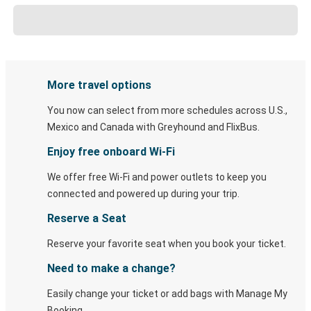
More travel options
You now can select from more schedules across U.S.,
Mexico and Canada with Greyhound and FlixBus.
Enjoy free onboard Wi-Fi
We offer free Wi-Fi and power outlets to keep you
connected and powered up during your trip.
Reserve a Seat
Reserve your favorite seat when you book your ticket.
Need to make a change?
Easily change your ticket or add bags with Manage My
Booking.