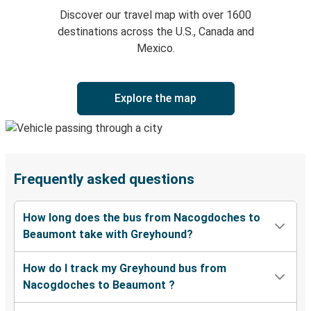
Discover our travel map with over 1600
destinations across the U.S., Canada and
Mexico.
Explore the map
Frequently asked questions
How long does the bus from Nacogdoches to
Beaumont take with Greyhound?
How do I track my Greyhound bus from
Nacogdoches to Beaumont ?