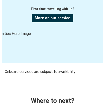
First time travelling with us?
More on our service
Onboard services are subject to availability
Where to next?