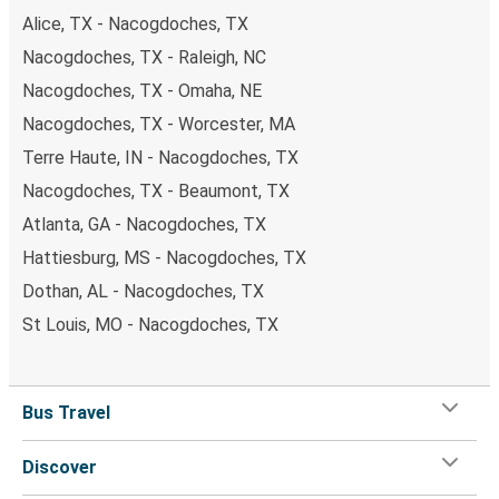
Alice, TX - Nacogdoches, TX
Nacogdoches, TX - Raleigh, NC
Nacogdoches, TX - Omaha, NE
Nacogdoches, TX - Worcester, MA
Terre Haute, IN - Nacogdoches, TX
Nacogdoches, TX - Beaumont, TX
Atlanta, GA - Nacogdoches, TX
Hattiesburg, MS - Nacogdoches, TX
Dothan, AL - Nacogdoches, TX
St Louis, MO - Nacogdoches, TX
Bus Travel
Discover