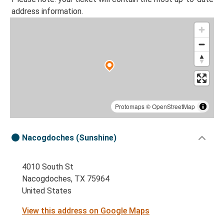
address information.
Protomaps
©
OpenStreetMap
Nacogdoches (Sunshine)
4010 South St
Nacogdoches, TX 75964
United States
View this address on Google Maps