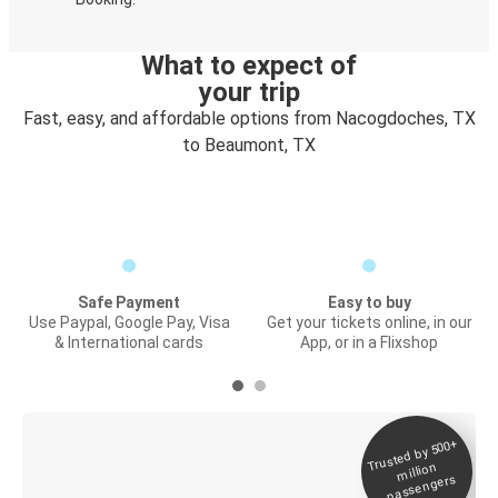
What to expect of
your trip
Fast, easy, and affordable options from Nacogdoches, TX
to Beaumont, TX
Safe Payment
Easy to buy
Use Paypal, Google Pay, Visa
Get your tickets online, in our
& International cards
App, or in a Flixshop
Trusted by 500+
Digital ticket &
million
Live tracking
passengers