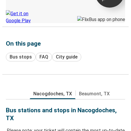
Discover the Greyhound app
On this page
Bus stops
FAQ
City guide
Nacogdoches, TX
Beaumont, TX
Bus stations and stops in Nacogdoches,
TX
Please note: your ticket will contain the most up-to-date