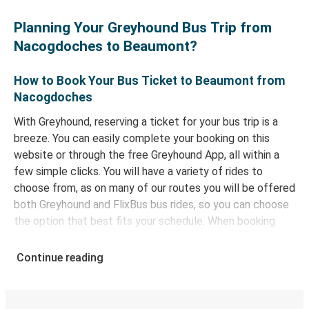
Planning Your Greyhound Bus Trip from
Nacogdoches to Beaumont?
How to Book Your Bus Ticket to Beaumont from
Nacogdoches
With Greyhound, reserving a ticket for your bus trip is a
breeze. You can easily complete your booking on this
website or through the free Greyhound App, all within a
few simple clicks. You will have a variety of rides to
choose from, as on many of our routes you will be offered
both Greyhound and FlixBus bus rides, so you can choose
the option that best fits your schedule. When booking
your ticket from Nacogdoches to Beaumont, you have a
range of secure online payment options at your disposal,
Continue reading
including both debit and credit cards. If you prefer, cash
payments are also accepted at various sales points. If
you're on the hunt for a cheap ticket to Beaumont,