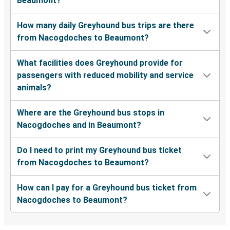
Beaumont?
How many daily Greyhound bus trips are there
from Nacogdoches to Beaumont?
What facilities does Greyhound provide for
passengers with reduced mobility and service
animals?
Where are the Greyhound bus stops in
Nacogdoches and in Beaumont?
Do I need to print my Greyhound bus ticket
from Nacogdoches to Beaumont?
How can I pay for a Greyhound bus ticket from
Nacogdoches to Beaumont?