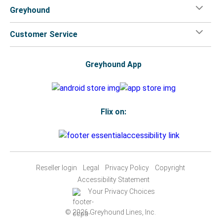
Greyhound
Customer Service
Greyhound App
Flix on:
Reseller login
Legal
Privacy Policy
Copyright
Accessibility Statement
Your Privacy Choices
© 2026 Greyhound Lines, Inc.