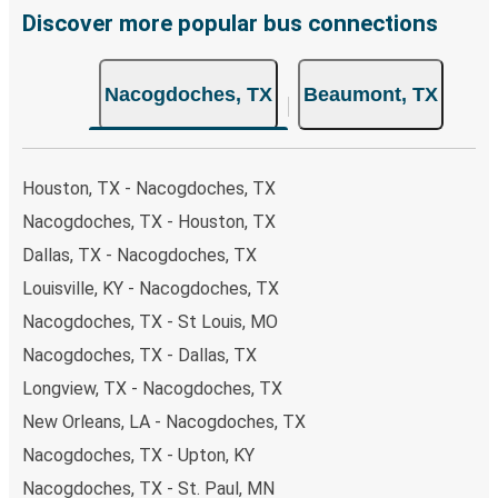
remember to book early. Traveling on weekdays or during
Discover more popular bus connections
non-peak hours can also lead you to some of the most
budget-friendly fares available!
Nacogdoches, TX
Beaumont, TX
Houston, TX - Nacogdoches, TX
Nacogdoches, TX - Houston, TX
Dallas, TX - Nacogdoches, TX
Louisville, KY - Nacogdoches, TX
Nacogdoches, TX - St Louis, MO
Nacogdoches, TX - Dallas, TX
Longview, TX - Nacogdoches, TX
New Orleans, LA - Nacogdoches, TX
Nacogdoches, TX - Upton, KY
Nacogdoches, TX - St. Paul, MN