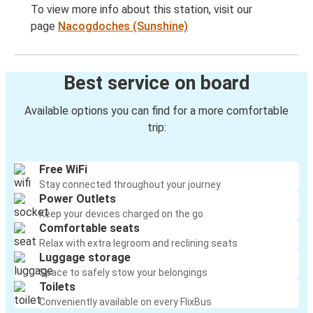
To view more info about this station, visit our
page
Nacogdoches (Sunshine)
Best service on board
Available options you can find for a more comfortable
trip:
Free WiFi
Stay connected throughout your journey
Power Outlets
Keep your devices charged on the go
Comfortable seats
Relax with extra legroom and reclining seats
Luggage storage
Space to safely stow your belongings
Toilets
Conveniently available on every FlixBus