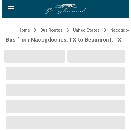
Home
Bus Routes
United States
Nacogdoch
Bus from Nacogdoches, TX to Beaumont, TX