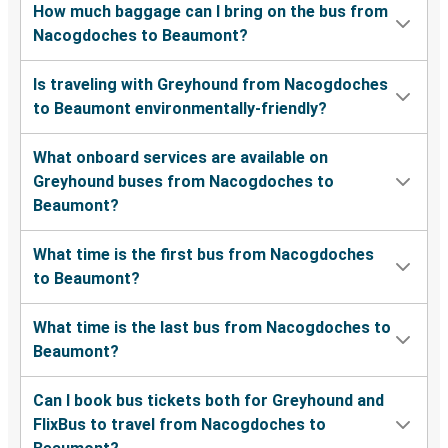
How much baggage can I bring on the bus from
Nacogdoches to Beaumont?
Is traveling with Greyhound from Nacogdoches
to Beaumont environmentally-friendly?
What onboard services are available on
Greyhound buses from Nacogdoches to
Beaumont?
What time is the first bus from Nacogdoches
to Beaumont?
What time is the last bus from Nacogdoches to
Beaumont?
Can I book bus tickets both for Greyhound and
FlixBus to travel from Nacogdoches to