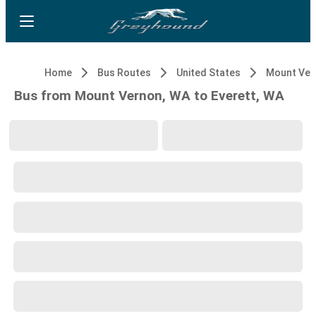
Home
Bus Routes
United States
Mount Ver
Bus from Mount Vernon, WA to Everett, WA