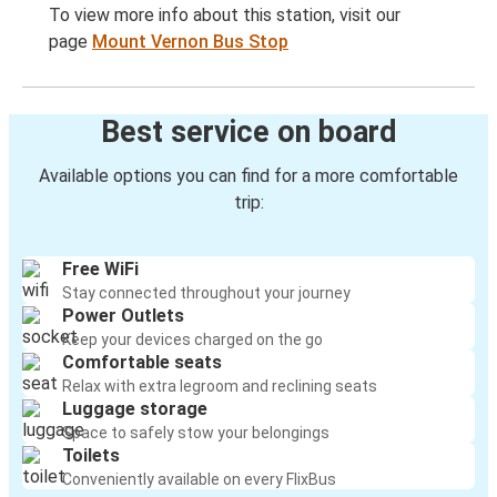
To view more info about this station, visit our
page
Mount Vernon Bus Stop
Best service on board
Available options you can find for a more comfortable
trip:
Free WiFi
Stay connected throughout your journey
Power Outlets
Keep your devices charged on the go
Comfortable seats
Relax with extra legroom and reclining seats
Luggage storage
Space to safely stow your belongings
Toilets
Conveniently available on every FlixBus