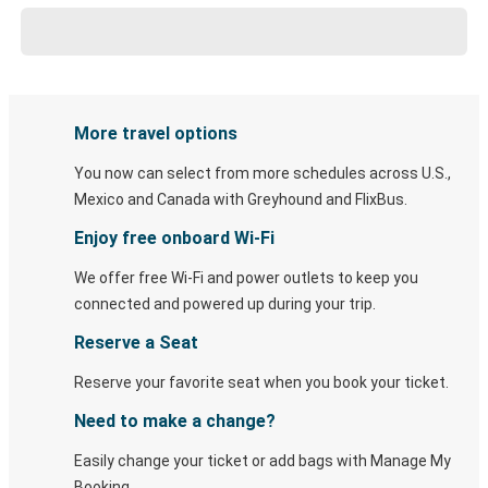
More travel options
You now can select from more schedules across U.S.,
Mexico and Canada with Greyhound and FlixBus.
Enjoy free onboard Wi-Fi
We offer free Wi-Fi and power outlets to keep you
connected and powered up during your trip.
Reserve a Seat
Reserve your favorite seat when you book your ticket.
Need to make a change?
Easily change your ticket or add bags with Manage My
Booking.