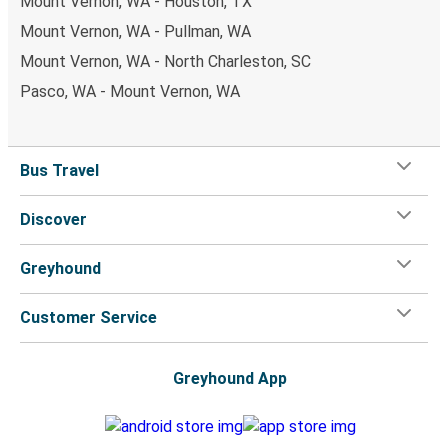
Mount Vernon, WA - Houston, TX
Mount Vernon, WA - Pullman, WA
Mount Vernon, WA - North Charleston, SC
Pasco, WA - Mount Vernon, WA
Bus Travel
Discover
Greyhound
Customer Service
Greyhound App