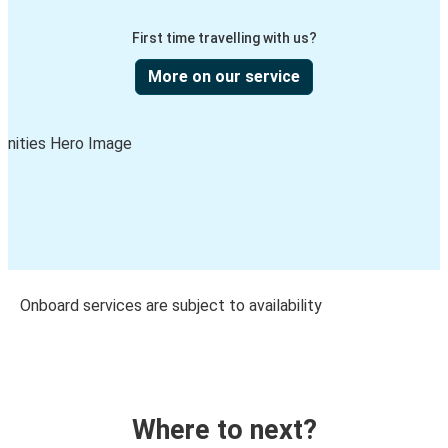
First time travelling with us?
More on our service
Onboard services are subject to availability
Where to next?