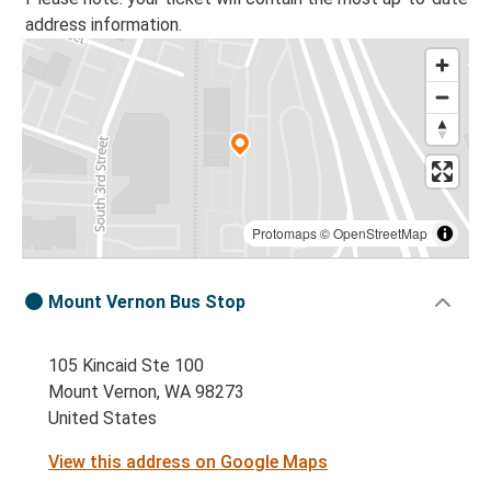
address information.
Protomaps
©
OpenStreetMap
Mount Vernon Bus Stop
105 Kincaid Ste 100
Mount Vernon, WA 98273
United States
View this address on Google Maps