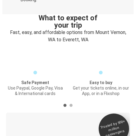
What to expect of
your trip
Fast, easy, and affordable options from Mount Vernon,
WA to Everett, WA
Safe Payment
Easy to buy
Use Paypal, Google Pay, Visa
Get your tickets online, in our
& International cards
App, or in a Flixshop
Trusted by 500+
Digital ticket &
million
Live tracking
passengers