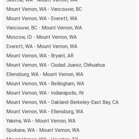
Mount Vernon, WA - Vancouver, BC
Mount Vernon, WA - Everett, WA
Vancouver, BC - Mount Vernon, WA
Moscow, ID - Mount Vernon, WA
Everett, WA - Mount Vernon, WA
Mount Vernon, WA - Bryant, AR
Mount Vernon, WA - Ciudad Juarez, Chihuahua
Ellensburg, WA - Mount Vernon, WA
Mount Vernon, WA - Bellingham, WA
Mount Vernon, WA - Indianapolis, IN
Mount Vernon, WA - Oakland-Berkeley-East Bay, CA
Mount Vernon, WA - Ellensburg, WA
Yakima, WA - Mount Vernon, WA
Spokane, WA - Mount Vernon, WA