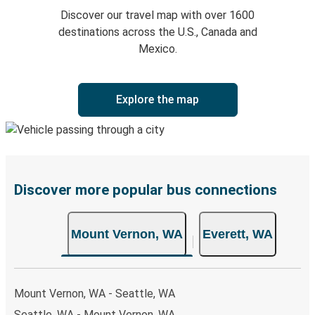
Discover our travel map with over 1600
destinations across the U.S., Canada and
Mexico.
Explore the map
Discover more popular bus connections
Mount Vernon, WA
Everett, WA
Mount Vernon, WA - Seattle, WA
Seattle, WA - Mount Vernon, WA