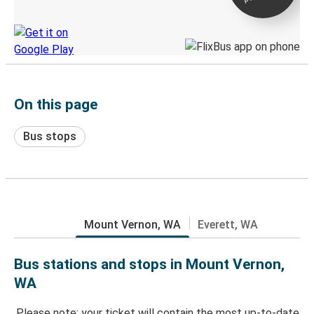
Discover the Greyhound app
On this page
Bus stops
Mount Vernon, WA
Everett, WA
Bus stations and stops in Mount Vernon,
WA
Please note: your ticket will contain the most up-to-date