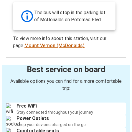
The bus will stop in the parking lot
of McDonalds on Potomac Blvd.
To view more info about this station, visit our
page
Mount Vernon (McDonalds)
Best service on board
Available options you can find for a more comfortable
trip:
Free WiFi
Stay connected throughout your journey
Power Outlets
Keep your devices charged on the go
Comfortable seats