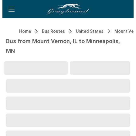
Home
Bus Routes
United States
Mount Vern
Bus from Mount Vernon, IL to Minneapolis,
MN