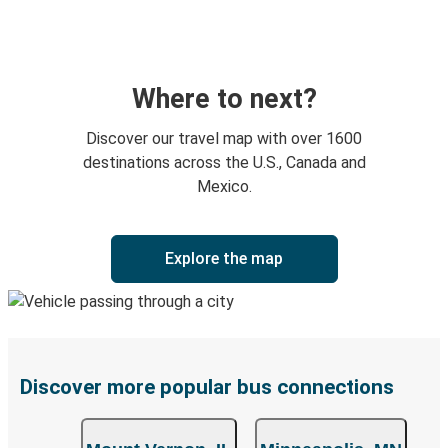
Where to next?
Discover our travel map with over 1600
destinations across the U.S., Canada and
Mexico.
Explore the map
Discover more popular bus connections