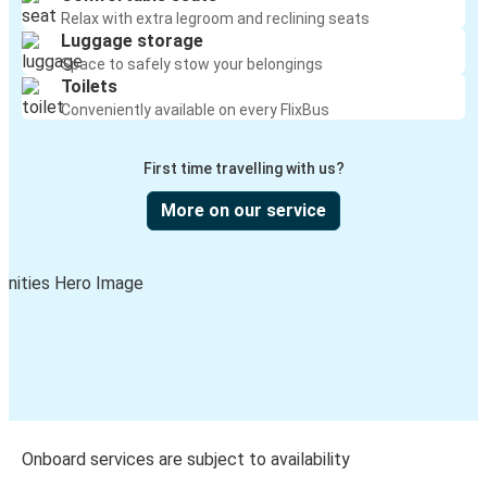
Relax with extra legroom and reclining seats
Luggage storage
Space to safely stow your belongings
Toilets
Conveniently available on every FlixBus
First time travelling with us?
More on our service
Onboard services are subject to availability