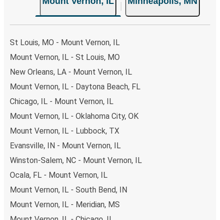
Mount Vernon, IL
Minneapolis, MN
St Louis, MO - Mount Vernon, IL
Mount Vernon, IL - St Louis, MO
New Orleans, LA - Mount Vernon, IL
Mount Vernon, IL - Daytona Beach, FL
Chicago, IL - Mount Vernon, IL
Mount Vernon, IL - Oklahoma City, OK
Mount Vernon, IL - Lubbock, TX
Evansville, IN - Mount Vernon, IL
Winston-Salem, NC - Mount Vernon, IL
Ocala, FL - Mount Vernon, IL
Mount Vernon, IL - South Bend, IN
Mount Vernon, IL - Meridian, MS
Mount Vernon, IL - Chicago, IL