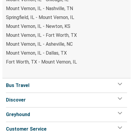
Mount Vernon, IL - Nashville, TN
Springfield, IL - Mount Vernon, IL
Mount Vernon, IL - Newton, KS
Mount Vernon, IL - Fort Worth, TX
Mount Vernon, IL - Asheville, NC
Mount Vernon, IL - Dallas, TX
Fort Worth, TX - Mount Vernon, IL
Bus Travel
Discover
Greyhound
Customer Service