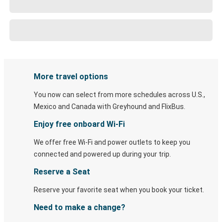
More travel options
You now can select from more schedules across U.S.,
Mexico and Canada with Greyhound and FlixBus.
Enjoy free onboard Wi-Fi
We offer free Wi-Fi and power outlets to keep you
connected and powered up during your trip.
Reserve a Seat
Reserve your favorite seat when you book your ticket.
Need to make a change?