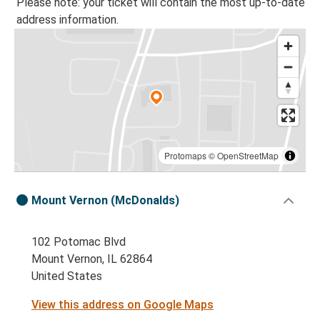
Please note: your ticket will contain the most up-to-date
address information.
Protomaps
©
OpenStreetMap
Mount Vernon (McDonalds)
102 Potomac Blvd
Mount Vernon, IL 62864
United States
View this address on Google Maps