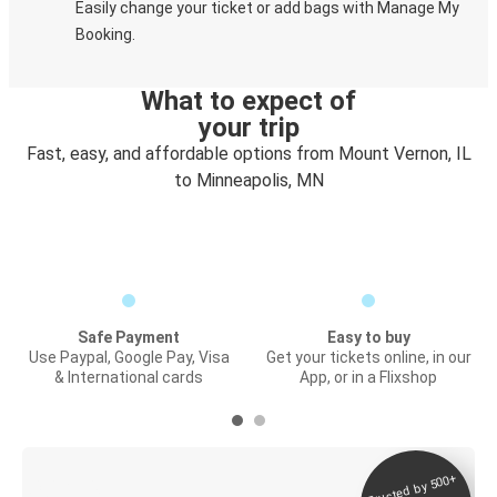
Easily change your ticket or add bags with Manage My
Booking.
What to expect of
your trip
Fast, easy, and affordable options from Mount Vernon, IL
to Minneapolis, MN
Safe Payment
Easy to buy
Use Paypal, Google Pay, Visa
Get your tickets online, in our
& International cards
App, or in a Flixshop
Trusted by 500+
Digital ticket &