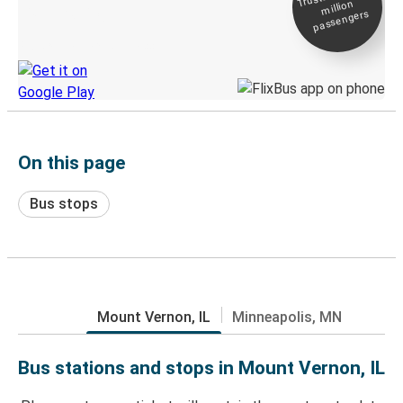
million
Live tracking
passengers
Discover the Greyhound app
On this page
Bus stops
Mount Vernon, IL
Minneapolis, MN
Bus stations and stops in Mount Vernon, IL