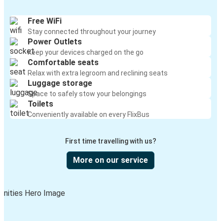
Free WiFi
Stay connected throughout your journey
Power Outlets
Keep your devices charged on the go
Comfortable seats
Relax with extra legroom and reclining seats
Luggage storage
Space to safely stow your belongings
Toilets
Conveniently available on every FlixBus
First time travelling with us?
More on our service