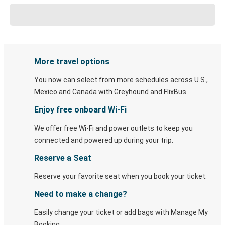
More travel options
You now can select from more schedules across U.S.,
Mexico and Canada with Greyhound and FlixBus.
Enjoy free onboard Wi-Fi
We offer free Wi-Fi and power outlets to keep you
connected and powered up during your trip.
Reserve a Seat
Reserve your favorite seat when you book your ticket.
Need to make a change?
Easily change your ticket or add bags with Manage My
Booking.