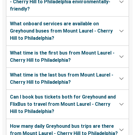
- Cherry Hill to Philadelphia environmentally-
friendly?
What onboard services are available on
Greyhound buses from Mount Laurel - Cherry
Hill to Philadelphia?
What time is the first bus from Mount Laurel -
Cherry Hill to Philadelphia?
What time is the last bus from Mount Laurel -
Cherry Hill to Philadelphia?
Can I book bus tickets both for Greyhound and
FlixBus to travel from Mount Laurel - Cherry
Hill to Philadelphia?
How many daily Greyhound bus trips are there
from Mount Laurel - Cherry Hill to Philadelphia?