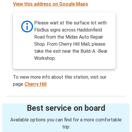
View this address on Google Maps
Please wait at the surface lot with
FlixBus signs across Haddonfield
Road from the Midas Auto Repair
Shop. From Cherry Hill Mall, please
take the exit near the Build-A -Bear
Workshop.
To view more info about this station, visit our
page
Cherry Hill
Best service on board
Available options you can find for a more comfortable
trip: