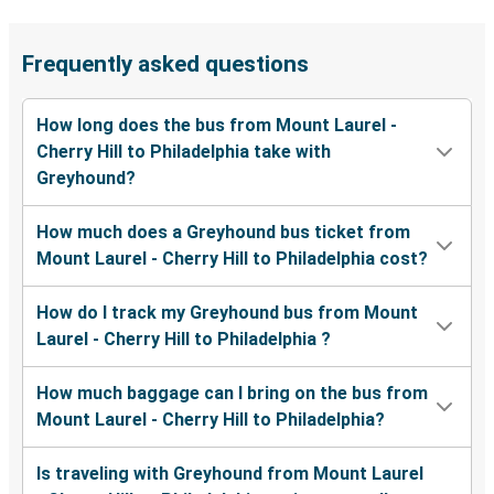
Frequently asked questions
How long does the bus from Mount Laurel -
Cherry Hill to Philadelphia take with
Greyhound?
How much does a Greyhound bus ticket from
Mount Laurel - Cherry Hill to Philadelphia cost?
How do I track my Greyhound bus from Mount
Laurel - Cherry Hill to Philadelphia ?
How much baggage can I bring on the bus from
Mount Laurel - Cherry Hill to Philadelphia?
Is traveling with Greyhound from Mount Laurel