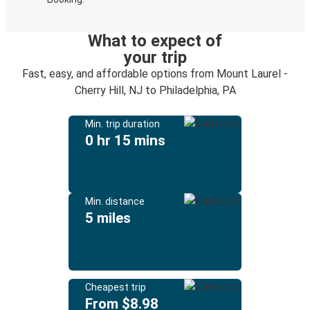
What to expect of
your trip
Fast, easy, and affordable options from Mount Laurel -
Cherry Hill, NJ to Philadelphia, PA
Min. trip duration
0 hr 15 mins
Min. distance
5 miles
Cheapest trip
From $8.98