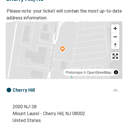
Please note: your ticket will contain the most up-to-date
address information.
Protomaps
©
OpenStreetMap
Cherry Hill
2000 NJ-38
Mount Laurel - Cherry Hill, NJ 08002
United States