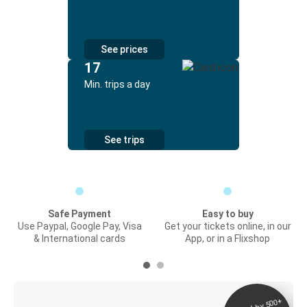
See prices
17
Min. trips a day
See trips
Safe Payment
Easy to buy
Use Paypal, Google Pay, Visa
Get your tickets online, in our
& International cards
App, or in a Flixshop
Digital ticket &