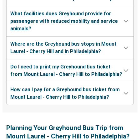
What facilities does Greyhound provide for
passengers with reduced mobility and service
animals?
Where are the Greyhound bus stops in Mount
Laurel - Cherry Hill and in Philadelphia?
Do I need to print my Greyhound bus ticket
from Mount Laurel - Cherry Hill to Philadelphia?
How can I pay for a Greyhound bus ticket from
Mount Laurel - Cherry Hill to Philadelphia?
Planning Your Greyhound Bus Trip from
Mount Laurel - Cherry Hill to Philadelphia?