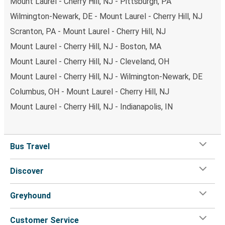
Mount Laurel - Cherry Hill, NJ - Pittsburgh, PA
Wilmington-Newark, DE - Mount Laurel - Cherry Hill, NJ
Scranton, PA - Mount Laurel - Cherry Hill, NJ
Mount Laurel - Cherry Hill, NJ - Boston, MA
Mount Laurel - Cherry Hill, NJ - Cleveland, OH
Mount Laurel - Cherry Hill, NJ - Wilmington-Newark, DE
Columbus, OH - Mount Laurel - Cherry Hill, NJ
Mount Laurel - Cherry Hill, NJ - Indianapolis, IN
Bus Travel
Discover
Greyhound
Customer Service