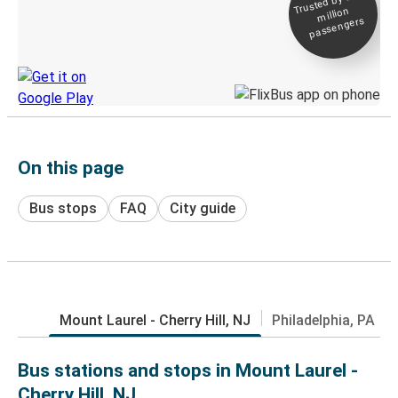
Trusted by 500+
million
Live tracking
passengers
Discover the Greyhound app
On this page
Bus stops
FAQ
City guide
Mount Laurel - Cherry Hill, NJ
Philadelphia, PA
Bus stations and stops in Mount Laurel -
Cherry Hill, NJ