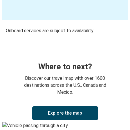
Onboard services are subject to availability
Where to next?
Discover our travel map with over 1600
destinations across the U.S., Canada and
Mexico.
Explore the map