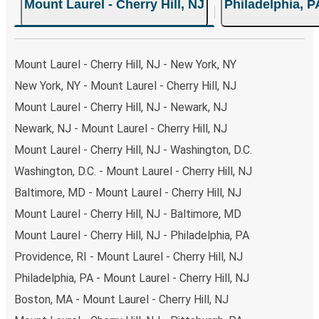
Mount Laurel - Cherry Hill, NJ
Philadelphia, P
choose from, as on many of our routes you will be offered
both Greyhound and FlixBus bus rides, so you can choose
the option that best fits your schedule. When booking
your ticket from Mount Laurel - Cherry Hill to Philadelphia,
Mount Laurel - Cherry Hill, NJ - New York, NY
you have a range of secure online payment options at
New York, NY - Mount Laurel - Cherry Hill, NJ
your disposal, including both debit and credit cards. If you
Mount Laurel - Cherry Hill, NJ - Newark, NJ
prefer, cash payments are also accepted at various sales
points. If you're on the hunt for a cheap ticket to
Newark, NJ - Mount Laurel - Cherry Hill, NJ
Philadelphia, remember to book early. Traveling on
Mount Laurel - Cherry Hill, NJ - Washington, D.C.
weekdays or during non-peak hours can also lead you to
Washington, D.C. - Mount Laurel - Cherry Hill, NJ
some of the most budget-friendly fares available!
Baltimore, MD - Mount Laurel - Cherry Hill, NJ
Mount Laurel - Cherry Hill, NJ - Baltimore, MD
Mount Laurel - Cherry Hill, NJ - Philadelphia, PA
Providence, RI - Mount Laurel - Cherry Hill, NJ
Philadelphia, PA - Mount Laurel - Cherry Hill, NJ
Boston, MA - Mount Laurel - Cherry Hill, NJ