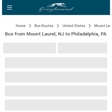
Home
Bus Routes
United States
Bus from Mount Laurel, NJ to Philadelphia, PA