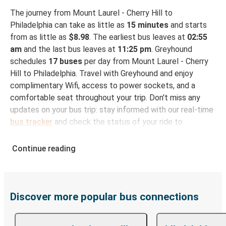
The journey from Mount Laurel - Cherry Hill to
Philadelphia can take as little as
15 minutes
and starts
from as little as
$8.98
. The earliest bus leaves at
02:55
am
and the last bus leaves at
11:25 pm
. Greyhound
schedules
17 buses
per day from Mount Laurel - Cherry
Hill to Philadelphia. Travel with Greyhound and enjoy
complimentary Wifi, access to power sockets, and a
comfortable seat throughout your trip. Don't miss any
updates on your bus trip: stay informed with our real-time
bus tracker
and check the status of your ride to
Philadelphia in seconds.
Continue reading
How to Book Your Bus Ticket to Philadelphia from
Mount Laurel - Cherry Hill
With Greyhound, reserving a ticket for your bus trip is a
breeze. You can easily complete your booking on this
Discover more popular bus connections
website or through the free Greyhound App, all within a
few simple clicks. You will have a variety of rides to