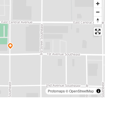
Protomaps
©
OpenStreetMap