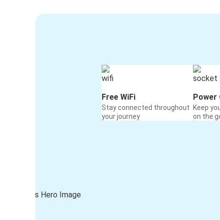
Free WiFi
Power 
Stay connected throughout
Keep yo
your journey
on the g