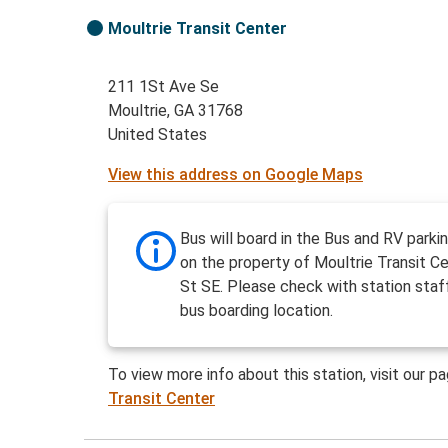
Moultrie Transit Center
211 1St Ave Se
Moultrie, GA 31768
United States
View this address on Google Maps
Bus will board in the Bus and RV parki
on the property of Moultrie Transit C
St SE. Please check with station staf
bus boarding location.
To view more info about this station, visit our p
Transit Center