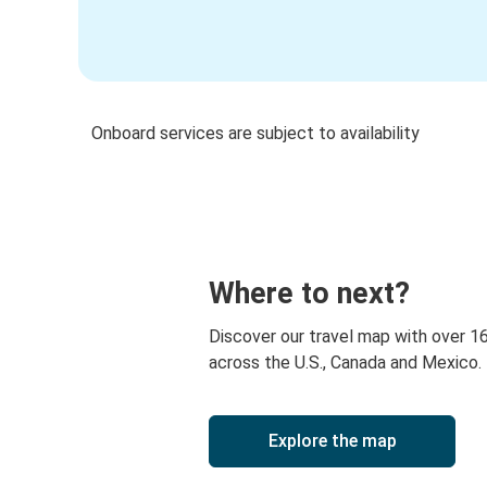
Onboard services are subject to availability
Where to next?
Discover our travel map with over 1
across the U.S., Canada and Mexico.
Explore the map