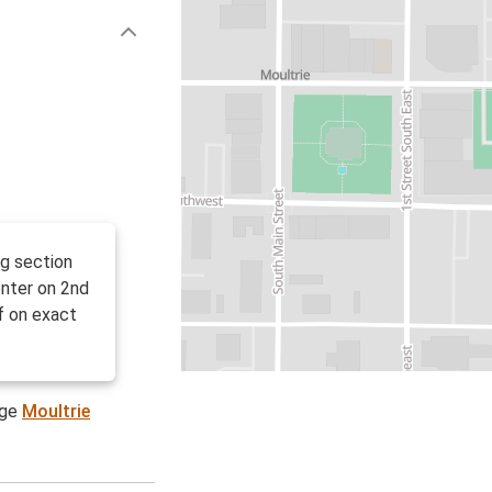
ng section
enter on 2nd
f on exact
age
Moultrie