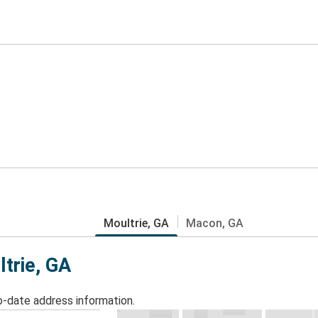
Moultrie, GA
Macon, GA
ltrie, GA
o-date address information.