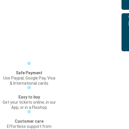
Safe Payment
Use Paypal, Google Pay, Visa
& International cards
Easy to buy
Get your tickets online, in our
App, or in a Flixshop
Customer care
Effortless support from