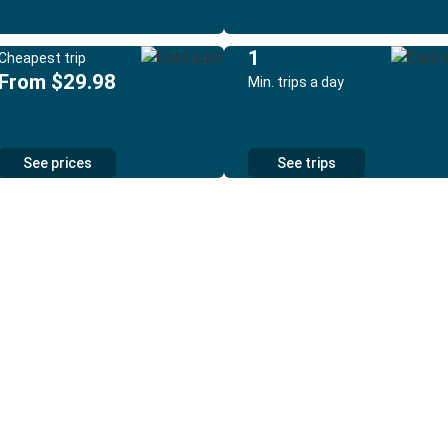
1
Cheapest trip
From $29.98
Min. trips a day
See prices
See trips