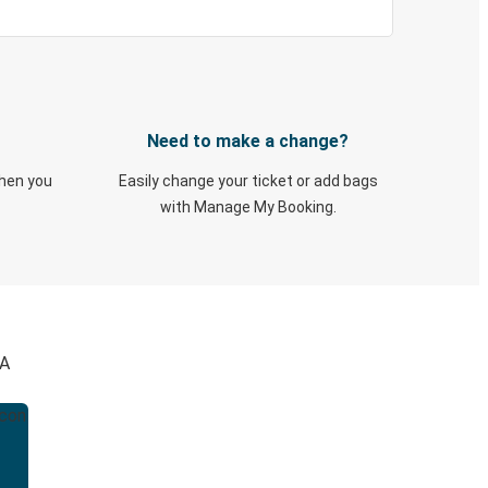
Need to make a change?
when you
Easily change your ticket or add bags
with Manage My Booking.
GA