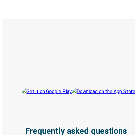
Digital ticket & Live tracking
Discover the Greyhound app
Book trips
Your tickets
Track your trip
Always in the know
Frequently asked questions