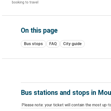
booking to travel
On this page
Bus stops
FAQ
City guide
Bus stations and stops in Mou
Please note: your ticket will contain the most up-t