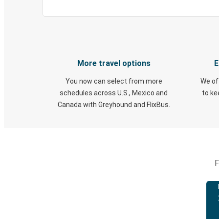
More travel options
E
You now can select from more
We of
schedules across U.S., Mexico and
to k
Canada with Greyhound and FlixBus.
F