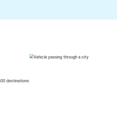
600 destinations