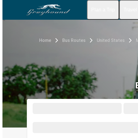
Plan a Trip
Travel
Home
Bus Routes
United States
M