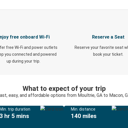
njoy free onboard Wi-Fi
Reserve a Seat
fer free Wi-Fi and power outlets
Reserve your favorite seat 
eep you connected and powered
book your ticket.
up during your trip.
What to expect of your trip
ast, easy, and affordable options from Moultrie, GA to Macon, 
Min. trip duration
Min. distance
3 hr 5 mins
140 miles