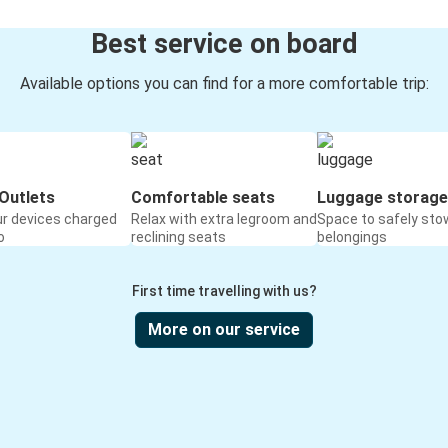
Best service on board
Available options you can find for a more comfortable trip:
Outlets
Comfortable seats
Luggage storage
ur devices charged
Relax with extra legroom and
Space to safely sto
o
reclining seats
belongings
First time travelling with us?
More on our service