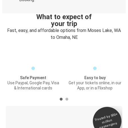
What to expect of
your trip
Fast, easy, and affordable options from Moses Lake, WA
to Omaha, NE
Safe Payment
Easy to buy
Use Paypal, Google Pay, Visa
Get your tickets online, in our
& International cards
App, or in a Flixshop
Trusted by 500+
Digital ticket &
million
Live tracking
passengers