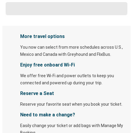
More travel options
You now can select from more schedules across U.S.,
Mexico and Canada with Greyhound and FlixBus.
Enjoy free onboard Wi-Fi
We offer free Wi-Fi and power outlets to keep you
connected and powered up during your trip.
Reserve a Seat
Reserve your favorite seat when you book your ticket.
Need to make a change?
Easily change your ticket or add bags with Manage My
Booking.