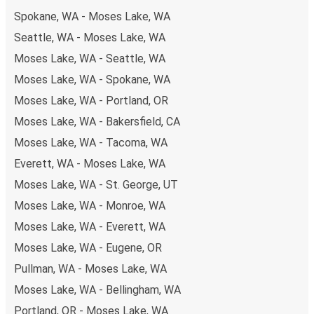
Spokane, WA - Moses Lake, WA
Seattle, WA - Moses Lake, WA
Moses Lake, WA - Seattle, WA
Moses Lake, WA - Spokane, WA
Moses Lake, WA - Portland, OR
Moses Lake, WA - Bakersfield, CA
Moses Lake, WA - Tacoma, WA
Everett, WA - Moses Lake, WA
Moses Lake, WA - St. George, UT
Moses Lake, WA - Monroe, WA
Moses Lake, WA - Everett, WA
Moses Lake, WA - Eugene, OR
Pullman, WA - Moses Lake, WA
Moses Lake, WA - Bellingham, WA
Portland, OR - Moses Lake, WA