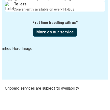
Toilets
Conveniently available on every FlixBus
First time travelling with us?
More on our service
Onboard services are subject to availability