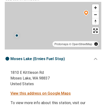
Protomaps
©
OpenStreetMap
Moses Lake (Ernies Fuel Stop)
1810 E Kittleson Rd
Moses Lake, WA 98837
United States
View this address on Google Maps
To view more info about this station, visit our