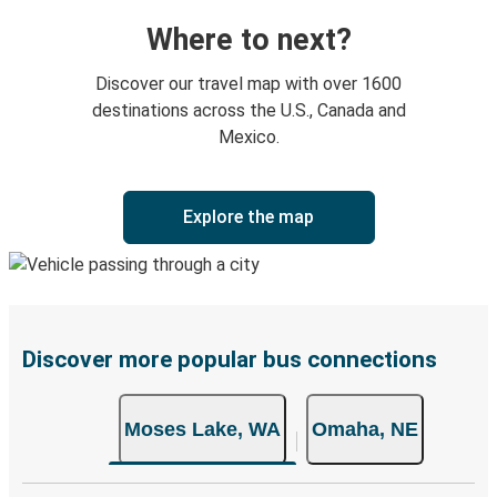
Where to next?
Discover our travel map with over 1600
destinations across the U.S., Canada and
Mexico.
Explore the map
Discover more popular bus connections
Moses Lake, WA
Omaha, NE