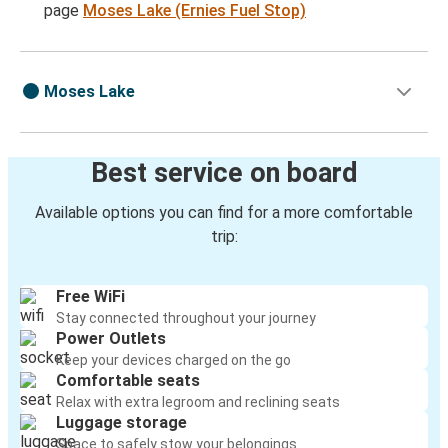
page
Moses Lake (Ernies Fuel Stop)
Moses Lake
Best service on board
Available options you can find for a more comfortable
trip:
Free WiFi
Stay connected throughout your journey
Power Outlets
Keep your devices charged on the go
Comfortable seats
Relax with extra legroom and reclining seats
Luggage storage
Space to safely stow your belongings