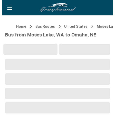
Home
Bus Routes
United States
Moses Lak
Bus from Moses Lake, WA to Omaha, NE