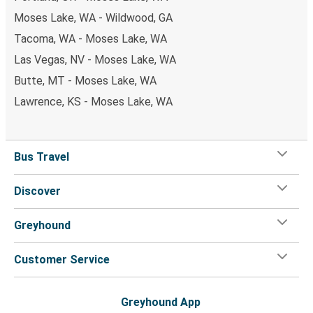
Moses Lake, WA - Wildwood, GA
Tacoma, WA - Moses Lake, WA
Las Vegas, NV - Moses Lake, WA
Butte, MT - Moses Lake, WA
Lawrence, KS - Moses Lake, WA
Bus Travel
Discover
Greyhound
Customer Service
Greyhound App