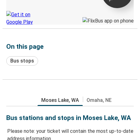
Discover the Greyhound app
On this page
Bus stops
Moses Lake, WA
Omaha, NE
Bus stations and stops in Moses Lake, WA
Please note: your ticket will contain the most up-to-date
address information.