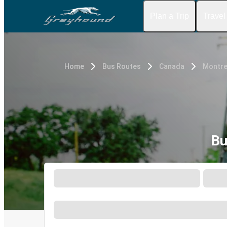
Plan a Trip
Travel
Home
Bus Routes
Canada
Montre
Bu