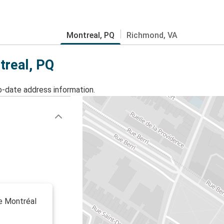
Montreal, PQ
Richmond, VA
treal, PQ
o-date address information.
de Montréal