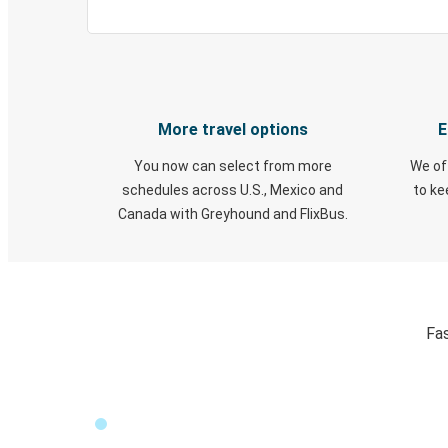
More travel options
E
You now can select from more
We of
schedules across U.S., Mexico and
to k
Canada with Greyhound and FlixBus.
Fas