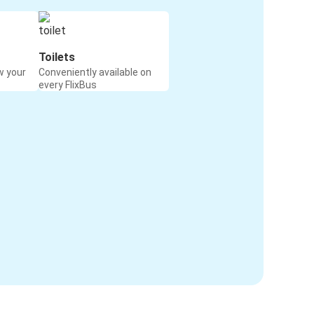
Toilets
w your
Conveniently available on
every FlixBus