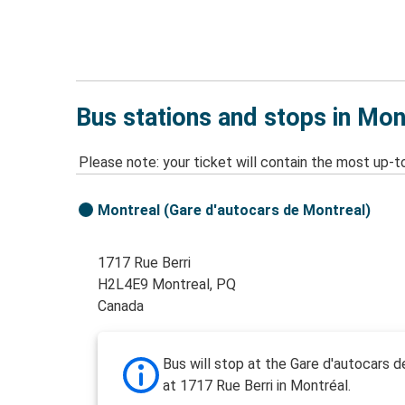
Bus stations and stops in Mon
Please note: your ticket will contain the most up-t
Montreal (Gare d'autocars de Montreal)
1717 Rue Berri
H2L4E9 Montreal, PQ
Canada
Bus will stop at the Gare d'autocars 
at 1717 Rue Berri in Montréal.