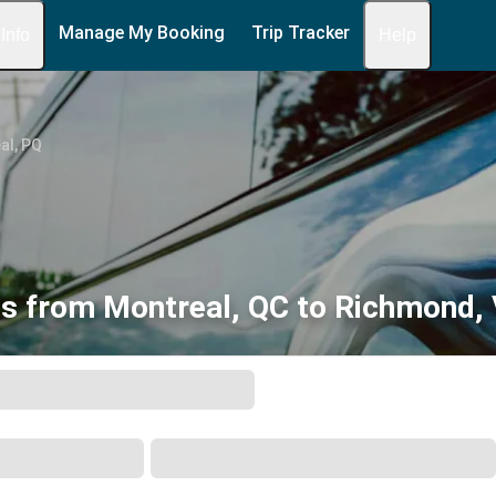
Manage My Booking
Trip Tracker
 Info
Help
al, PQ
s from Montreal, QC to Richmond,