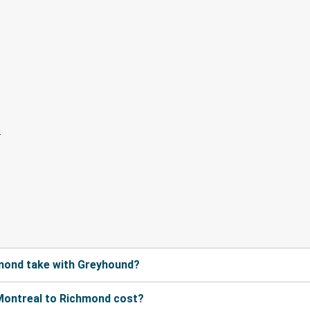
mond take with Greyhound?
Montreal to Richmond cost?