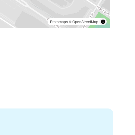
Protomaps
©
OpenStreetMap