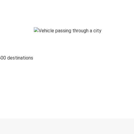
600 destinations