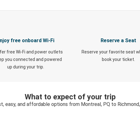
njoy free onboard Wi-Fi
Reserve a Seat
fer free Wi-Fi and power outlets
Reserve your favorite seat 
eep you connected and powered
book your ticket.
up during your trip.
What to expect of your trip
t, easy, and affordable options from Montreal, PQ to Richmond