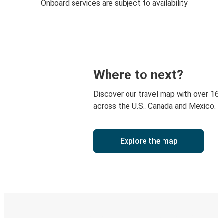
Onboard services are subject to availability
Where to next?
Discover our travel map with over 1
across the U.S., Canada and Mexico.
Explore the map
Digital ticket & Live tracking