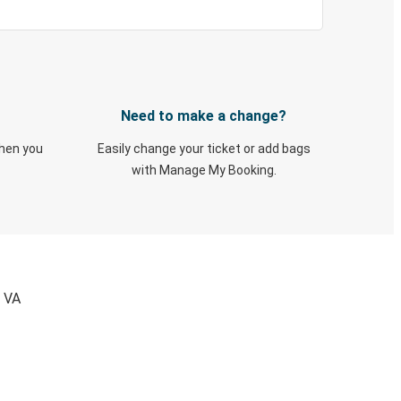
Need to make a change?
when you
Easily change your ticket or add bags
with Manage My Booking.
, VA