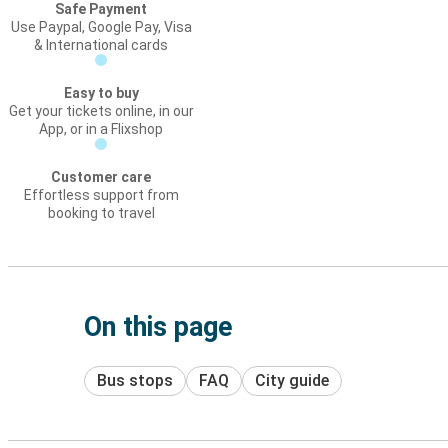
Safe Payment
Use Paypal, Google Pay, Visa
& International cards
Easy to buy
Get your tickets online, in our
App, or in a Flixshop
Customer care
Effortless support from
booking to travel
On this page
Bus stops
FAQ
City guide