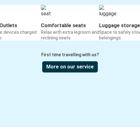
Outlets
Comfortable seats
Luggage storage
ur devices charged
Relax with extra legroom and
Space to safely sto
o
reclining seats
belongings
First time travelling with us?
More on our service