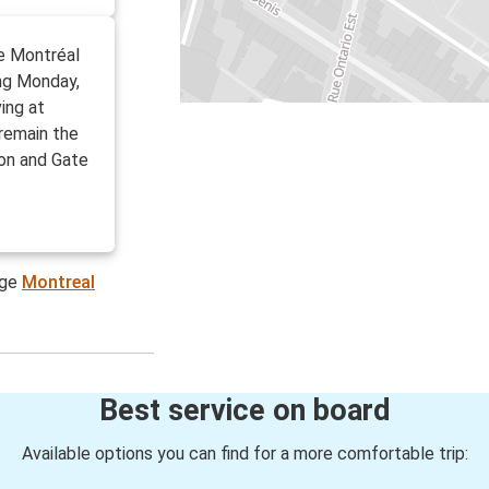
de Montréal
ing Monday,
ving at
 remain the
on and Gate
age
Montreal
Best service on board
Available options you can find for a more comfortable trip: