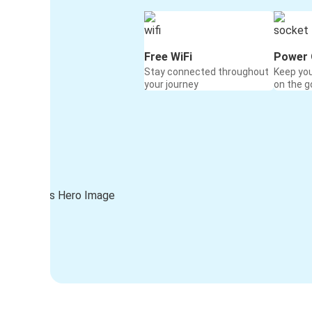
Free WiFi
Power 
Stay connected throughout
Keep yo
your journey
on the g