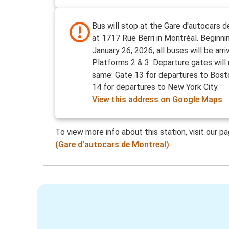
Bus will stop at the Gare d'autocars 
at 1717 Rue Berri in Montréal. Beginn
January 26, 2026, all buses will be arri
Platforms 2 & 3. Departure gates will
same: Gate 13 for departures to Bost
14 for departures to New York City.
View this address on Google Maps
To view more info about this station, visit our p
(Gare d'autocars de Montreal)