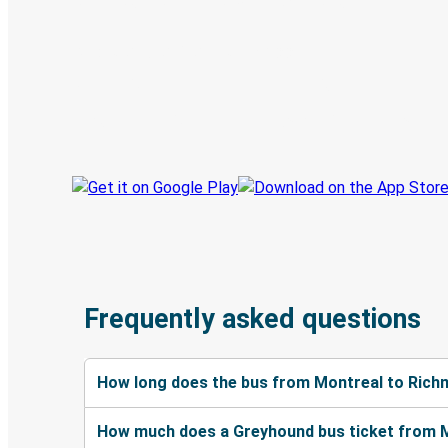
Discover the Greyhound app
Book trips
Your tickets
Track your trip
Always in the know
Frequently asked questions
How long does the bus from Montreal to Rich
How much does a Greyhound bus ticket from 