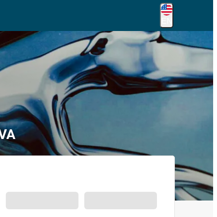
EN
 VA