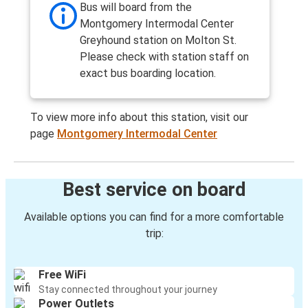
Bus will board from the
Montgomery Intermodal Center
Greyhound station on Molton St.
Please check with station staff on
exact bus boarding location.
To view more info about this station, visit our
page
Montgomery Intermodal Center
Best service on board
Available options you can find for a more comfortable
trip:
Free WiFi
Stay connected throughout your journey
Power Outlets