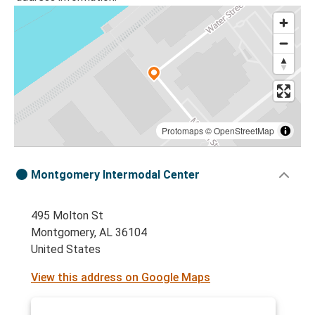
Protomaps
©
OpenStreetMap
Montgomery Intermodal Center
495 Molton St
Montgomery, AL 36104
United States
View this address on Google Maps