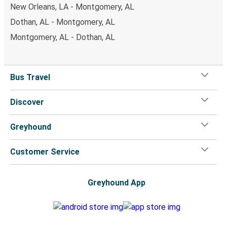
New Orleans, LA - Montgomery, AL
Dothan, AL - Montgomery, AL
Montgomery, AL - Dothan, AL
Bus Travel
Discover
Greyhound
Customer Service
Greyhound App