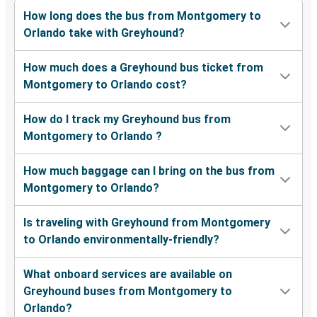
How long does the bus from Montgomery to
Orlando take with Greyhound?
How much does a Greyhound bus ticket from
Montgomery to Orlando cost?
How do I track my Greyhound bus from
Montgomery to Orlando ?
How much baggage can I bring on the bus from
Montgomery to Orlando?
Is traveling with Greyhound from Montgomery
to Orlando environmentally-friendly?
What onboard services are available on
Greyhound buses from Montgomery to
Orlando?