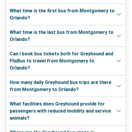
What time is the first bus from Montgomery to
Orlando?
What time is the last bus from Montgomery to
Orlando?
Can I book bus tickets both for Greyhound and
FlixBus to travel from Montgomery to
Orlando?
How many daily Greyhound bus trips are there
from Montgomery to Orlando?
What facilities does Greyhound provide for
passengers with reduced mobility and service
animals?