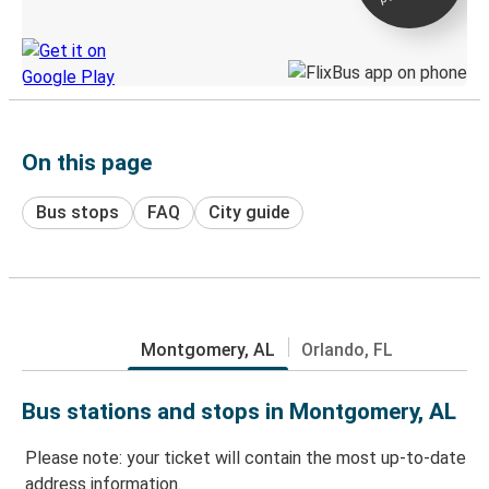
Discover the Greyhound app
On this page
Bus stops
FAQ
City guide
Montgomery, AL
Orlando, FL
Bus stations and stops in Montgomery, AL
Please note: your ticket will contain the most up-to-date
address information.