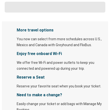
More travel options
You now can select from more schedules across U.S.,
Mexico and Canada with Greyhound and FlixBus.
Enjoy free onboard Wi-Fi
We offer free Wi-Fi and power outlets to keep you
connected and powered up during your trip.
Reserve a Seat
Reserve your favorite seat when you book your ticket.
Need to make a change?
Easily change your ticket or add bags with Manage My
Booking.