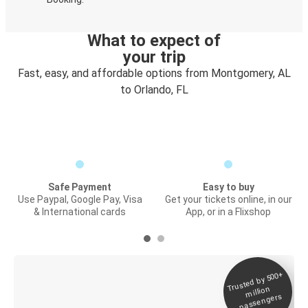
What to expect of
your trip
Fast, easy, and affordable options from Montgomery, AL
to Orlando, FL
Safe Payment
Easy to buy
Use Paypal, Google Pay, Visa
Get your tickets online, in our
& International cards
App, or in a Flixshop
Trusted by 500+
Digital ticket &
million
Live tracking
passengers