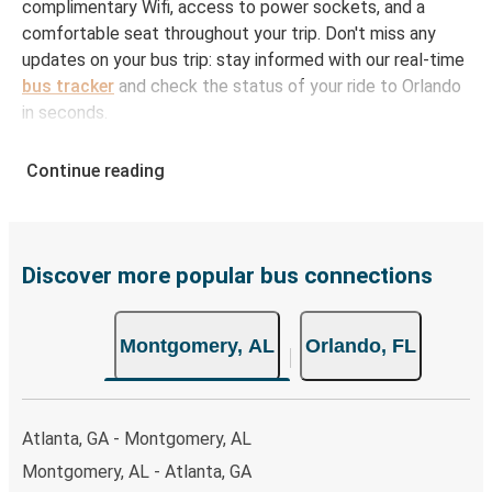
complimentary Wifi, access to power sockets, and a
comfortable seat throughout your trip. Don't miss any
updates on your bus trip: stay informed with our real-time
bus tracker
and check the status of your ride to Orlando
in seconds.
How to Book Your Bus Ticket to Orlando from
Continue reading
Montgomery
With Greyhound, reserving a ticket for your bus trip is a
breeze. You can easily complete your booking on this
website or through the free Greyhound App, all within a
Discover more popular bus connections
few simple clicks. You will have a variety of rides to
choose from, as on many of our routes you will be offered
Montgomery, AL
Orlando, FL
both Greyhound and FlixBus bus rides, so you can choose
the option that best fits your schedule. When booking
your ticket from Montgomery to Orlando, you have a
range of secure online payment options at your disposal,
Atlanta, GA - Montgomery, AL
including both debit and credit cards. If you prefer, cash
Montgomery, AL - Atlanta, GA
payments are also accepted at various sales points. If