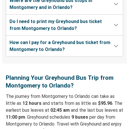
Where are the Greyhound bus stops in
Montgomery and in Orlando?
Do I need to print my Greyhound bus ticket
from Montgomery to Orlando?
How can I pay for a Greyhound bus ticket from
Montgomery to Orlando?
Planning Your Greyhound Bus Trip from
Montgomery to Orlando?
The journey from Montgomery to Orlando can take as
little as
12 hours
and starts from as little as
$95.96
. The
earliest bus leaves at
02:45 am
and the last bus leaves at
11:00 pm
. Greyhound schedules
9 buses
per day from
Montgomery to Orlando. Travel with Greyhound and enjoy