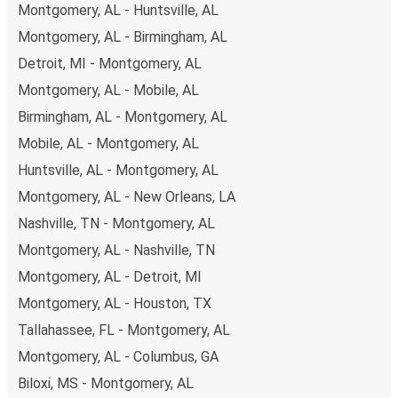
Montgomery, AL - Huntsville, AL
you're on the hunt for a cheap ticket to Orlando,
remember to book early. Traveling on weekdays or during
Montgomery, AL - Birmingham, AL
non-peak hours can also lead you to some of the most
Detroit, MI - Montgomery, AL
budget-friendly fares available!
Montgomery, AL - Mobile, AL
Birmingham, AL - Montgomery, AL
Mobile, AL - Montgomery, AL
Huntsville, AL - Montgomery, AL
Montgomery, AL - New Orleans, LA
Nashville, TN - Montgomery, AL
Montgomery, AL - Nashville, TN
Montgomery, AL - Detroit, MI
Montgomery, AL - Houston, TX
Tallahassee, FL - Montgomery, AL
Montgomery, AL - Columbus, GA
Biloxi, MS - Montgomery, AL