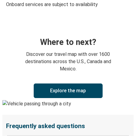
Onboard services are subject to availability
Where to next?
Discover our travel map with over 1600
destinations across the U.S., Canada and
Mexico.
Explore the map
Frequently asked questions