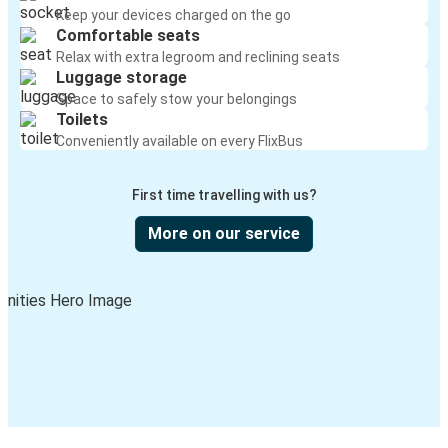
Keep your devices charged on the go
Comfortable seats
Relax with extra legroom and reclining seats
Luggage storage
Space to safely stow your belongings
Toilets
Conveniently available on every FlixBus
First time travelling with us?
More on our service