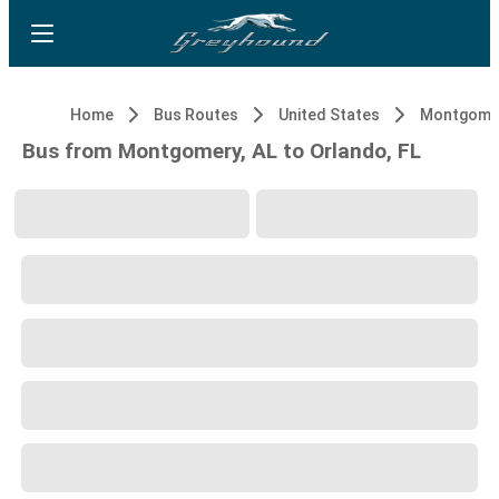
Home
Bus Routes
United States
Montgomer
Bus from Montgomery, AL to Orlando, FL