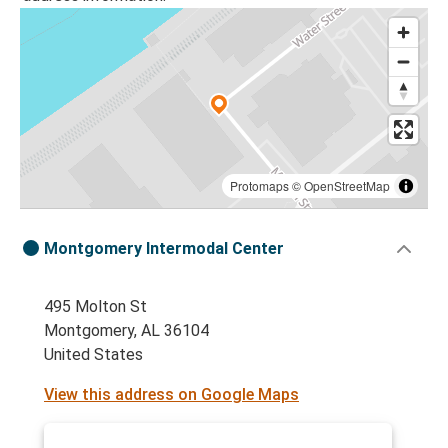
Protomaps
©
OpenStreetMap
Montgomery Intermodal Center
495 Molton St
Montgomery, AL 36104
United States
View this address on Google Maps