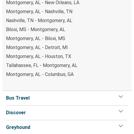
Montgomery, AL - New Orleans, LA
Montgomery, AL - Nashville, TN
Nashville, TN - Montgomery, AL
Biloxi, MS - Montgomery, AL
Montgomery, AL - Biloxi, MS
Montgomery, AL - Detroit, MI
Montgomery, AL - Houston, TX
Tallahassee, FL - Montgomery, AL
Montgomery, AL - Columbus, GA
Bus Travel
Discover
Greyhound