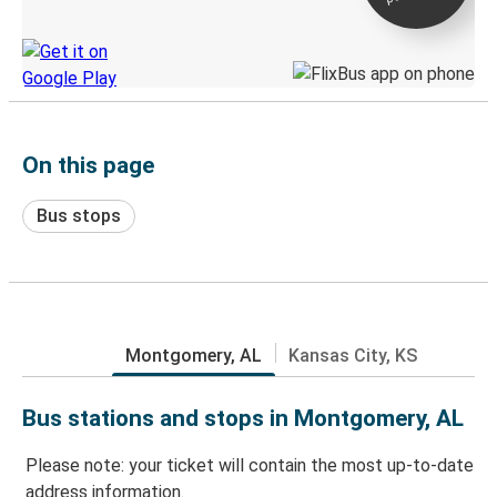
Discover the Greyhound app
On this page
Bus stops
Montgomery, AL
Kansas City, KS
Bus stations and stops in Montgomery, AL
Please note: your ticket will contain the most up-to-date
address information.