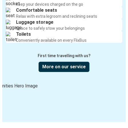
Keep your devices charged on the go
Comfortable seats
Relax with extra legroom and reclining seats
Luggage storage
Space to safely stow your belongings
Toilets
Conveniently available on every FlixBus
First time travelling with us?
More on our service