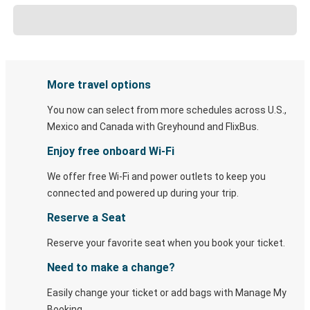
More travel options
You now can select from more schedules across U.S.,
Mexico and Canada with Greyhound and FlixBus.
Enjoy free onboard Wi-Fi
We offer free Wi-Fi and power outlets to keep you
connected and powered up during your trip.
Reserve a Seat
Reserve your favorite seat when you book your ticket.
Need to make a change?
Easily change your ticket or add bags with Manage My
Booking.