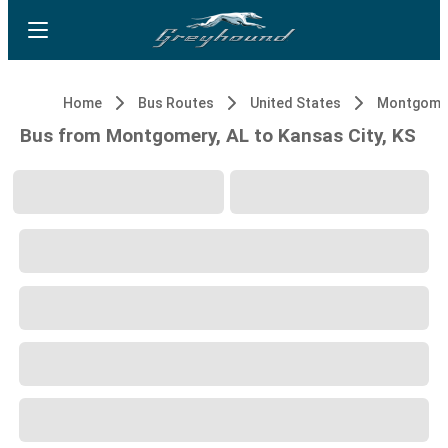
Home
Bus Routes
United States
Montgomer
Bus from Montgomery, AL to Kansas City, KS