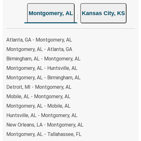
Montgomery, AL
Kansas City, KS
Atlanta, GA - Montgomery, AL
Montgomery, AL - Atlanta, GA
Birmingham, AL - Montgomery, AL
Montgomery, AL - Huntsville, AL
Montgomery, AL - Birmingham, AL
Detroit, MI - Montgomery, AL
Mobile, AL - Montgomery, AL
Montgomery, AL - Mobile, AL
Huntsville, AL - Montgomery, AL
New Orleans, LA - Montgomery, AL
Montgomery, AL - Tallahassee, FL