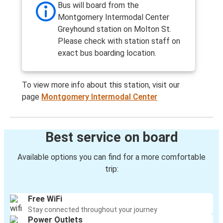
Bus will board from the
Montgomery Intermodal Center
Greyhound station on Molton St.
Please check with station staff on
exact bus boarding location.
To view more info about this station, visit our
page
Montgomery Intermodal Center
Best service on board
Available options you can find for a more comfortable
trip:
Free WiFi
Stay connected throughout your journey
Power Outlets