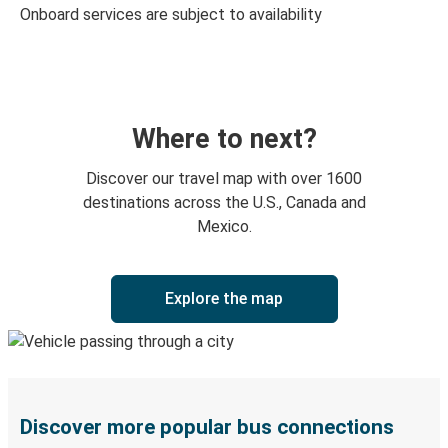
Onboard services are subject to availability
Where to next?
Discover our travel map with over 1600
destinations across the U.S., Canada and
Mexico.
Explore the map
Discover more popular bus connections