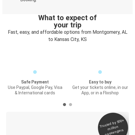
What to expect of
your trip
Fast, easy, and affordable options from Montgomery, AL
to Kansas City, KS
Safe Payment
Easy to buy
Use Paypal, Google Pay, Visa
Get your tickets online, in our
& International cards
App, or in a Flixshop
Trusted by 500+
Digital ticket &
million
Live tracking
passengers