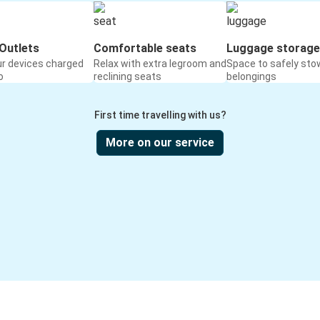
Outlets
Comfortable seats
Luggage storage
ur devices charged
Relax with extra legroom and
Space to safely sto
o
reclining seats
belongings
First time travelling with us?
More on our service