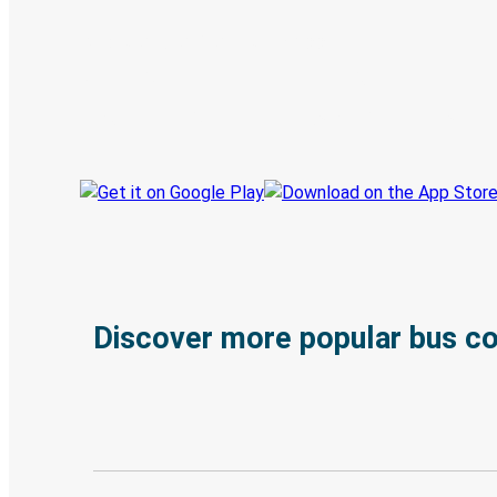
Discover the Greyhound app
Book trips
Your tickets
Track your trip
Always in the know
Discover more popular bus c