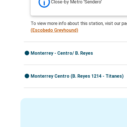
Close-by Metro 'Sendero'
To view more info about this station, visit our p
(Escobedo Greyhound)
Monterrey - Centro/ B. Reyes
Monterrey Centro (B. Reyes 1214 - Titanes)