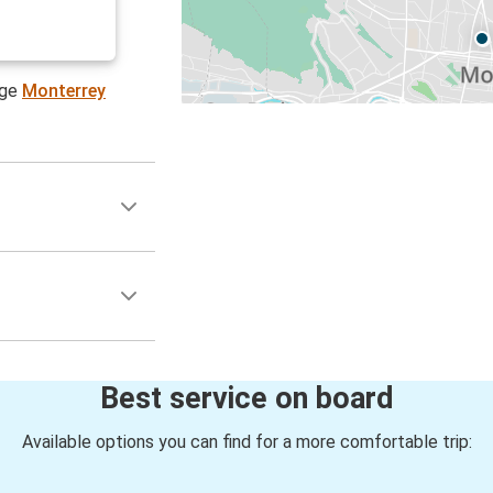
age
Monterrey
Best service on board
Available options you can find for a more comfortable trip: