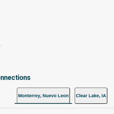
onnections
Monterrey, Nuevo Leon
Clear Lake, IA