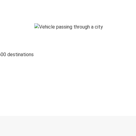
600 destinations