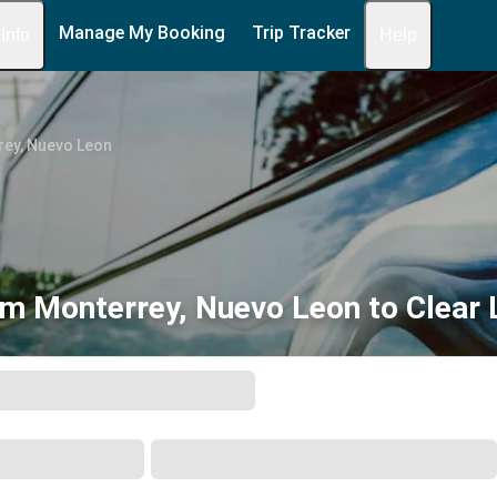
Manage My Booking
Trip Tracker
 Info
Help
ey, Nuevo Leon
m Monterrey, Nuevo Leon to Clear 