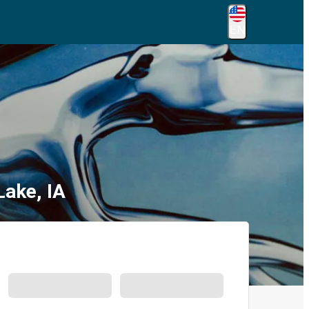
EN
Lake, IA