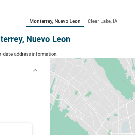
Monterrey, Nuevo Leon
Clear Lake, IA
nterrey, Nuevo Leon
o-date address information.