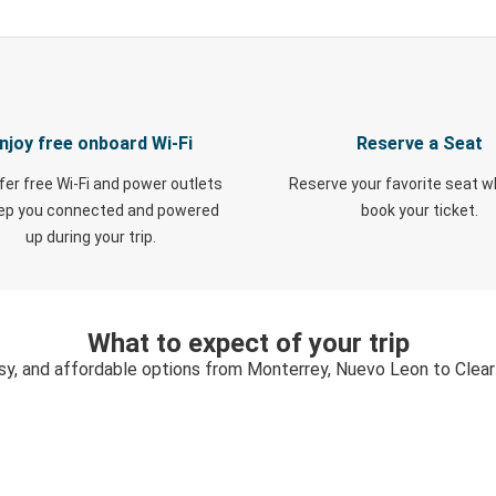
njoy free onboard Wi-Fi
Reserve a Seat
fer free Wi-Fi and power outlets
Reserve your favorite seat 
eep you connected and powered
book your ticket.
up during your trip.
What to expect of your trip
sy, and affordable options from Monterrey, Nuevo Leon to Clear