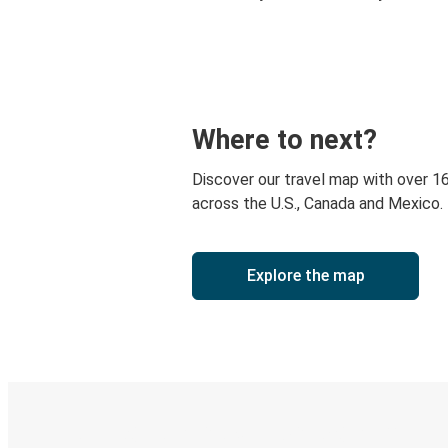
Where to next?
Discover our travel map with over 1
across the U.S., Canada and Mexico.
Explore the map
Digital ticket & Live tracking