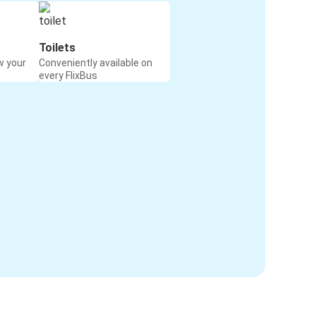
Toilets
w your
Conveniently available on
every FlixBus