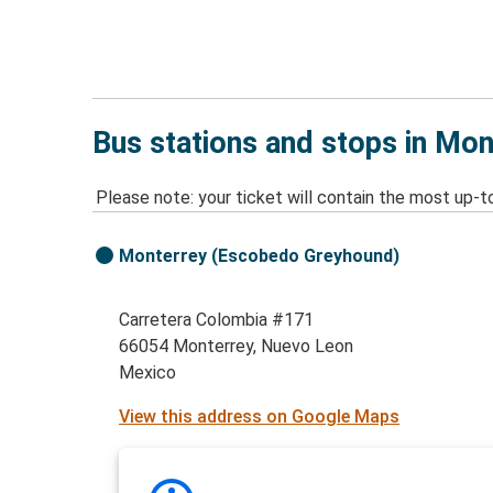
Bus stations and stops in Mo
Please note: your ticket will contain the most up-t
Monterrey (Escobedo Greyhound)
Carretera Colombia #171
66054 Monterrey, Nuevo Leon
Mexico
View this address on Google Maps