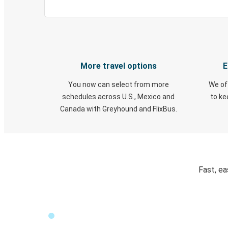
More travel options
E
You now can select from more
We of
schedules across U.S., Mexico and
to k
Canada with Greyhound and FlixBus.
Fast, ea