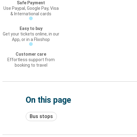
Safe Payment
Use Paypal, Google Pay, Visa
& International cards
Easy to buy
Get your tickets online, in our
App, or in a Flixshop
Customer care
Effortless support from
booking to travel
On this page
Bus stops