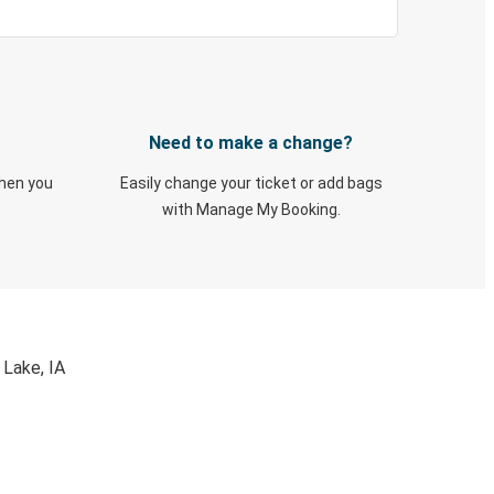
Need to make a change?
when you
Easily change your ticket or add bags
with Manage My Booking.
 Lake, IA