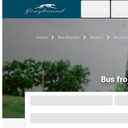
Plan a Trip
Travel
Home
Bus Routes
Mexico
Monterr
Bus fro