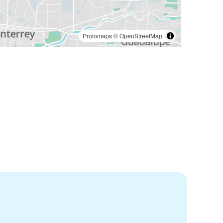
Protomaps
©
OpenStreetMap