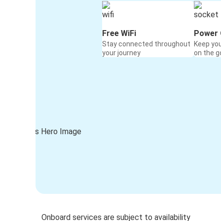
Free WiFi
Power 
Stay connected throughout
Keep yo
your journey
on the g
Onboard services are subject to availability