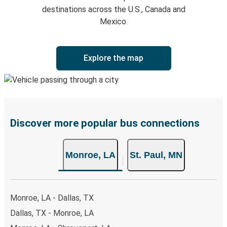
destinations across the U.S., Canada and
Mexico.
Explore the map
Discover more popular bus connections
Monroe, LA
St. Paul, MN
Monroe, LA - Dallas, TX
Dallas, TX - Monroe, LA