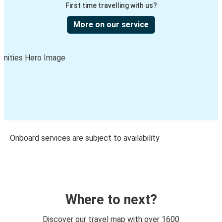
First time travelling with us?
More on our service
Onboard services are subject to availability
Where to next?
Discover our travel map with over 1600