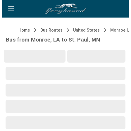
Home
Bus Routes
United States
Monroe, L
Bus from Monroe, LA to St. Paul, MN