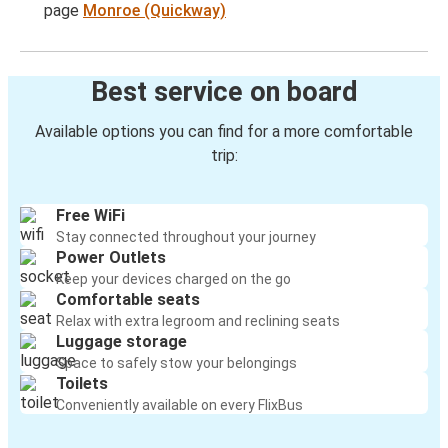
page
Monroe (Quickway)
Best service on board
Available options you can find for a more comfortable
trip:
Free WiFi
Stay connected throughout your journey
Power Outlets
Keep your devices charged on the go
Comfortable seats
Relax with extra legroom and reclining seats
Luggage storage
Space to safely stow your belongings
Toilets
Conveniently available on every FlixBus