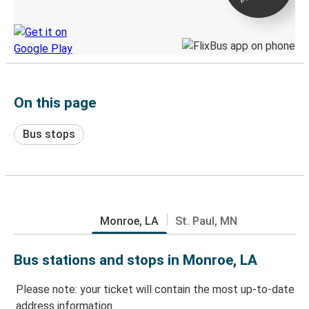
Discover the Greyhound app
On this page
Bus stops
Monroe, LA
St. Paul, MN
Bus stations and stops in Monroe, LA
Please note: your ticket will contain the most up-to-date
address information.