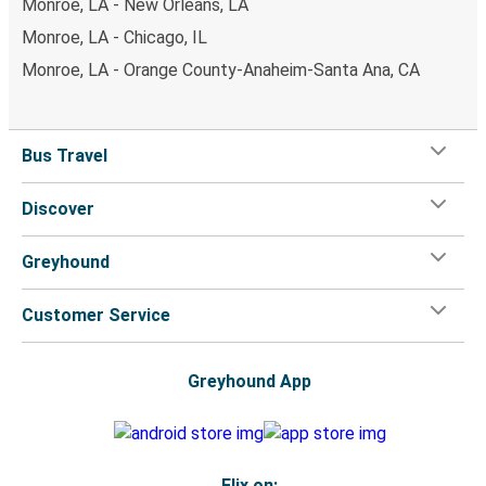
Monroe, LA - New Orleans, LA
Monroe, LA - Chicago, IL
Monroe, LA - Orange County-Anaheim-Santa Ana, CA
Bus Travel
Discover
Greyhound
Customer Service
Greyhound App
Flix on: