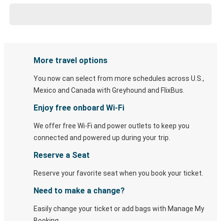
More travel options
You now can select from more schedules across U.S.,
Mexico and Canada with Greyhound and FlixBus.
Enjoy free onboard Wi-Fi
We offer free Wi-Fi and power outlets to keep you
connected and powered up during your trip.
Reserve a Seat
Reserve your favorite seat when you book your ticket.
Need to make a change?
Easily change your ticket or add bags with Manage My
Booking.