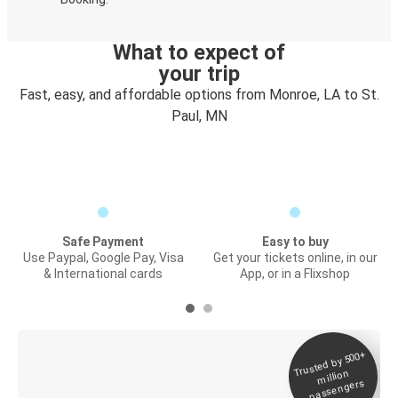
What to expect of
your trip
Fast, easy, and affordable options from Monroe, LA to St.
Paul, MN
Safe Payment
Easy to buy
Use Paypal, Google Pay, Visa
Get your tickets online, in our
& International cards
App, or in a Flixshop
Trusted by 500+
Digital ticket &
million
Live tracking
passengers