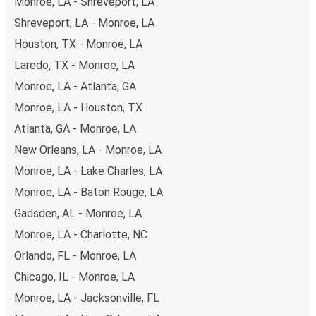
Monroe, LA - Shreveport, LA
Shreveport, LA - Monroe, LA
Houston, TX - Monroe, LA
Laredo, TX - Monroe, LA
Monroe, LA - Atlanta, GA
Monroe, LA - Houston, TX
Atlanta, GA - Monroe, LA
New Orleans, LA - Monroe, LA
Monroe, LA - Lake Charles, LA
Monroe, LA - Baton Rouge, LA
Gadsden, AL - Monroe, LA
Monroe, LA - Charlotte, NC
Orlando, FL - Monroe, LA
Chicago, IL - Monroe, LA
Monroe, LA - Jacksonville, FL