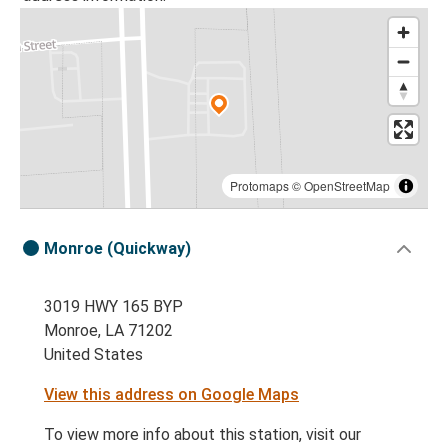
Protomaps
©
OpenStreetMap
Monroe (Quickway)
3019 HWY 165 BYP
Monroe, LA 71202
United States
View this address on Google Maps
To view more info about this station, visit our