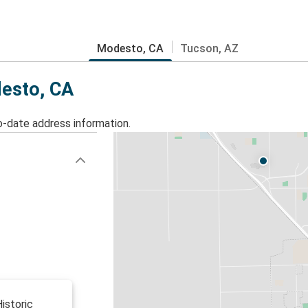
Modesto, CA
Tucson, AZ
desto, CA
o-date address information.
istoric