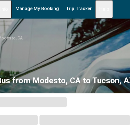
Manage My Booking
Trip Tracker
 Info
Help
Modesto, CA
Bus from Modesto, CA to Tucson, A