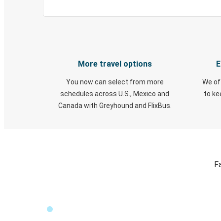
More travel options
E
You now can select from more
We of
schedules across U.S., Mexico and
to k
Canada with Greyhound and FlixBus.
F