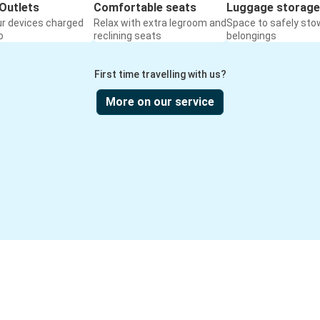
Outlets
Comfortable seats
Luggage storage
ur devices charged
Relax with extra legroom and
Space to safely sto
o
reclining seats
belongings
First time travelling with us?
More on our service