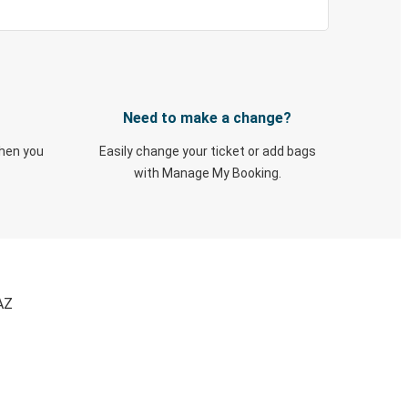
Need to make a change?
when you
Easily change your ticket or add bags
with Manage My Booking.
AZ