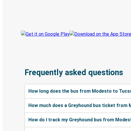
Book trips
Your tickets
Track your trip
Always in the know
Frequently asked questions
How long does the bus from Modesto to Tucs
How much does a Greyhound bus ticket from 
How do I track my Greyhound bus from Modes