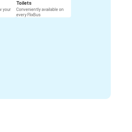
Toilets
w your
Conveniently available on
every FlixBus