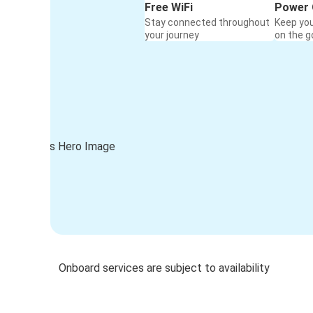
Free WiFi
Power 
Stay connected throughout
Keep yo
your journey
on the g
Onboard services are subject to availability