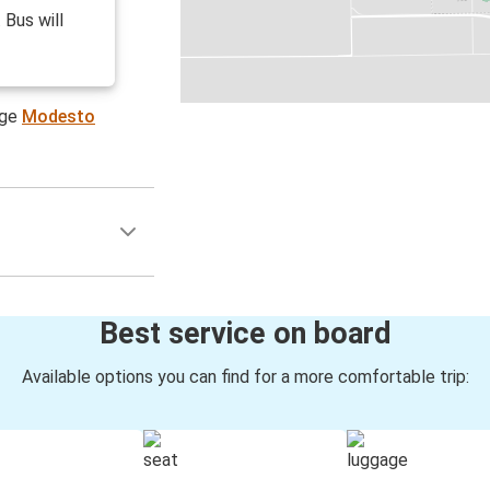
 Bus will
age
Modesto
Best service on board
Available options you can find for a more comfortable trip: