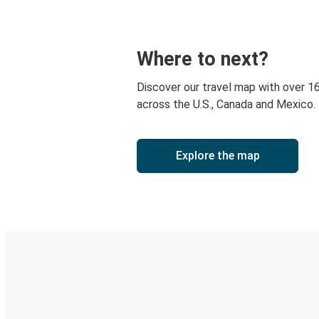
Where to next?
Discover our travel map with over 1
across the U.S., Canada and Mexico.
Explore the map
Digital ticket & Live tracking
Discover the Greyhound app