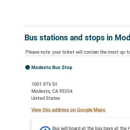
Bus stations and stops in Mo
Please note: your ticket will contain the most up-t
Modesto Bus Stop
1001 9Th St
Modesto, CA 95354
United States
View this address on Google Maps
Bus will board at the bus bays at the H