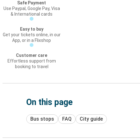
Safe Payment
Use Paypal, Google Pay, Visa
& International cards
Easy to buy
Get your tickets online, in our
App, or in a Flixshop
Customer care
Effortless support from
booking to travel
On this page
Bus stops
FAQ
City guide