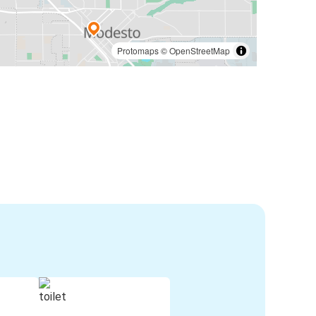
Protomaps
©
OpenStreetMap