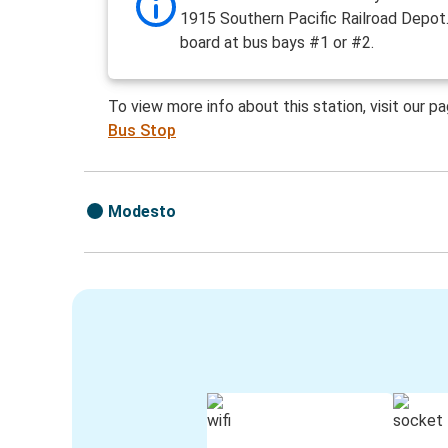
1915 Southern Pacific Railroad Depot.
board at bus bays #1 or #2.
To view more info about this station, visit our p
Bus Stop
Modesto