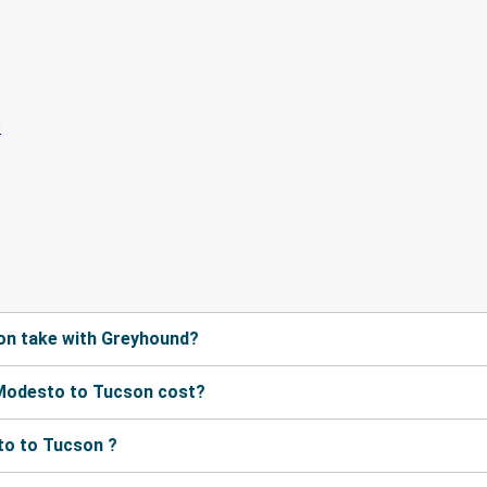
on take with Greyhound?
Modesto to Tucson cost?
to to Tucson ?