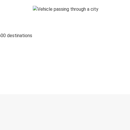
600 destinations