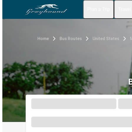
Plan a Trip
Travel
Home
Bus Routes
United States