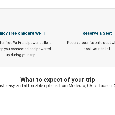
njoy free onboard Wi-Fi
Reserve a Seat
fer free Wi-Fi and power outlets
Reserve your favorite seat 
eep you connected and powered
book your ticket.
up during your trip.
What to expect of your trip
ast, easy, and affordable options from Modesto, CA to Tucson, 