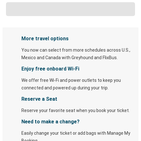
More travel options
You now can select from more schedules across U.S.,
Mexico and Canada with Greyhound and FlixBus.
Enjoy free onboard Wi-Fi
We offer free Wi-Fi and power outlets to keep you
connected and powered up during your trip.
Reserve a Seat
Reserve your favorite seat when you book your ticket.
Need to make a change?
Easily change your ticket or add bags with Manage My
Booking.