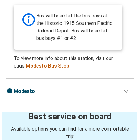
Bus will board at the bus bays at
the Historic 1915 Southern Pacific
Railroad Depot. Bus will board at
bus bays #1 or #2.
To view more info about this station, visit our
page
Modesto Bus Stop
Modesto
Best service on board
Available options you can find for a more comfortable
trip: