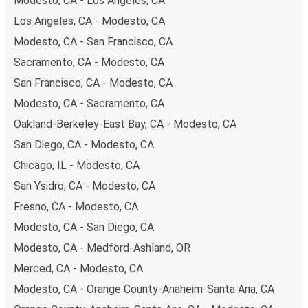
Modesto, CA - Los Angeles, CA
are also accepted at various sales points. If you're on the
Los Angeles, CA - Modesto, CA
hunt for a cheap ticket to Tracy, remember to book early.
Modesto, CA - San Francisco, CA
Traveling on weekdays or during non-peak hours can also
lead you to some of the most budget-friendly fares
Sacramento, CA - Modesto, CA
available!
San Francisco, CA - Modesto, CA
Modesto, CA - Sacramento, CA
Oakland-Berkeley-East Bay, CA - Modesto, CA
San Diego, CA - Modesto, CA
Chicago, IL - Modesto, CA
San Ysidro, CA - Modesto, CA
Fresno, CA - Modesto, CA
Modesto, CA - San Diego, CA
Modesto, CA - Medford-Ashland, OR
Merced, CA - Modesto, CA
Modesto, CA - Orange County-Anaheim-Santa Ana, CA