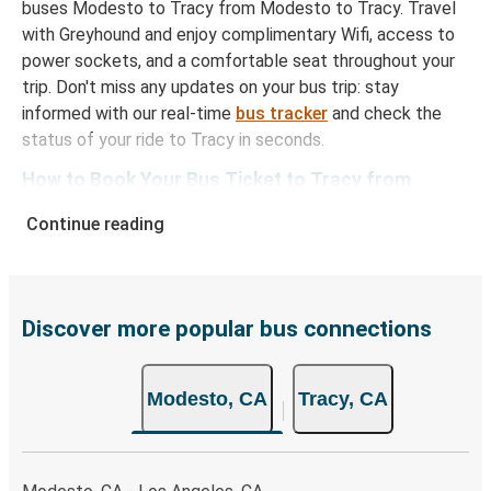
buses Modesto to Tracy from Modesto to Tracy. Travel
with Greyhound and enjoy complimentary Wifi, access to
power sockets, and a comfortable seat throughout your
trip. Don't miss any updates on your bus trip: stay
informed with our real-time
bus tracker
and check the
status of your ride to Tracy in seconds.
How to Book Your Bus Ticket to Tracy from
Modesto
Continue reading
With Greyhound, reserving a ticket for your bus trip is a
breeze. You can easily complete your booking on this
website or through the free Greyhound App, all within a
few simple clicks. You will have a variety of rides to
Discover more popular bus connections
choose from, as on many of our routes you will be offered
both Greyhound and FlixBus bus rides, so you can choose
Modesto, CA
Tracy, CA
the option that best fits your schedule. When booking
your ticket from Modesto to Tracy, you have a range of
secure online payment options at your disposal, including
both debit and credit cards. If you prefer, cash payments