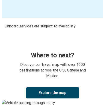
Onboard services are subject to availability
Where to next?
Discover our travel map with over 1600
destinations across the U.S., Canada and
Mexico.
Explore the map