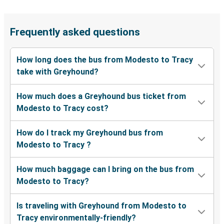
Frequently asked questions
How long does the bus from Modesto to Tracy
take with Greyhound?
How much does a Greyhound bus ticket from
Modesto to Tracy cost?
How do I track my Greyhound bus from
Modesto to Tracy ?
How much baggage can I bring on the bus from
Modesto to Tracy?
Is traveling with Greyhound from Modesto to
Tracy environmentally-friendly?