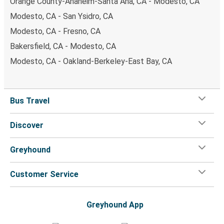
Orange County-Anaheim-Santa Ana, CA - Modesto, CA
Modesto, CA - San Ysidro, CA
Modesto, CA - Fresno, CA
Bakersfield, CA - Modesto, CA
Modesto, CA - Oakland-Berkeley-East Bay, CA
Bus Travel
Discover
Greyhound
Customer Service
Greyhound App