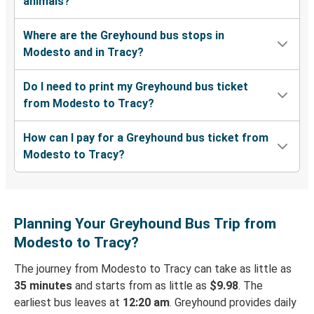
animals?
Where are the Greyhound bus stops in
Modesto and in Tracy?
Do I need to print my Greyhound bus ticket
from Modesto to Tracy?
How can I pay for a Greyhound bus ticket from
Modesto to Tracy?
Planning Your Greyhound Bus Trip from
Modesto to Tracy?
The journey from Modesto to Tracy can take as little as
35 minutes
and starts from as little as
$9.98
. The
earliest bus leaves at
12:20 am
. Greyhound provides daily