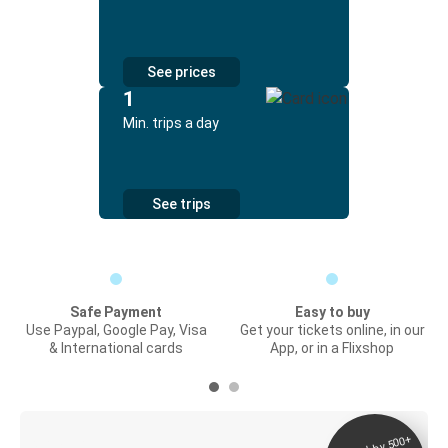
See prices
1
Min. trips a day
See trips
Safe Payment
Easy to buy
Use Paypal, Google Pay, Visa
Get your tickets online, in our
& International cards
App, or in a Flixshop
Digital ticket &