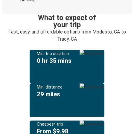
What to expect of
your trip
Fast, easy, and affordable options from Modesto, CA to
Tracy, CA
Min. trip duration
0 hr 35 mins
Min. distance
29 miles
Cheapest trip
From $9.98