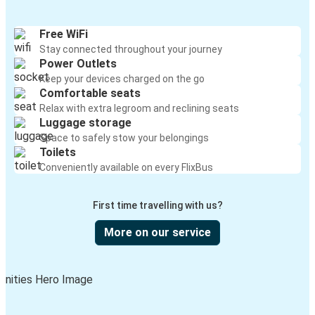
Free WiFi
Stay connected throughout your journey
Power Outlets
Keep your devices charged on the go
Comfortable seats
Relax with extra legroom and reclining seats
Luggage storage
Space to safely stow your belongings
Toilets
Conveniently available on every FlixBus
First time travelling with us?
More on our service