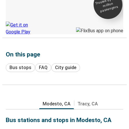
Trusted by 500+
million
Live tracking
passengers
Discover the Greyhound app
On this page
Bus stops
FAQ
City guide
Modesto, CA
Tracy, CA
Bus stations and stops in Modesto, CA