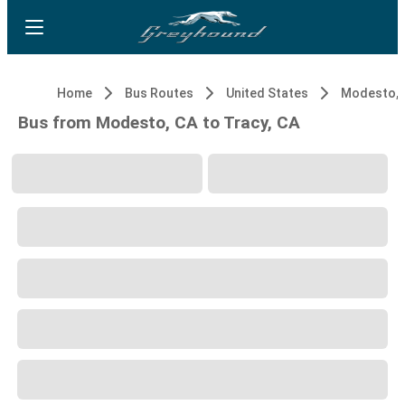
Home
Bus Routes
United States
Modesto, 
Bus from Modesto, CA to Tracy, CA