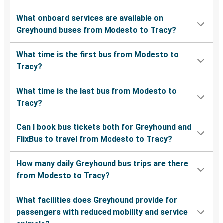
What onboard services are available on
Greyhound buses from Modesto to Tracy?
What time is the first bus from Modesto to
Tracy?
What time is the last bus from Modesto to
Tracy?
Can I book bus tickets both for Greyhound and
FlixBus to travel from Modesto to Tracy?
How many daily Greyhound bus trips are there
from Modesto to Tracy?
What facilities does Greyhound provide for
passengers with reduced mobility and service