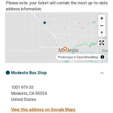
Please note: your ticket will contain the most up-to-date
address information.
Protomaps
©
OpenStreetMap
Modesto Bus Stop
1001 9Th St
Modesto, CA 95354
United States
View this address on Google Maps