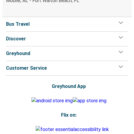
Mobile, AL - Fort Walton Beach, FL
Bus Travel
Discover
Greyhound
Customer Service
Greyhound App
Flix on: