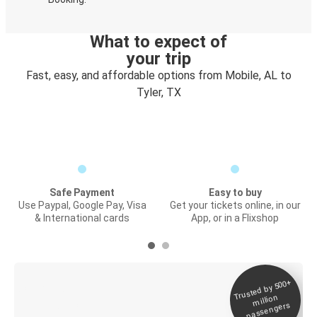
What to expect of
your trip
Fast, easy, and affordable options from Mobile, AL to
Tyler, TX
Safe Payment
Easy to buy
Use Paypal, Google Pay, Visa
Get your tickets online, in our
& International cards
App, or in a Flixshop
Trusted by 500+
Digital ticket &
million
Live tracking
passengers