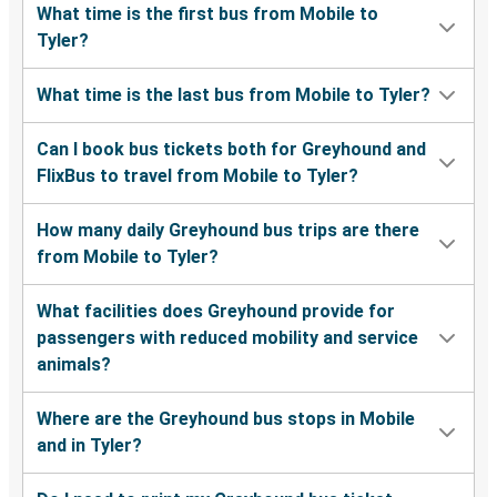
What time is the first bus from Mobile to
Tyler?
What time is the last bus from Mobile to Tyler?
Can I book bus tickets both for Greyhound and
FlixBus to travel from Mobile to Tyler?
How many daily Greyhound bus trips are there
from Mobile to Tyler?
What facilities does Greyhound provide for
passengers with reduced mobility and service
animals?
Where are the Greyhound bus stops in Mobile
and in Tyler?