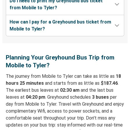
Do I need to print my Greyhound bus ticket
from Mobile to Tyler?
How can I pay for a Greyhound bus ticket from
Mobile to Tyler?
Planning Your Greyhound Bus Trip from
Mobile to Tyler?
The journey from Mobile to Tyler can take as little as
18
hours 25 minutes
and starts from as little as
$187.46
.
The earliest bus leaves at
02:30 am
and the last bus
leaves at
04:20 pm
. Greyhound schedules
3 buses
per
day from Mobile to Tyler. Travel with Greyhound and enjoy
complimentary Wifi, access to power sockets, and a
comfortable seat throughout your trip. Don't miss any
updates on your bus trip: stay informed with our real-time