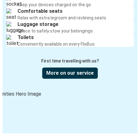
Keep your devices charged on the go
Comfortable seats
Relax with extra legroom and reclining seats
Luggage storage
Space to safely stow your belongings
Toilets
Conveniently available on every FlixBus
First time travelling with us?
More on our service