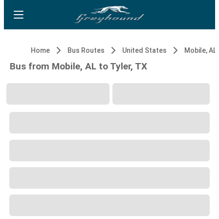
Home
Bus Routes
United States
Mobile, AL
Bus from Mobile, AL to Tyler, TX