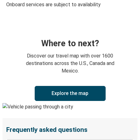
Onboard services are subject to availability
Where to next?
Discover our travel map with over 1600
destinations across the U.S., Canada and
Mexico.
Explore the map
Frequently asked questions