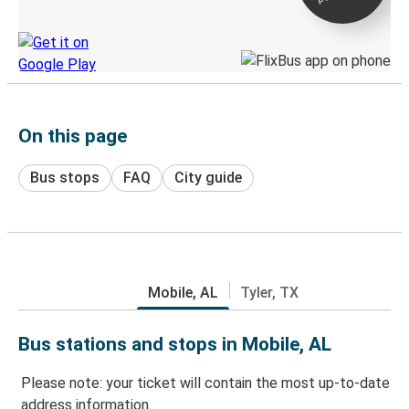
Discover the Greyhound app
On this page
Bus stops
FAQ
City guide
Mobile, AL
Tyler, TX
Bus stations and stops in Mobile, AL
Please note: your ticket will contain the most up-to-date
address information.