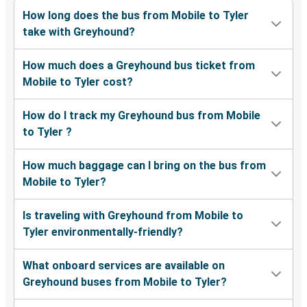
How long does the bus from Mobile to Tyler
take with Greyhound?
How much does a Greyhound bus ticket from
Mobile to Tyler cost?
How do I track my Greyhound bus from Mobile
to Tyler ?
How much baggage can I bring on the bus from
Mobile to Tyler?
Is traveling with Greyhound from Mobile to
Tyler environmentally-friendly?
What onboard services are available on
Greyhound buses from Mobile to Tyler?