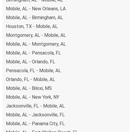
available!
Mobile, AL - New Orleans, LA
Mobile, AL - Birmingham, AL
Houston, TX - Mobile, AL
Montgomery, AL - Mobile, AL
Mobile, AL - Montgomery, AL
Mobile, AL - Pensacola, FL
Mobile, AL - Orlando, FL
Pensacola, FL - Mobile, AL
Orlando, FL - Mobile, AL
Mobile, AL - Biloxi, MS
Mobile, AL - New York, NY
Jacksonville, FL - Mobile, AL
Mobile, AL - Jacksonville, FL
Mobile, AL - Panama City, FL