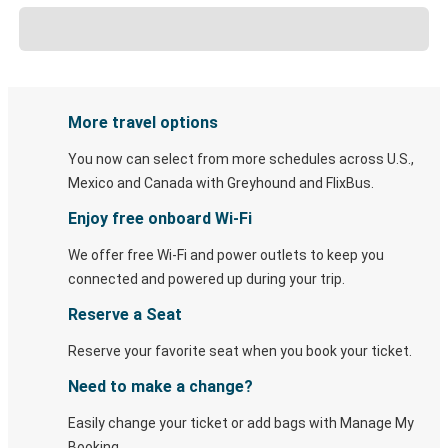
More travel options
You now can select from more schedules across U.S.,
Mexico and Canada with Greyhound and FlixBus.
Enjoy free onboard Wi-Fi
We offer free Wi-Fi and power outlets to keep you
connected and powered up during your trip.
Reserve a Seat
Reserve your favorite seat when you book your ticket.
Need to make a change?
Easily change your ticket or add bags with Manage My
Booking.