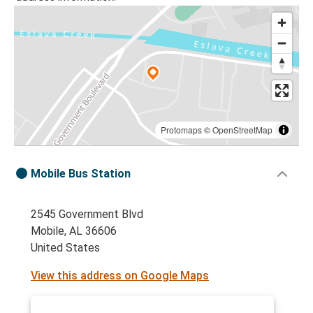
Protomaps
©
OpenStreetMap
Mobile Bus Station
2545 Government Blvd
Mobile, AL 36606
United States
View this address on Google Maps