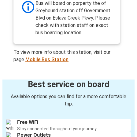
Bus will board on porperty the of
Greyhound station off Government
Blvd on Eslava Creek Pkwy. Please
check with station staff on exact
bus boarding location.
To view more info about this station, visit our
page
Mobile Bus Station
Best service on board
Available options you can find for a more comfortable
trip:
Free WiFi
Stay connected throughout your journey
Power Outlets