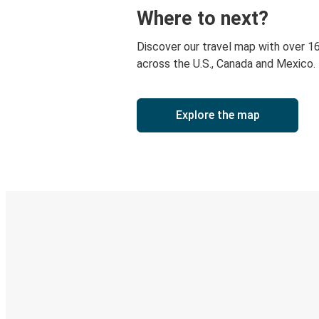
Where to next?
Discover our travel map with over 1
across the U.S., Canada and Mexico.
Explore the map
Digital ticket & Live tracking
Discover the Greyhound app
Book trips
Your tickets
Track your trip
Always in the know