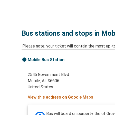
Bus stations and stops in Mob
Please note: your ticket will contain the most up-t
Mobile Bus Station
2545 Government Blvd
Mobile, AL 36606
United States
View this address on Google Maps
Bus will board on porperty the of Gre