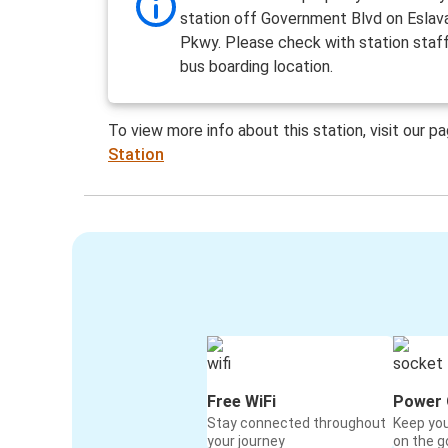
station off Government Blvd on Eslav
Pkwy. Please check with station staf
bus boarding location.
To view more info about this station, visit our p
Station
Free WiFi
Power 
Stay connected throughout
Keep yo
your journey
on the g