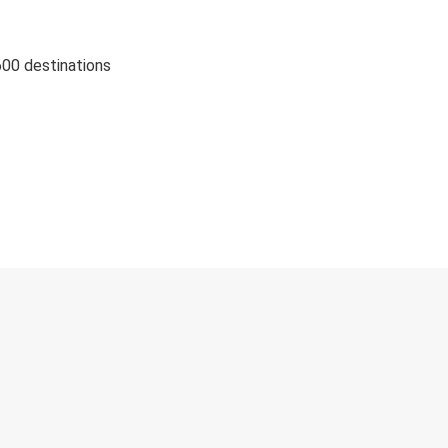
600 destinations