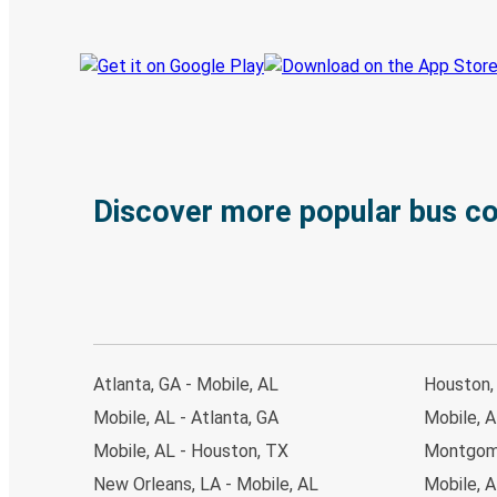
Discover more popular bus c
Atlanta, GA - Mobile, AL
Houston, 
Mobile, AL - Atlanta, GA
Mobile, A
Mobile, AL - Houston, TX
Montgome
New Orleans, LA - Mobile, AL
Mobile, 