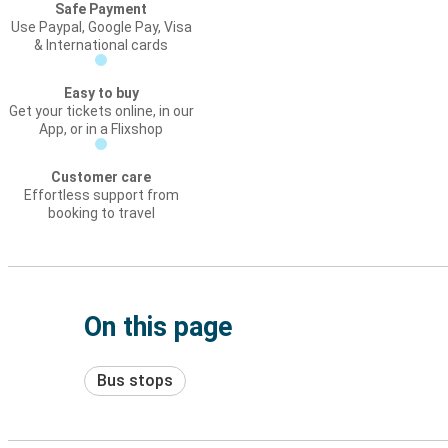
Safe Payment
Use Paypal, Google Pay, Visa
& International cards
Easy to buy
Get your tickets online, in our
App, or in a Flixshop
Customer care
Effortless support from
booking to travel
On this page
Bus stops