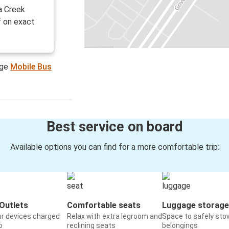
a Creek
f on exact
age
Mobile Bus
Best service on board
Available options you can find for a more comfortable trip:
Outlets
Comfortable seats
Luggage storage
ur devices charged
Relax with extra legroom and
Space to safely sto
o
reclining seats
belongings