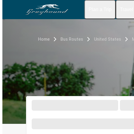
Plan a Trip
Travel
Home
Bus Routes
United States
M