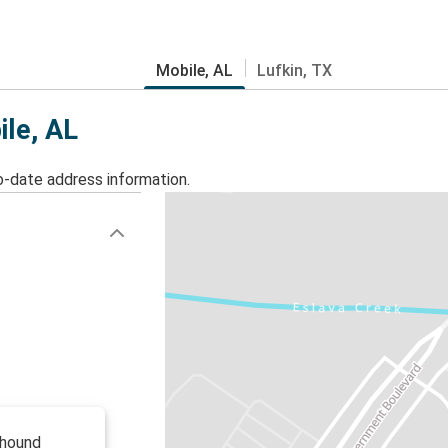
Mobile, AL
Lufkin, TX
ile, AL
o-date address information.
yhound