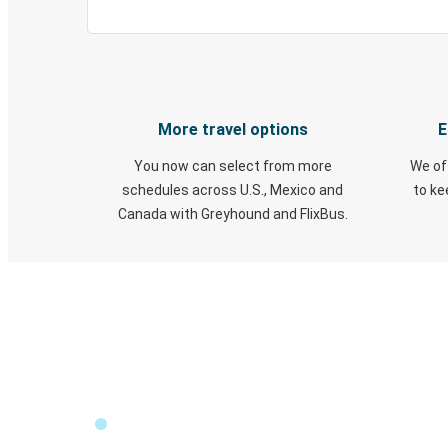
More travel options
E
You now can select from more
We of
schedules across U.S., Mexico and
to k
Canada with Greyhound and FlixBus.