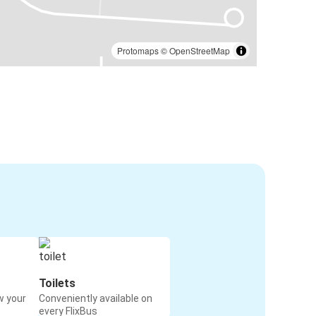
Protomaps
©
OpenStreetMap
Toilets
w your
Conveniently available on
every FlixBus