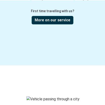
First time travelling with us?
More on our service