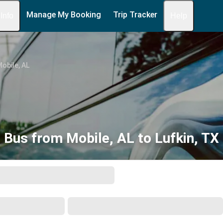
Manage My Booking
Trip Tracker
 Info
Help
obile, AL
Bus from Mobile, AL to Lufkin, TX