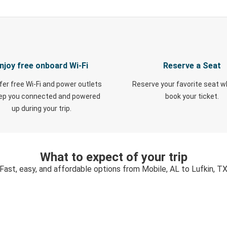
njoy free onboard Wi-Fi
Reserve a Seat
fer free Wi-Fi and power outlets
Reserve your favorite seat 
eep you connected and powered
book your ticket.
up during your trip.
What to expect of your trip
Fast, easy, and affordable options from Mobile, AL to Lufkin, T