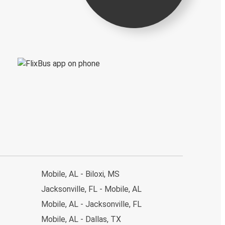
Mobile, AL - Biloxi, MS
Jacksonville, FL - Mobile, AL
Mobile, AL - Jacksonville, FL
Mobile, AL - Dallas, TX