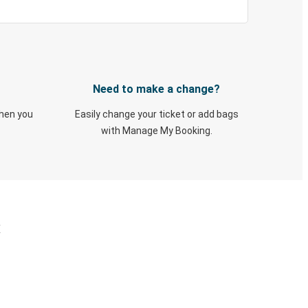
Need to make a change?
when you
Easily change your ticket or add bags
with Manage My Booking.
X