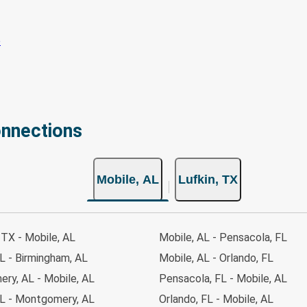
onnections
Mobile, AL
Lufkin, TX
TX - Mobile, AL
Mobile, AL - Pensacola, FL
L - Birmingham, AL
Mobile, AL - Orlando, FL
ry, AL - Mobile, AL
Pensacola, FL - Mobile, AL
AL - Montgomery, AL
Orlando, FL - Mobile, AL