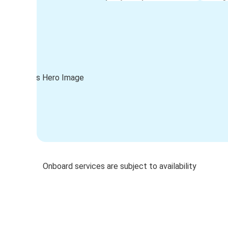
Onboard services are subject to availability