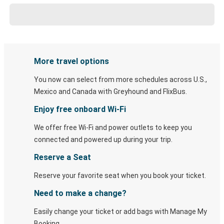
More travel options
You now can select from more schedules across U.S.,
Mexico and Canada with Greyhound and FlixBus.
Enjoy free onboard Wi-Fi
We offer free Wi-Fi and power outlets to keep you
connected and powered up during your trip.
Reserve a Seat
Reserve your favorite seat when you book your ticket.
Need to make a change?
Easily change your ticket or add bags with Manage My
Booking.