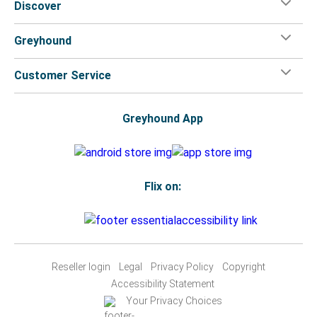
Discover
Greyhound
Customer Service
Greyhound App
Flix on:
Reseller login
Legal
Privacy Policy
Copyright
Accessibility Statement
Your Privacy Choices