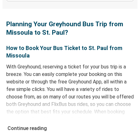
Planning Your Greyhound Bus Trip from
Missoula to St. Paul?
How to Book Your Bus Ticket to St. Paul from
Missoula
With Greyhound, reserving a ticket for your bus trip is a
breeze. You can easily complete your booking on this
website or through the free Greyhound App, all within a
few simple clicks. You will have a variety of rides to
choose from, as on many of our routes you will be offered
both Greyhound and FlixBus bus rides, so you can choose
the option that best fits your schedule. When booking
your ticket from Missoula to St. Paul, you have a range of
secure online payment options at your disposal, including
Continue reading
both debit and credit cards. If you prefer, cash payments