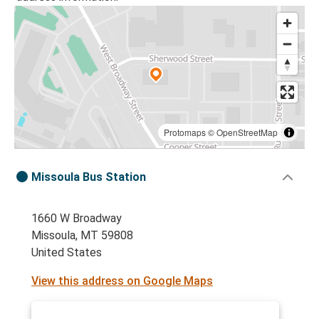
Protomaps
©
OpenStreetMap
Missoula Bus Station
1660 W Broadway
Missoula, MT 59808
United States
View this address on Google Maps