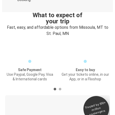
What to expect of
your trip
Fast, easy, and affordable options from Missoula, MT to
St. Paul, MN
Safe Payment
Easy to buy
Use Paypal, Google Pay, Visa
Get your tickets online, in our
& International cards
App, or in a Flixshop
Trusted by 500+
Digital ticket &
million
Live tracking
passengers