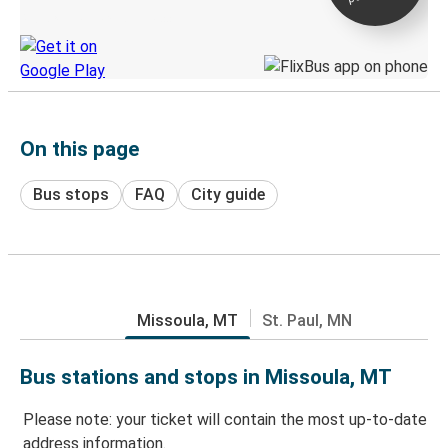
Discover the Greyhound app
On this page
Bus stops
FAQ
City guide
Missoula, MT
St. Paul, MN
Bus stations and stops in Missoula, MT
Please note: your ticket will contain the most up-to-date
address information.