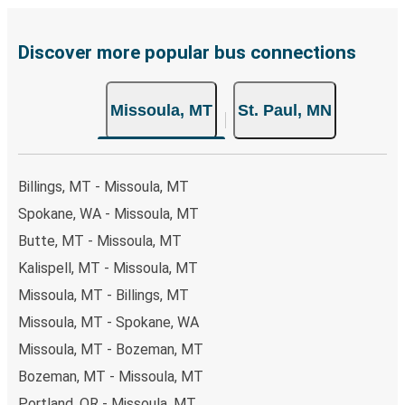
are also accepted at various sales points. If you're on the
hunt for a cheap ticket to St. Paul, remember to book
early. Traveling on weekdays or during non-peak hours can
Discover more popular bus connections
also lead you to some of the most budget-friendly fares
available!
Missoula, MT
St. Paul, MN
Billings, MT - Missoula, MT
Spokane, WA - Missoula, MT
Butte, MT - Missoula, MT
Kalispell, MT - Missoula, MT
Missoula, MT - Billings, MT
Missoula, MT - Spokane, WA
Missoula, MT - Bozeman, MT
Bozeman, MT - Missoula, MT
Portland, OR - Missoula, MT