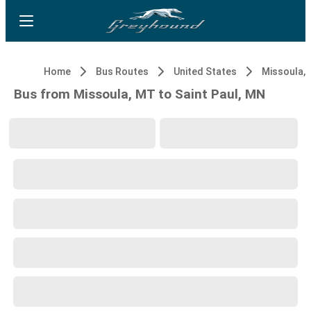
Home
Bus Routes
United States
Missoula,
Bus from Missoula, MT to Saint Paul, MN