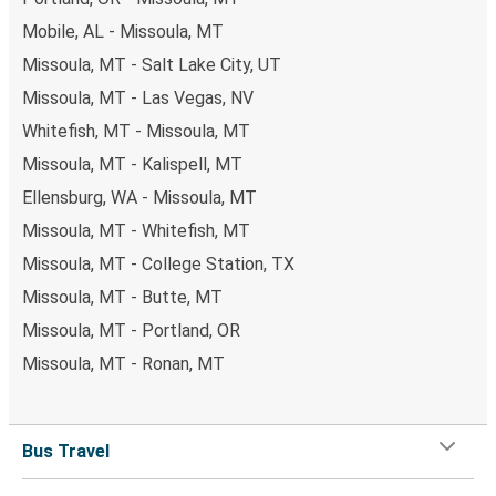
Mobile, AL - Missoula, MT
Missoula, MT - Salt Lake City, UT
Missoula, MT - Las Vegas, NV
Whitefish, MT - Missoula, MT
Missoula, MT - Kalispell, MT
Ellensburg, WA - Missoula, MT
Missoula, MT - Whitefish, MT
Missoula, MT - College Station, TX
Missoula, MT - Butte, MT
Missoula, MT - Portland, OR
Missoula, MT - Ronan, MT
Bus Travel