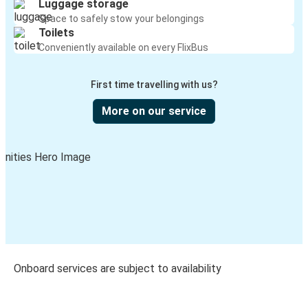
Luggage storage
Space to safely stow your belongings
Toilets
Conveniently available on every FlixBus
First time travelling with us?
More on our service
Onboard services are subject to availability