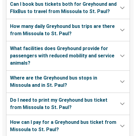
Can I book bus tickets both for Greyhound and
FlixBus to travel from Missoula to St. Paul?
How many daily Greyhound bus trips are there
from Missoula to St. Paul?
What facilities does Greyhound provide for
passengers with reduced mobility and service
animals?
Where are the Greyhound bus stops in
Missoula and in St. Paul?
Do I need to print my Greyhound bus ticket
from Missoula to St. Paul?
How can I pay for a Greyhound bus ticket from
Missoula to St. Paul?