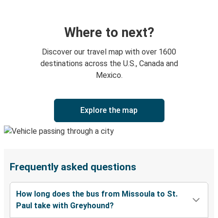
Where to next?
Discover our travel map with over 1600
destinations across the U.S., Canada and
Mexico.
Explore the map
Frequently asked questions
How long does the bus from Missoula to St.
Paul take with Greyhound?