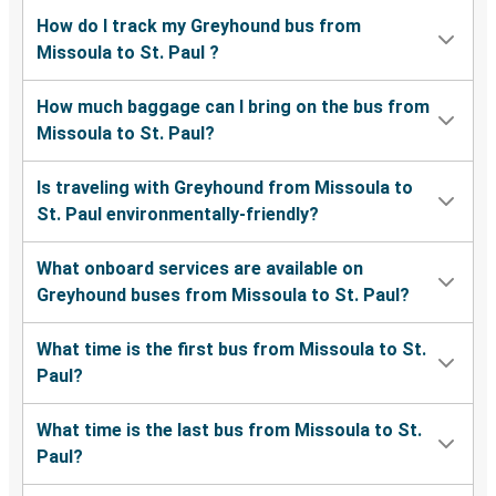
How do I track my Greyhound bus from
Missoula to St. Paul ?
How much baggage can I bring on the bus from
Missoula to St. Paul?
Is traveling with Greyhound from Missoula to
St. Paul environmentally-friendly?
What onboard services are available on
Greyhound buses from Missoula to St. Paul?
What time is the first bus from Missoula to St.
Paul?
What time is the last bus from Missoula to St.
Paul?