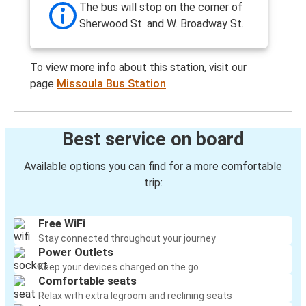
The bus will stop on the corner of
Sherwood St. and W. Broadway St.
To view more info about this station, visit our
page
Missoula Bus Station
Best service on board
Available options you can find for a more comfortable
trip:
Free WiFi
Stay connected throughout your journey
Power Outlets
Keep your devices charged on the go
Comfortable seats
Relax with extra legroom and reclining seats