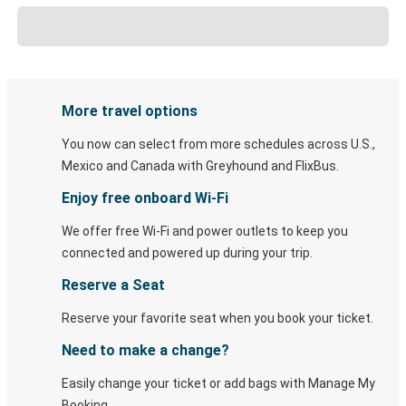
More travel options
You now can select from more schedules across U.S.,
Mexico and Canada with Greyhound and FlixBus.
Enjoy free onboard Wi-Fi
We offer free Wi-Fi and power outlets to keep you
connected and powered up during your trip.
Reserve a Seat
Reserve your favorite seat when you book your ticket.
Need to make a change?
Easily change your ticket or add bags with Manage My
Booking.