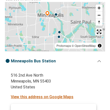
Protomaps
©
OpenStreetMap
Minneapolis Bus Station
516 2nd Ave North
Minneapolis, MN 55403
United States
View this address on Google Maps