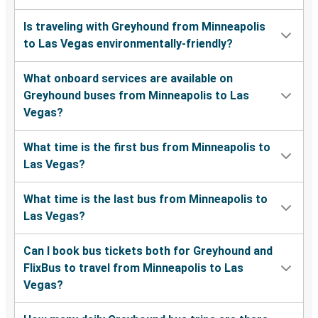
Is traveling with Greyhound from Minneapolis
to Las Vegas environmentally-friendly?
What onboard services are available on
Greyhound buses from Minneapolis to Las
Vegas?
What time is the first bus from Minneapolis to
Las Vegas?
What time is the last bus from Minneapolis to
Las Vegas?
Can I book bus tickets both for Greyhound and
FlixBus to travel from Minneapolis to Las
Vegas?