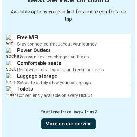
Available options you can find for a more comfortable
trip:
Free WiFi
Stay connected throughout your journey
Power Outlets
Keep your devices charged on the go
Comfortable seats
Relax with extra legroom and reclining seats
Luggage storage
Space to safely stow your belongings
Toilets
Conveniently available on every FlixBus
First time travelling with us?
More on our service