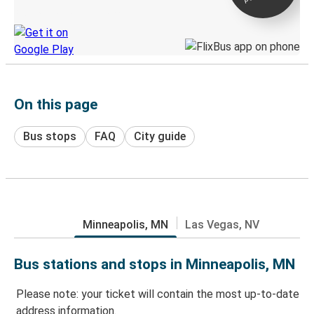
Discover the Greyhound app
On this page
Bus stops
FAQ
City guide
Minneapolis, MN
Las Vegas, NV
Bus stations and stops in Minneapolis, MN
Please note: your ticket will contain the most up-to-date
address information.