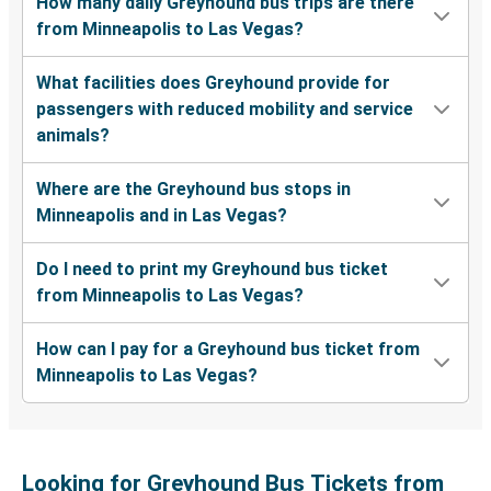
How many daily Greyhound bus trips are there
from Minneapolis to Las Vegas?
What facilities does Greyhound provide for
passengers with reduced mobility and service
animals?
Where are the Greyhound bus stops in
Minneapolis and in Las Vegas?
Do I need to print my Greyhound bus ticket
from Minneapolis to Las Vegas?
How can I pay for a Greyhound bus ticket from
Minneapolis to Las Vegas?
Looking for Greyhound Bus Tickets from