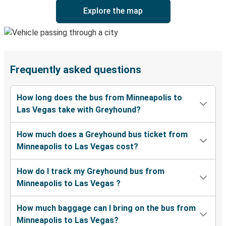
Explore the map
Frequently asked questions
How long does the bus from Minneapolis to
Las Vegas take with Greyhound?
How much does a Greyhound bus ticket from
Minneapolis to Las Vegas cost?
How do I track my Greyhound bus from
Minneapolis to Las Vegas ?
How much baggage can I bring on the bus from
Minneapolis to Las Vegas?