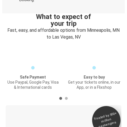
What to expect of
your trip
Fast, easy, and affordable options from Minneapolis, MN
to Las Vegas, NV
Safe Payment
Easy to buy
Use Paypal, Google Pay, Visa
Get your tickets online, in our
& International cards
App, or in a Flixshop
Trusted by 500+
Digital ticket &
million
Live tracking
passengers