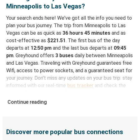
Minneapolis to Las Vegas?
Your search ends here! We've got all the info you need to
plan your bus journey. The trip from Minneapolis to Las
Vegas can be as quick as
36 hours 45 minutes
and as
cost-effective as
$221.51
. The first bus of the day
departs at
12:50 pm
and the last bus departs at
09:45
pm
. Greyhound offers
3 buses
daily between Minneapolis
and Las Vegas. Traveling with Greyhound guarantees free
Wifi, access to power sockets, and a guaranteed seat for
your journey. Don't miss any updates on your bus trip: stay
informed with our real-time
bus tracker
and check the
status of your ride to Las Vegas in seconds.
Continue reading
How to Book Your Bus Trip to Las Vegas from
Minneapolis
With Greyhound, reserving a ticket for your bus trip is a
breeze. You can easily complete your booking on this
Discover more popular bus connections
website or through the free Greyhound App, all within a