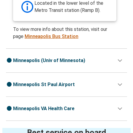
Located in the lower level of the
Metro Transit station (Ramp B).
To view more info about this station, visit our
page
Minneapolis Bus Station
Minneapolis (Univ of Minnesota)
Minneapolis St Paul Airport
Minneapolis VA Health Care
Best service on board