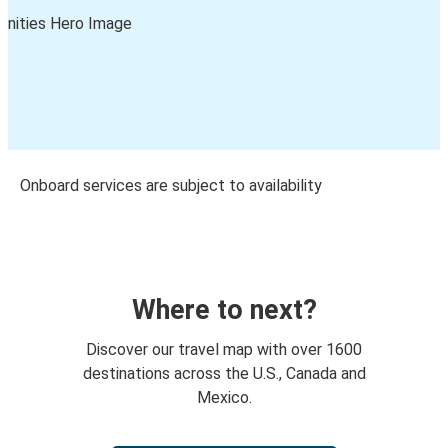
Onboard services are subject to availability
Where to next?
Discover our travel map with over 1600
destinations across the U.S., Canada and
Mexico.