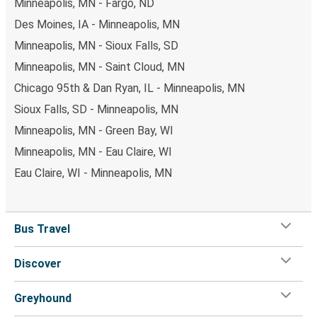
Minneapolis, MN - Fargo, ND
Des Moines, IA - Minneapolis, MN
Minneapolis, MN - Sioux Falls, SD
Minneapolis, MN - Saint Cloud, MN
Chicago 95th & Dan Ryan, IL - Minneapolis, MN
Sioux Falls, SD - Minneapolis, MN
Minneapolis, MN - Green Bay, WI
Minneapolis, MN - Eau Claire, WI
Eau Claire, WI - Minneapolis, MN
Bus Travel
Discover
Greyhound