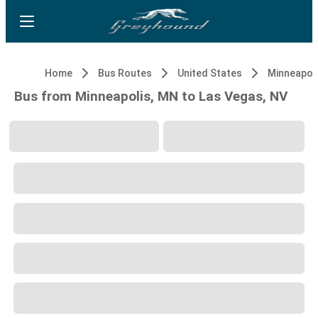
Home
Bus Routes
United States
Minneapol
Bus from Minneapolis, MN to Las Vegas, NV