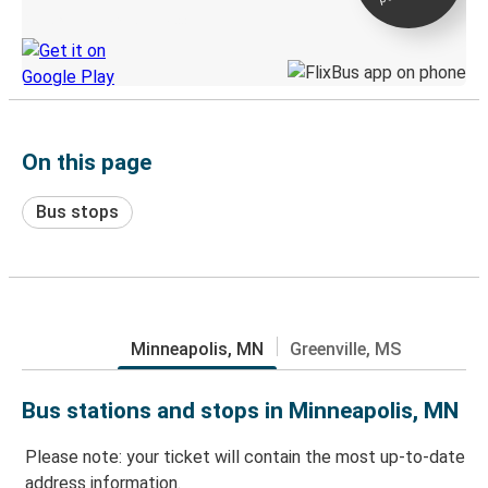
Discover the Greyhound app
On this page
Bus stops
Minneapolis, MN
Greenville, MS
Bus stations and stops in Minneapolis, MN
Please note: your ticket will contain the most up-to-date
address information.