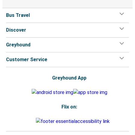
Bus Travel
Discover
Greyhound
Customer Service
Greyhound App
Flix on: