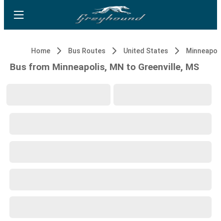
Home
Bus Routes
United States
Minneapol
Bus from Minneapolis, MN to Greenville, MS