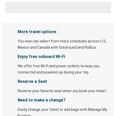
More travel options
You now can select from more schedules across U.S.,
Mexico and Canada with Greyhound and FlixBus.
Enjoy free onboard Wi-Fi
We offer free Wi-Fi and power outlets to keep you
connected and powered up during your trip.
Reserve a Seat
Reserve your favorite seat when you book your ticket.
Need to make a change?
Easily change your ticket or add bags with Manage My
Booking.