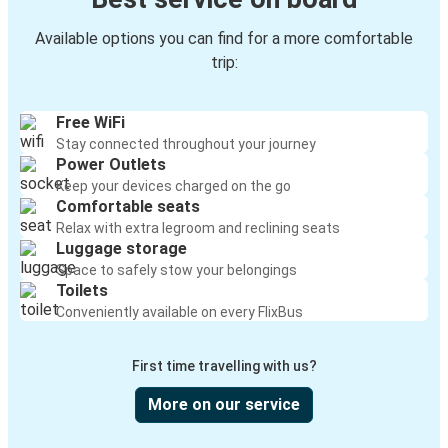
Available options you can find for a more comfortable
trip:
Free WiFi
Stay connected throughout your journey
Power Outlets
Keep your devices charged on the go
Comfortable seats
Relax with extra legroom and reclining seats
Luggage storage
Space to safely stow your belongings
Toilets
Conveniently available on every FlixBus
First time travelling with us?
More on our service