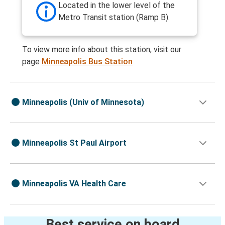
Located in the lower level of the
Metro Transit station (Ramp B).
To view more info about this station, visit our
page
Minneapolis Bus Station
Minneapolis (Univ of Minnesota)
Minneapolis St Paul Airport
Minneapolis VA Health Care
Best service on board