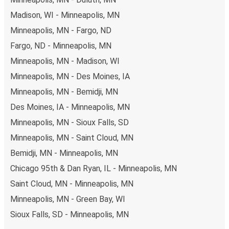
Madison, WI - Minneapolis, MN
Minneapolis, MN - Fargo, ND
Fargo, ND - Minneapolis, MN
Minneapolis, MN - Madison, WI
Minneapolis, MN - Des Moines, IA
Minneapolis, MN - Bemidji, MN
Des Moines, IA - Minneapolis, MN
Minneapolis, MN - Sioux Falls, SD
Minneapolis, MN - Saint Cloud, MN
Bemidji, MN - Minneapolis, MN
Chicago 95th & Dan Ryan, IL - Minneapolis, MN
Saint Cloud, MN - Minneapolis, MN
Minneapolis, MN - Green Bay, WI
Sioux Falls, SD - Minneapolis, MN