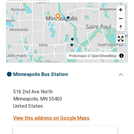
Protomaps
©
OpenStreetMap
Minneapolis Bus Station
516 2nd Ave North
Minneapolis, MN 55403
United States
View this address on Google Maps