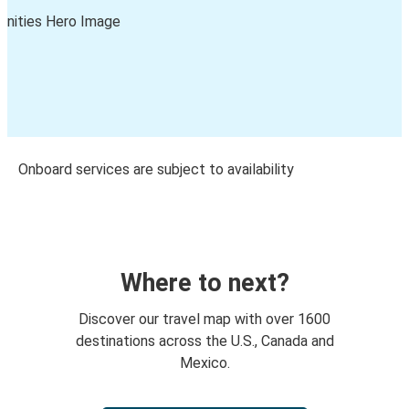
Onboard services are subject to availability
Where to next?
Discover our travel map with over 1600
destinations across the U.S., Canada and
Mexico.