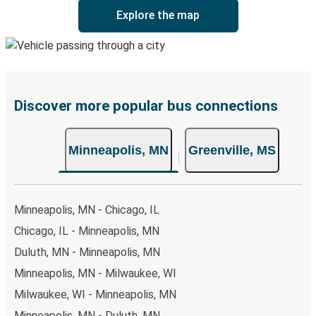
Explore the map
Discover more popular bus connections
Minneapolis, MN
Greenville, MS
Minneapolis, MN - Chicago, IL
Chicago, IL - Minneapolis, MN
Duluth, MN - Minneapolis, MN
Minneapolis, MN - Milwaukee, WI
Milwaukee, WI - Minneapolis, MN
Minneapolis, MN - Duluth, MN