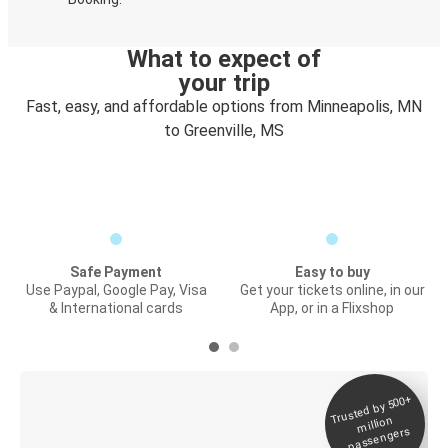
What to expect of
your trip
Fast, easy, and affordable options from Minneapolis, MN
to Greenville, MS
Safe Payment
Easy to buy
Use Paypal, Google Pay, Visa
Get your tickets online, in our
& International cards
App, or in a Flixshop
Trusted by 500+
Digital ticket &
million
Live tracking
passengers