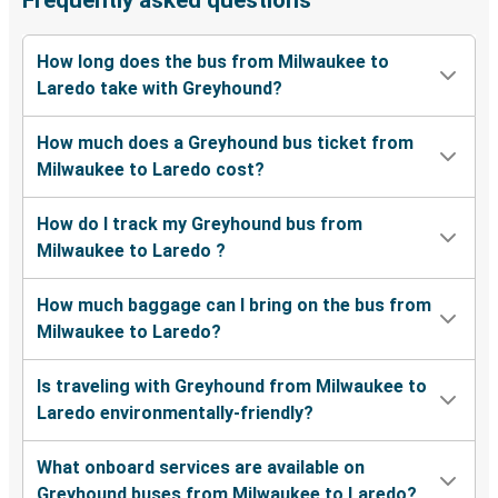
Frequently asked questions
How long does the bus from Milwaukee to
Laredo take with Greyhound?
How much does a Greyhound bus ticket from
Milwaukee to Laredo cost?
How do I track my Greyhound bus from
Milwaukee to Laredo ?
How much baggage can I bring on the bus from
Milwaukee to Laredo?
Is traveling with Greyhound from Milwaukee to
Laredo environmentally-friendly?
What onboard services are available on
Greyhound buses from Milwaukee to Laredo?