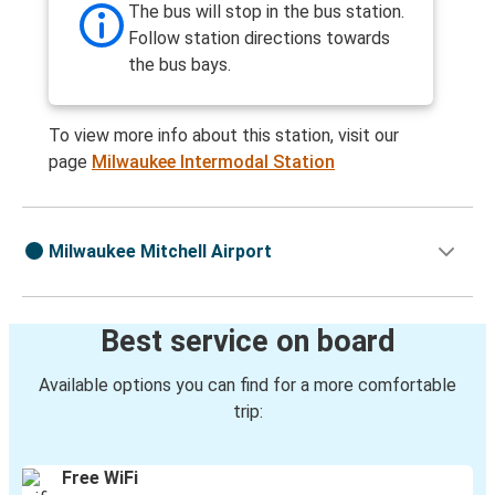
The bus will stop in the bus station.
Follow station directions towards
the bus bays.
To view more info about this station, visit our
page
Milwaukee Intermodal Station
Milwaukee Mitchell Airport
Best service on board
Available options you can find for a more comfortable
trip:
Free WiFi