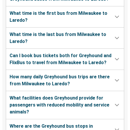
What time is the first bus from Milwaukee to
Laredo?
What time is the last bus from Milwaukee to
Laredo?
Can I book bus tickets both for Greyhound and
FlixBus to travel from Milwaukee to Laredo?
How many daily Greyhound bus trips are there
from Milwaukee to Laredo?
What facilities does Greyhound provide for
passengers with reduced mobility and service
animals?
Where are the Greyhound bus stops in