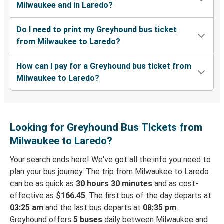
Milwaukee and in Laredo?
Do I need to print my Greyhound bus ticket
from Milwaukee to Laredo?
How can I pay for a Greyhound bus ticket from
Milwaukee to Laredo?
Looking for Greyhound Bus Tickets from
Milwaukee to Laredo?
Your search ends here! We've got all the info you need to
plan your bus journey. The trip from Milwaukee to Laredo
can be as quick as
30 hours 30 minutes
and as cost-
effective as
$166.45
. The first bus of the day departs at
03:25 am
and the last bus departs at
08:35 pm
.
Greyhound offers
5 buses
daily between Milwaukee and