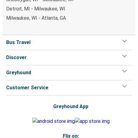
Detroit, MI - Milwaukee, WI
Milwaukee, WI - Atlanta, GA
Bus Travel
Discover
Greyhound
Customer Service
Greyhound App
Flix on: