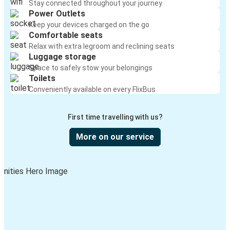
Stay connected throughout your journey
Power Outlets
Keep your devices charged on the go
Comfortable seats
Relax with extra legroom and reclining seats
Luggage storage
Space to safely stow your belongings
Toilets
Conveniently available on every FlixBus
First time travelling with us?
More on our service