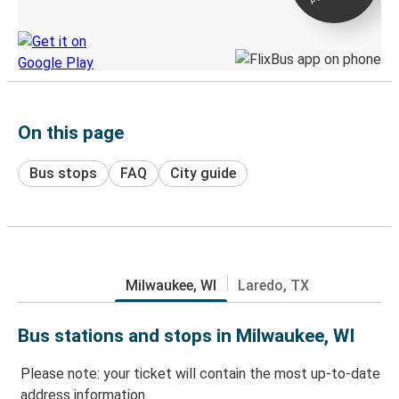
Discover the Greyhound app
On this page
Bus stops
FAQ
City guide
Milwaukee, WI
Laredo, TX
Bus stations and stops in Milwaukee, WI
Please note: your ticket will contain the most up-to-date
address information.