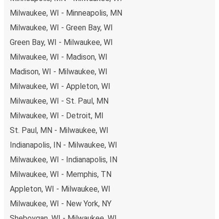
you're on the hunt for a cheap ticket to Laredo,
Milwaukee, WI - Minneapolis, MN
remember to book early. Traveling on weekdays or during
Milwaukee, WI - Green Bay, WI
non-peak hours can also lead you to some of the most
Green Bay, WI - Milwaukee, WI
budget-friendly fares available!
Milwaukee, WI - Madison, WI
Madison, WI - Milwaukee, WI
Milwaukee, WI - Appleton, WI
Milwaukee, WI - St. Paul, MN
Milwaukee, WI - Detroit, MI
St. Paul, MN - Milwaukee, WI
Indianapolis, IN - Milwaukee, WI
Milwaukee, WI - Indianapolis, IN
Milwaukee, WI - Memphis, TN
Appleton, WI - Milwaukee, WI
Milwaukee, WI - New York, NY
Sheboygan, WI - Milwaukee, WI