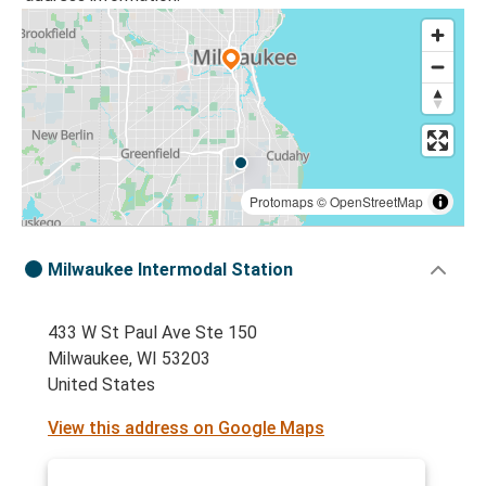
Protomaps
©
OpenStreetMap
Milwaukee Intermodal Station
433 W St Paul Ave Ste 150
Milwaukee, WI 53203
United States
View this address on Google Maps