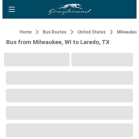
Home
Bus Routes
United States
Milwaukee,
Bus from Milwaukee, WI to Laredo, TX