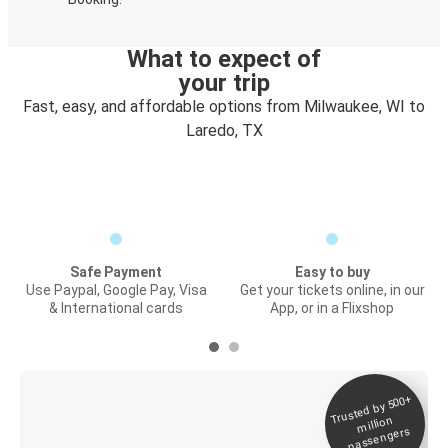
What to expect of
your trip
Fast, easy, and affordable options from Milwaukee, WI to
Laredo, TX
Safe Payment
Easy to buy
Use Paypal, Google Pay, Visa
Get your tickets online, in our
& International cards
App, or in a Flixshop
Trusted by 500+
Digital ticket &
million
Live tracking
passengers