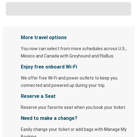
More travel options
You now can select from more schedules across U.S.,
Mexico and Canada with Greyhound and FlixBus.
Enjoy free onboard Wi-Fi
We offer free Wi-Fi and power outlets to keep you
connected and powered up during your trip.
Reserve a Seat
Reserve your favorite seat when you book your ticket.
Need to make a change?
Easily change your ticket or add bags with Manage My
Booking.