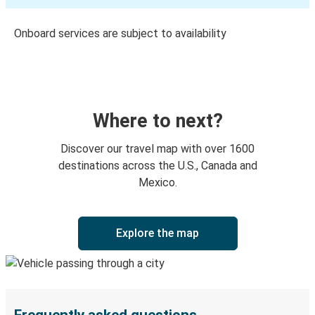
Onboard services are subject to availability
Where to next?
Discover our travel map with over 1600
destinations across the U.S., Canada and
Mexico.
Explore the map