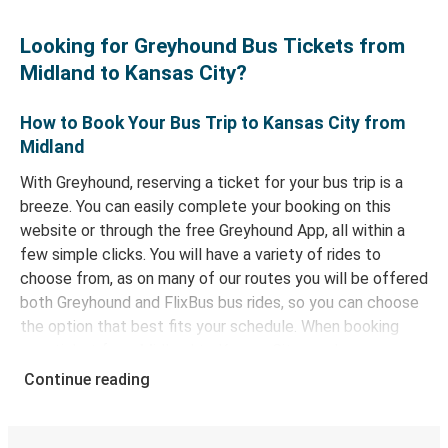
Looking for Greyhound Bus Tickets from
Midland to Kansas City?
How to Book Your Bus Trip to Kansas City from
Midland
With Greyhound, reserving a ticket for your bus trip is a
breeze. You can easily complete your booking on this
website or through the free Greyhound App, all within a
few simple clicks. You will have a variety of rides to
choose from, as on many of our routes you will be offered
both Greyhound and FlixBus bus rides, so you can choose
the option that best fits your schedule. When booking
your ticket from Midland to Kansas City, you have a range
of secure online payment options at your disposal,
Continue reading
including both debit and credit cards. If you prefer, cash
payments are also accepted at various sales points. If
you're on the hunt for a cheap ticket to Kansas City,