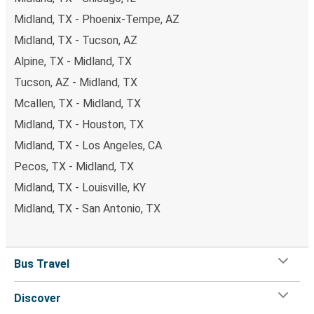
Midland, TX - Phoenix-Tempe, AZ
Midland, TX - Tucson, AZ
Alpine, TX - Midland, TX
Tucson, AZ - Midland, TX
Mcallen, TX - Midland, TX
Midland, TX - Houston, TX
Midland, TX - Los Angeles, CA
Pecos, TX - Midland, TX
Midland, TX - Louisville, KY
Midland, TX - San Antonio, TX
Bus Travel
Discover