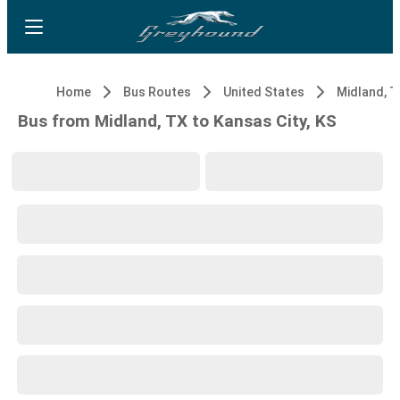
Home
Bus Routes
United States
Midland, T
Bus from Midland, TX to Kansas City, KS