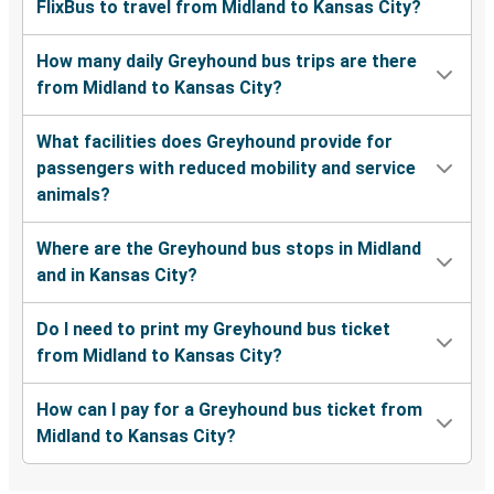
FlixBus to travel from Midland to Kansas City?
How many daily Greyhound bus trips are there
from Midland to Kansas City?
What facilities does Greyhound provide for
passengers with reduced mobility and service
animals?
Where are the Greyhound bus stops in Midland
and in Kansas City?
Do I need to print my Greyhound bus ticket
from Midland to Kansas City?
How can I pay for a Greyhound bus ticket from
Midland to Kansas City?