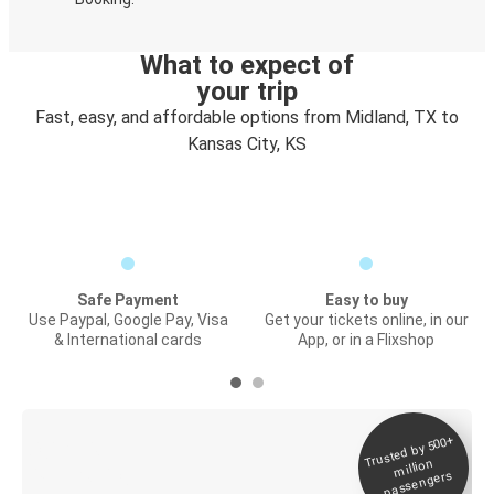
What to expect of
your trip
Fast, easy, and affordable options from Midland, TX to
Kansas City, KS
Safe Payment
Easy to buy
Use Paypal, Google Pay, Visa
Get your tickets online, in our
& International cards
App, or in a Flixshop
Trusted by 500+
Digital ticket &
million
Live tracking
passengers