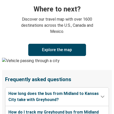
Where to next?
Discover our travel map with over 1600
destinations across the U.S., Canada and
Mexico.
Explore the map
Frequently asked questions
How long does the bus from Midland to Kansas
City take with Greyhound?
How do I track my Greyhound bus from Midland