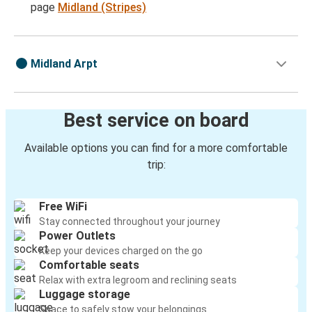
page
Midland (Stripes)
Midland Arpt
Best service on board
Available options you can find for a more comfortable
trip:
Free WiFi
Stay connected throughout your journey
Power Outlets
Keep your devices charged on the go
Comfortable seats
Relax with extra legroom and reclining seats
Luggage storage
Space to safely stow your belongings