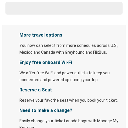
More travel options
You now can select from more schedules across U.S.,
Mexico and Canada with Greyhound and FlixBus.
Enjoy free onboard Wi-Fi
We offer free Wi-Fi and power outlets to keep you
connected and powered up during your trip.
Reserve a Seat
Reserve your favorite seat when you book your ticket.
Need to make a change?
Easily change your ticket or add bags with Manage My
Booking.