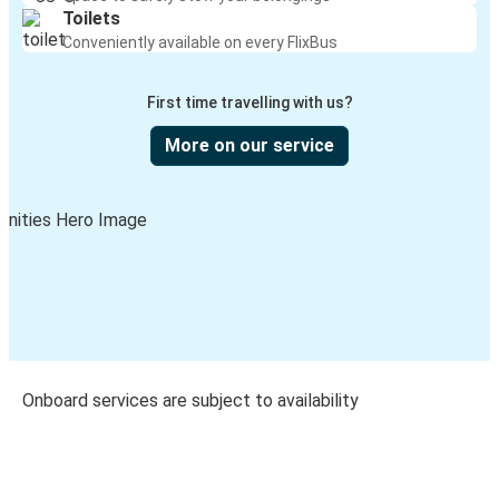
Toilets
Conveniently available on every FlixBus
First time travelling with us?
More on our service
Onboard services are subject to availability