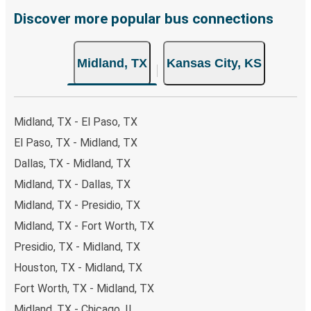
remember to book early. Traveling on weekdays or during
Discover more popular bus connections
non-peak hours can also lead you to some of the most
budget-friendly fares available!
Midland, TX
Kansas City, KS
Midland, TX - El Paso, TX
El Paso, TX - Midland, TX
Dallas, TX - Midland, TX
Midland, TX - Dallas, TX
Midland, TX - Presidio, TX
Midland, TX - Fort Worth, TX
Presidio, TX - Midland, TX
Houston, TX - Midland, TX
Fort Worth, TX - Midland, TX
Midland, TX - Chicago, IL