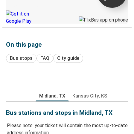
Discover the Greyhound app
On this page
Bus stops
FAQ
City guide
Midland, TX
Kansas City, KS
Bus stations and stops in Midland, TX
Please note: your ticket will contain the most up-to-date
address information.