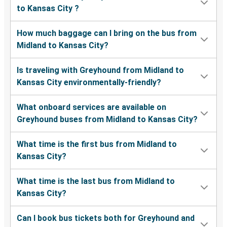
to Kansas City ?
How much baggage can I bring on the bus from
Midland to Kansas City?
Is traveling with Greyhound from Midland to
Kansas City environmentally-friendly?
What onboard services are available on
Greyhound buses from Midland to Kansas City?
What time is the first bus from Midland to
Kansas City?
What time is the last bus from Midland to
Kansas City?
Can I book bus tickets both for Greyhound and