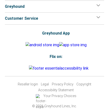
Greyhound
Customer Service
Greyhound App
Flix on:
Reseller login
Legal
Privacy Policy
Copyright
Accessibility Statement
Your Privacy Choices
© 2026 Greyhound Lines, Inc.