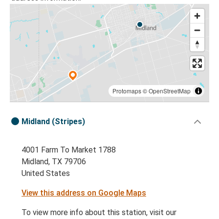
Protomaps
©
OpenStreetMap
Midland (Stripes)
4001 Farm To Market 1788
Midland, TX 79706
United States
View this address on Google Maps
To view more info about this station, visit our