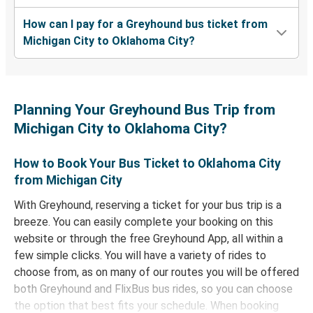
How can I pay for a Greyhound bus ticket from
Michigan City to Oklahoma City?
Planning Your Greyhound Bus Trip from
Michigan City to Oklahoma City?
How to Book Your Bus Ticket to Oklahoma City
from Michigan City
With Greyhound, reserving a ticket for your bus trip is a
breeze. You can easily complete your booking on this
website or through the free Greyhound App, all within a
few simple clicks. You will have a variety of rides to
choose from, as on many of our routes you will be offered
both Greyhound and FlixBus bus rides, so you can choose
the option that best fits your schedule. When booking