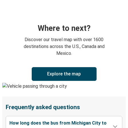
Where to next?
Discover our travel map with over 1600
destinations across the U.S., Canada and
Mexico.
Explore the map
Frequently asked questions
How long does the bus from Michigan City to