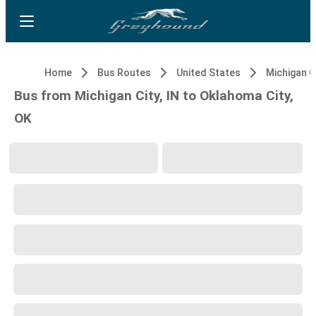
Home
Bus Routes
United States
Michigan Ci
Bus from Michigan City, IN to Oklahoma City,
OK