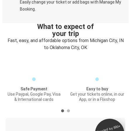
Easily change your ticket or add bags with Manage My
Booking.
What to expect of
your trip
Fast, easy, and affordable options from Michigan City, IN
to Oklahoma City, OK
Safe Payment
Easy to buy
Use Paypal, Google Pay, Visa
Get your tickets online, in our
& International cards
App, or in a Flixshop
Trusted by 500+
Digital ticket &