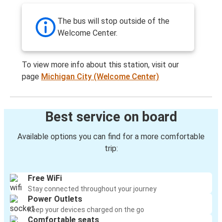
The bus will stop outside of the
Welcome Center.
To view more info about this station, visit our
page
Michigan City (Welcome Center)
Best service on board
Available options you can find for a more comfortable
trip:
Free WiFi
Stay connected throughout your journey
Power Outlets
Keep your devices charged on the go
Comfortable seats