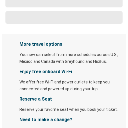
More travel options
You now can select from more schedules across U.S.,
Mexico and Canada with Greyhound and FlixBus.
Enjoy free onboard Wi-Fi
We offer free Wi-Fi and power outlets to keep you
connected and powered up during your trip.
Reserve a Seat
Reserve your favorite seat when you book your ticket.
Need to make a change?