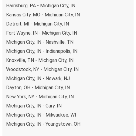
Harrisburg, PA - Michigan City, IN
Kansas City, MO - Michigan City, IN
Detroit, MI - Michigan City, IN
Fort Wayne, IN - Michigan City, IN
Michigan City, IN - Nashville, TN
Michigan City, IN - Indianapolis, IN
Knoxville, TN - Michigan City, IN
Woodstock, NY - Michigan City, IN
Michigan City, IN - Newark, NJ
Dayton, OH - Michigan City, IN
New York, NY - Michigan City, IN
Michigan City, IN - Gary, IN
Michigan City, IN - Milwaukee, WI
Michigan City, IN - Youngstown, OH