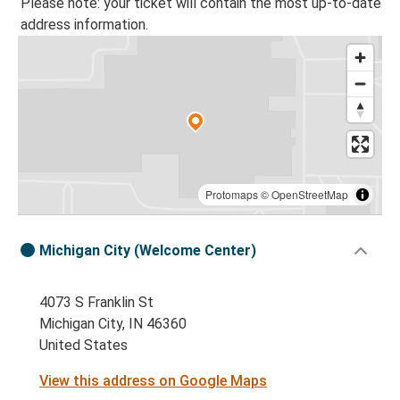
Please note: your ticket will contain the most up-to-date
address information.
Protomaps
©
OpenStreetMap
Michigan City (Welcome Center)
4073 S Franklin St
Michigan City, IN 46360
United States
View this address on Google Maps