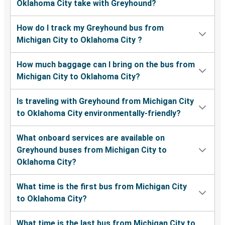
Oklahoma City take with Greyhound?
How do I track my Greyhound bus from
Michigan City to Oklahoma City ?
How much baggage can I bring on the bus from
Michigan City to Oklahoma City?
Is traveling with Greyhound from Michigan City
to Oklahoma City environmentally-friendly?
What onboard services are available on
Greyhound buses from Michigan City to
Oklahoma City?
What time is the first bus from Michigan City
to Oklahoma City?
What time is the last bus from Michigan City to