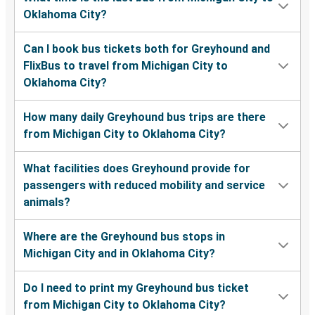
Oklahoma City?
Can I book bus tickets both for Greyhound and
FlixBus to travel from Michigan City to
Oklahoma City?
How many daily Greyhound bus trips are there
from Michigan City to Oklahoma City?
What facilities does Greyhound provide for
passengers with reduced mobility and service
animals?
Where are the Greyhound bus stops in
Michigan City and in Oklahoma City?
Do I need to print my Greyhound bus ticket
from Michigan City to Oklahoma City?