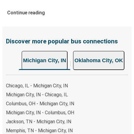
your ticket from Michigan City to Oklahoma City, you have
a range of secure online payment options at your
Continue reading
disposal, including both debit and credit cards. If you
prefer, cash payments are also accepted at various sales
points. If you're on the hunt for a cheap ticket to
Oklahoma City, remember to book early. Traveling on
Discover more popular bus connections
weekdays or during non-peak hours can also lead you to
some of the most budget-friendly fares available!
Michigan City, IN
Oklahoma City, OK
Chicago, IL - Michigan City, IN
Michigan City, IN - Chicago, IL
Columbus, OH - Michigan City, IN
Michigan City, IN - Columbus, OH
Jackson, TN - Michigan City, IN
Memphis, TN - Michigan City, IN