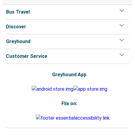
Bus Travel
Discover
Greyhound
Customer Service
Greyhound App
Flix on: