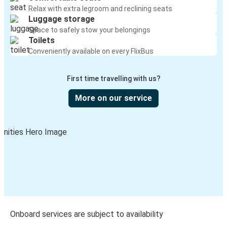
Relax with extra legroom and reclining seats
Luggage storage
Space to safely stow your belongings
Toilets
Conveniently available on every FlixBus
First time travelling with us?
More on our service
Onboard services are subject to availability