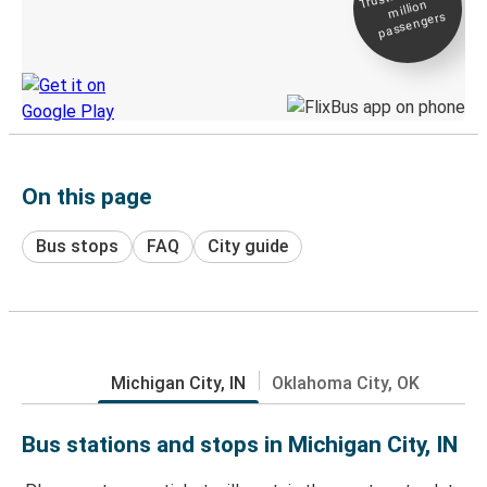
million
Live tracking
passengers
Discover the Greyhound app
On this page
Bus stops
FAQ
City guide
Michigan City, IN
Oklahoma City, OK
Bus stations and stops in Michigan City, IN