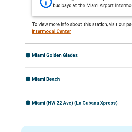
bus bays at the Miami Airport Intermo
To view more info about this station, visit our p
Intermodal Center
Miami Golden Glades
Miami Beach
Miami (NW 22 Ave) (La Cubana Xpress)