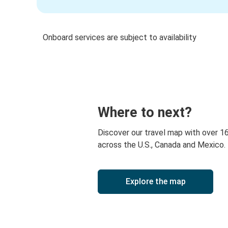
Onboard services are subject to availability
Where to next?
Discover our travel map with over 1
across the U.S., Canada and Mexico.
Explore the map