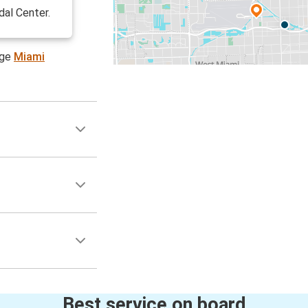
dal Center.
age
Miami
Best service on board