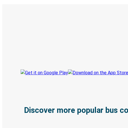
Digital ticket & Live tracking
Discover the Greyhound app
Book trips
Your tickets
Track your trip
Always in the know
Discover more popular bus c