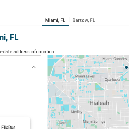
Miami, FL
Bartow, FL
mi, FL
o-date address information.
 FlixBus