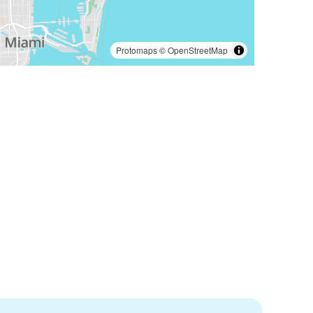
Protomaps
©
OpenStreetMap