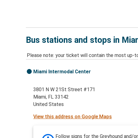
Bus stations and stops in Mia
Please note: your ticket will contain the most up-t
Miami Intermodal Center
3801 N W 21St Street #171
Miami, FL 33142
United States
View this address on Google Maps
Follow signs for the Greyhound and/or