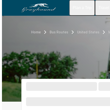
Plan a Trip
Travel
Home
Bus Routes
United States
M