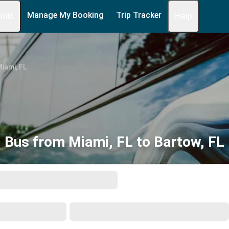
Manage My Booking
Trip Tracker
 Info
Help
iami, FL
Bus from Miami, FL to Bartow, FL