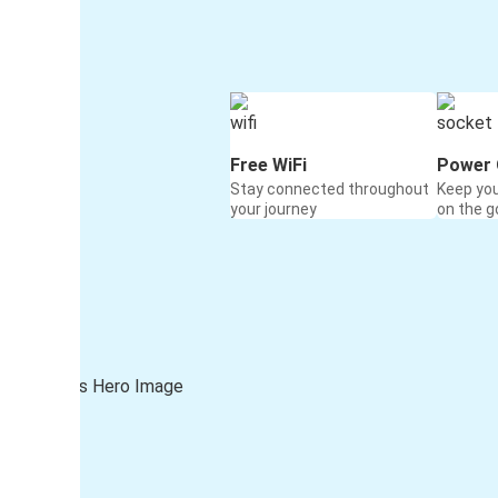
Free WiFi
Power 
Stay connected throughout
Keep yo
your journey
on the g