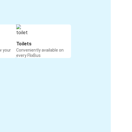
Toilets
w your
Conveniently available on
every FlixBus