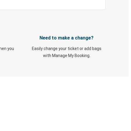
Need to make a change?
when you
Easily change your ticket or add bags
with Manage My Booking.