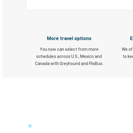
More travel options
E
You now can select from more
We of
schedules across U.S., Mexico and
to k
Canada with Greyhound and FlixBus.