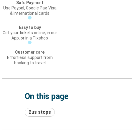
Safe Payment
Use Paypal, Google Pay, Visa
& International cards
Easy to buy
Get your tickets online, in our
App, or in a Flixshop
Customer care
Effortless support from
booking to travel
On this page
Bus stops