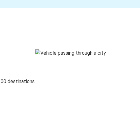
600 destinations