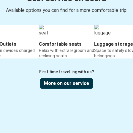
Available options you can find for a more comfortable trip:
Outlets
Comfortable seats
Luggage storage
ur devices charged
Relax with extra legroom and
Space to safely sto
o
reclining seats
belongings
First time travelling with us?
More on our service