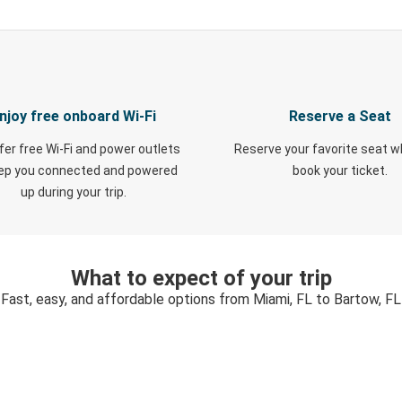
njoy free onboard Wi-Fi
Reserve a Seat
fer free Wi-Fi and power outlets
Reserve your favorite seat 
eep you connected and powered
book your ticket.
up during your trip.
What to expect of your trip
Fast, easy, and affordable options from Miami, FL to Bartow, FL