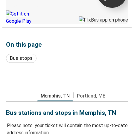
Discover the Greyhound app
On this page
Bus stops
Memphis, TN
Portland, ME
Bus stations and stops in Memphis, TN
Please note: your ticket will contain the most up-to-date
address information.