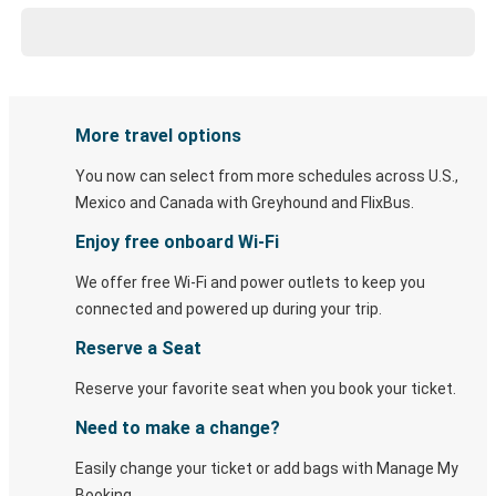
More travel options
You now can select from more schedules across U.S.,
Mexico and Canada with Greyhound and FlixBus.
Enjoy free onboard Wi-Fi
We offer free Wi-Fi and power outlets to keep you
connected and powered up during your trip.
Reserve a Seat
Reserve your favorite seat when you book your ticket.
Need to make a change?
Easily change your ticket or add bags with Manage My
Booking.