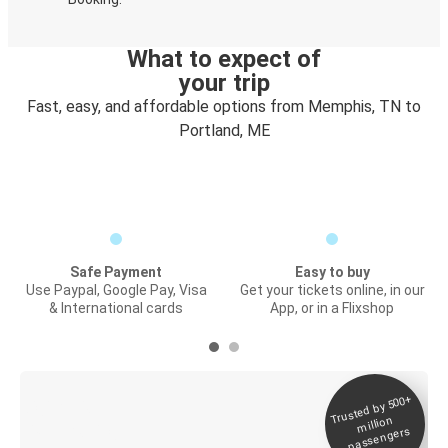
What to expect of
your trip
Fast, easy, and affordable options from Memphis, TN to
Portland, ME
Safe Payment
Easy to buy
Use Paypal, Google Pay, Visa
Get your tickets online, in our
& International cards
App, or in a Flixshop
Trusted by 500+
Digital ticket &
million
Live tracking
passengers