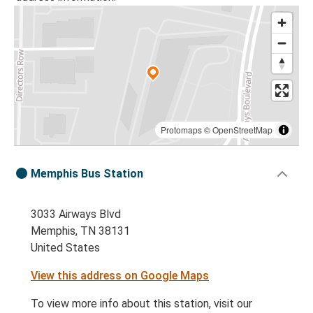
Protomaps
©
OpenStreetMap
Memphis Bus Station
3033 Airways Blvd
Memphis, TN 38131
United States
View this address on Google Maps
To view more info about this station, visit our