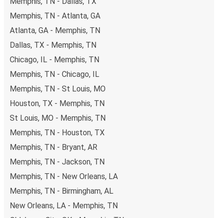
Memphis, TN - Dallas, TX
Memphis, TN - Atlanta, GA
Atlanta, GA - Memphis, TN
Dallas, TX - Memphis, TN
Chicago, IL - Memphis, TN
Memphis, TN - Chicago, IL
Memphis, TN - St Louis, MO
Houston, TX - Memphis, TN
St Louis, MO - Memphis, TN
Memphis, TN - Houston, TX
Memphis, TN - Bryant, AR
Memphis, TN - Jackson, TN
Memphis, TN - New Orleans, LA
Memphis, TN - Birmingham, AL
New Orleans, LA - Memphis, TN