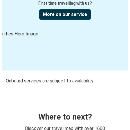
First time travelling with us?
More on our service
Onboard services are subject to availability
Where to next?
Discover our travel map with over 1600