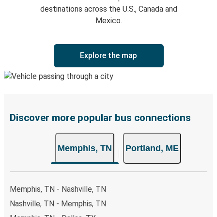
destinations across the U.S., Canada and
Mexico.
Explore the map
Discover more popular bus connections
Memphis, TN
Portland, ME
Memphis, TN - Nashville, TN
Nashville, TN - Memphis, TN