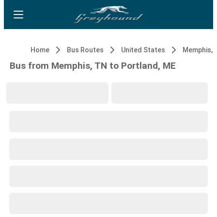
Home
Bus Routes
United States
Memphis, 
Bus from Memphis, TN to Portland, ME