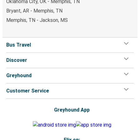
Oklahoma City, OK - Memphis, TN
Bryant, AR - Memphis, TN
Memphis, TN - Jackson, MS
Bus Travel
Discover
Greyhound
Customer Service
Greyhound App
Flix on: