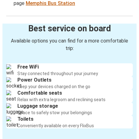
page
Memphis Bus Station
Best service on board
Available options you can find for a more comfortable
trip:
Free WiFi
Stay connected throughout your journey
Power Outlets
Keep your devices charged on the go
Comfortable seats
Relax with extra legroom and reclining seats
Luggage storage
Space to safely stow your belongings
Toilets
Conveniently available on every FlixBus