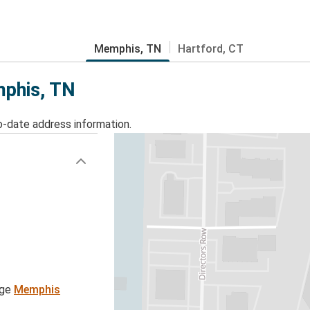
Memphis, TN
Hartford, CT
mphis, TN
o-date address information.
age
Memphis