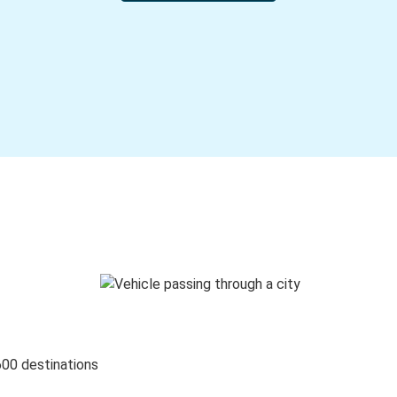
600 destinations