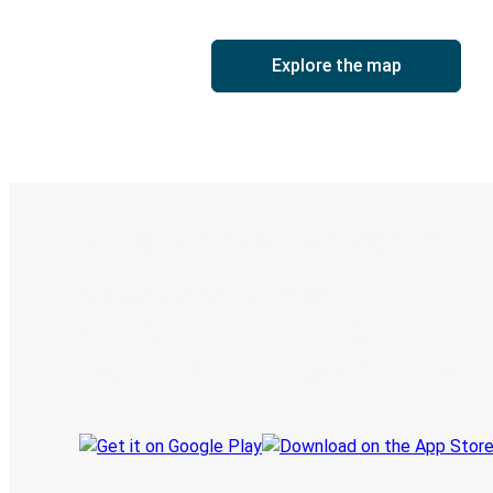
Explore the map
Digital ticket & Live tracking
Discover the Greyhound app
Book trips
Your tickets
Track your trip
Always in the know