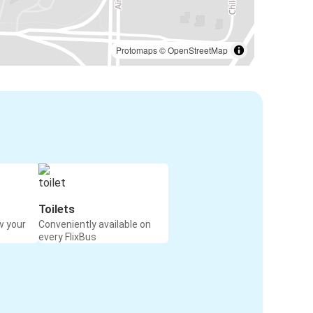
Protomaps
©
OpenStreetMap
Toilets
w your
Conveniently available on
every FlixBus