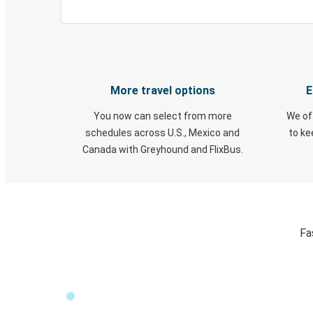
More travel options
E
You now can select from more
We of
schedules across U.S., Mexico and
to k
Canada with Greyhound and FlixBus.
Fa