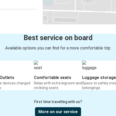
Best service on board
Available options you can find for a more comfortable trip:
Outlets
Comfortable seats
Luggage storage
ur devices charged
Relax with extra legroom and
Space to safely sto
o
reclining seats
belongings
First time travelling with us?
More on our service