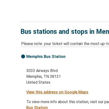
Bus stations and stops in Me
Please note: your ticket will contain the most up-t
Memphis Bus Station
3033 Airways Blvd
Memphis, TN 38131
United States
View this address on Google Maps
To view more info about this station, visit our p
Bus Station