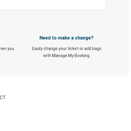
Need to make a change?
when you
Easily change your ticket or add bags
with Manage My Booking.
 CT