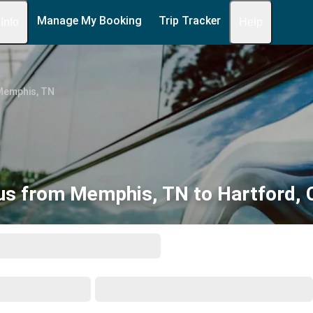
Manage My Booking
Trip Tracker
 Info
Help
Memphis, TN
us from Memphis, TN to Hartford, 