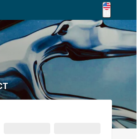
EN
CT