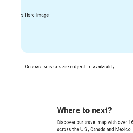
Onboard services are subject to availability
Where to next?
Discover our travel map with over 1
across the U.S., Canada and Mexico.