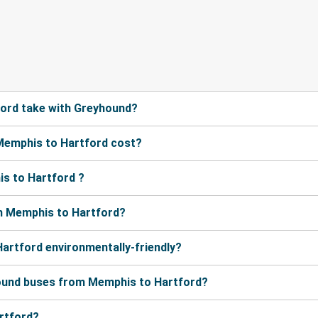
ord take with Greyhound?
Memphis to Hartford cost?
s to Hartford ?
m Memphis to Hartford?
artford environmentally-friendly?
hound buses from Memphis to Hartford?
artford?