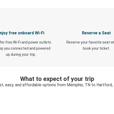
njoy free onboard Wi-Fi
Reserve a Seat
fer free Wi-Fi and power outlets
Reserve your favorite seat 
eep you connected and powered
book your ticket.
up during your trip.
What to expect of your trip
st, easy, and affordable options from Memphis, TN to Hartford,