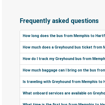
Frequently asked questions
How long does the bus from Memphis to Hartf
How much does a Greyhound bus ticket from 
How do I track my Greyhound bus from Memphi
How much baggage can I bring on the bus fro
Is traveling with Greyhound from Memphis to H
What onboard services are available on Grey
What time is the first bus from Memphis to H