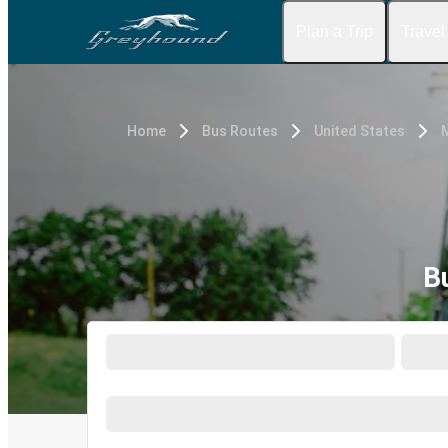
Plan a Trip
Travel
Home
Bus Routes
United States
B