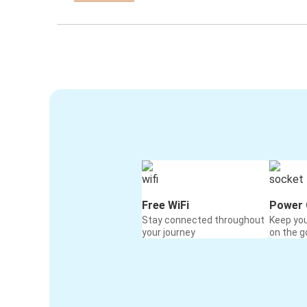
Free WiFi
Power 
Stay connected throughout
Keep yo
your journey
on the g