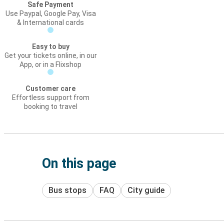
Safe Payment
Use Paypal, Google Pay, Visa
& International cards
Easy to buy
Get your tickets online, in our
App, or in a Flixshop
Customer care
Effortless support from
booking to travel
On this page
Bus stops
FAQ
City guide