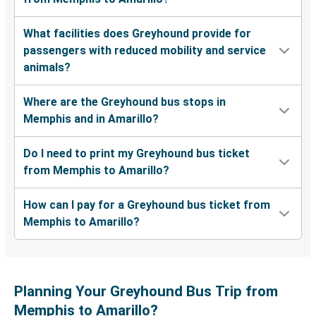
What facilities does Greyhound provide for
passengers with reduced mobility and service
animals?
Where are the Greyhound bus stops in
Memphis and in Amarillo?
Do I need to print my Greyhound bus ticket
from Memphis to Amarillo?
How can I pay for a Greyhound bus ticket from
Memphis to Amarillo?
Planning Your Greyhound Bus Trip from
Memphis to Amarillo?