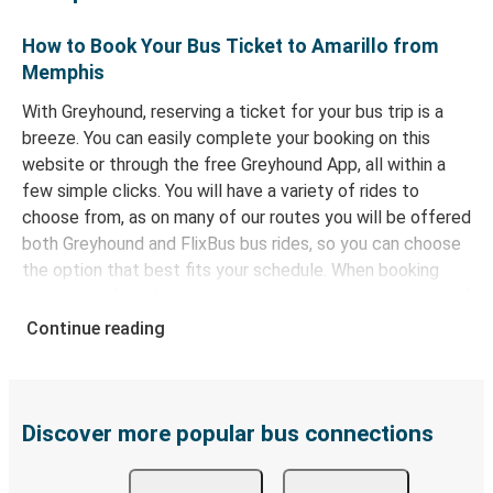
How to Book Your Bus Ticket to Amarillo from
Memphis
With Greyhound, reserving a ticket for your bus trip is a
breeze. You can easily complete your booking on this
website or through the free Greyhound App, all within a
few simple clicks. You will have a variety of rides to
choose from, as on many of our routes you will be offered
both Greyhound and FlixBus bus rides, so you can choose
the option that best fits your schedule. When booking
your ticket from Memphis to Amarillo, you have a range of
secure online payment options at your disposal, including
Continue reading
both debit and credit cards. If you prefer, cash payments
are also accepted at various sales points. If you're on the
hunt for a cheap ticket to Amarillo, remember to book
early. Traveling on weekdays or during non-peak hours can
Discover more popular bus connections
also lead you to some of the most budget-friendly fares
available!