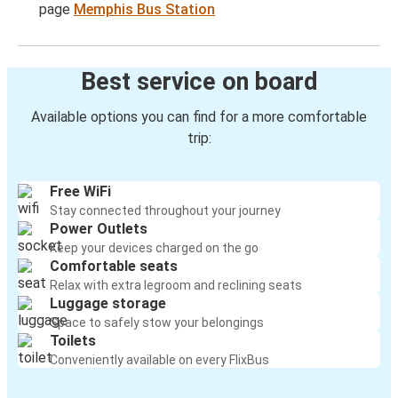
page
Memphis Bus Station
Best service on board
Available options you can find for a more comfortable
trip:
Free WiFi
Stay connected throughout your journey
Power Outlets
Keep your devices charged on the go
Comfortable seats
Relax with extra legroom and reclining seats
Luggage storage
Space to safely stow your belongings
Toilets
Conveniently available on every FlixBus