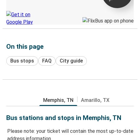
Discover the Greyhound app
On this page
Bus stops
FAQ
City guide
Memphis, TN
Amarillo, TX
Bus stations and stops in Memphis, TN
Please note: your ticket will contain the most up-to-date
address information.