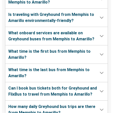
Memphis to Amarillo?
Is traveling with Greyhound from Memphis to
Amarillo environmentally-friendly?
What onboard services are available on
Greyhound buses from Memphis to Amarillo?
What time is the first bus from Memphis to
Amarillo?
What time is the last bus from Memphis to
Amarillo?
Can I book bus tickets both for Greyhound and
FlixBus to travel from Memphis to Amarillo?
How many daily Greyhound bus trips are there
from Memphis to Amarillo?