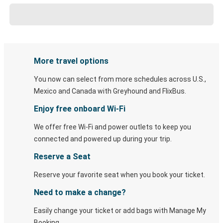
More travel options
You now can select from more schedules across U.S.,
Mexico and Canada with Greyhound and FlixBus.
Enjoy free onboard Wi-Fi
We offer free Wi-Fi and power outlets to keep you
connected and powered up during your trip.
Reserve a Seat
Reserve your favorite seat when you book your ticket.
Need to make a change?
Easily change your ticket or add bags with Manage My
Booking.