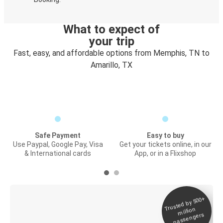
What to expect of
your trip
Fast, easy, and affordable options from Memphis, TN to
Amarillo, TX
Safe Payment
Easy to buy
Use Paypal, Google Pay, Visa
Get your tickets online, in our
& International cards
App, or in a Flixshop
Trusted by 500+
Digital ticket &
million
Live tracking
passengers