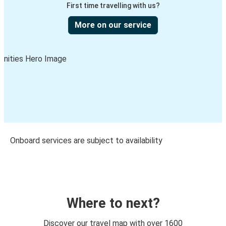
First time travelling with us?
More on our service
Onboard services are subject to availability
Where to next?
Discover our travel map with over 1600