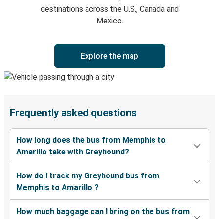
destinations across the U.S., Canada and
Mexico.
Explore the map
Frequently asked questions
How long does the bus from Memphis to
Amarillo take with Greyhound?
How do I track my Greyhound bus from
Memphis to Amarillo ?
How much baggage can I bring on the bus from