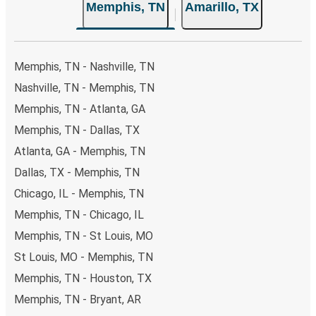
Memphis, TN
Amarillo, TX
Memphis, TN - Nashville, TN
Nashville, TN - Memphis, TN
Memphis, TN - Atlanta, GA
Memphis, TN - Dallas, TX
Atlanta, GA - Memphis, TN
Dallas, TX - Memphis, TN
Chicago, IL - Memphis, TN
Memphis, TN - Chicago, IL
Memphis, TN - St Louis, MO
St Louis, MO - Memphis, TN
Memphis, TN - Houston, TX
Memphis, TN - Bryant, AR