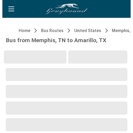
Home
Bus Routes
United States
Memphis, 
Bus from Memphis, TN to Amarillo, TX