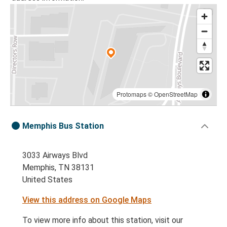
Protomaps
©
OpenStreetMap
Memphis Bus Station
3033 Airways Blvd
Memphis, TN 38131
United States
View this address on Google Maps
To view more info about this station, visit our