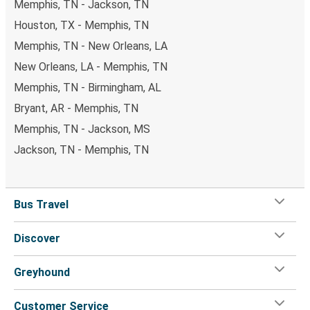
Memphis, TN - Jackson, TN
Houston, TX - Memphis, TN
Memphis, TN - New Orleans, LA
New Orleans, LA - Memphis, TN
Memphis, TN - Birmingham, AL
Bryant, AR - Memphis, TN
Memphis, TN - Jackson, MS
Jackson, TN - Memphis, TN
Bus Travel
Discover
Greyhound
Customer Service