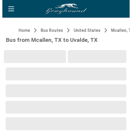
Home
Bus Routes
United States
Mcallen, T
Bus from Mcallen, TX to Uvalde, TX