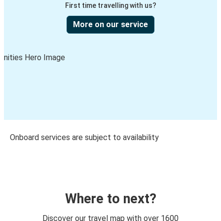
First time travelling with us?
More on our service
Onboard services are subject to availability
Where to next?
Discover our travel map with over 1600