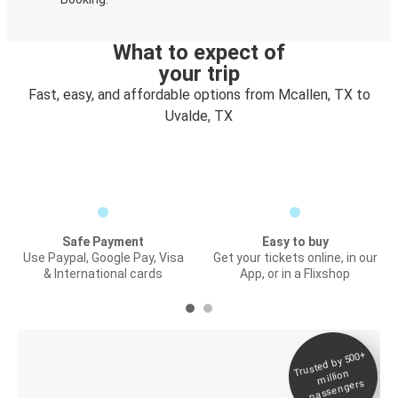
What to expect of
your trip
Fast, easy, and affordable options from Mcallen, TX to
Uvalde, TX
Safe Payment
Easy to buy
Use Paypal, Google Pay, Visa
Get your tickets online, in our
& International cards
App, or in a Flixshop
Trusted by 500+
Digital ticket &
million
Live tracking
passengers