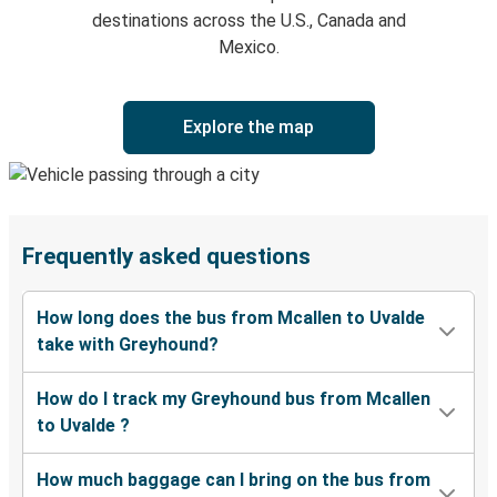
destinations across the U.S., Canada and
Mexico.
Explore the map
Frequently asked questions
How long does the bus from Mcallen to Uvalde
take with Greyhound?
How do I track my Greyhound bus from Mcallen
to Uvalde ?
How much baggage can I bring on the bus from