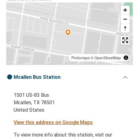
Protomaps
©
OpenStreetMap
Mcallen Bus Station
1501 US-83 Bus
Mcallen, TX 78501
United States
View this address on Google Maps
To view more info about this station, visit our