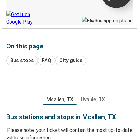
Discover the Greyhound app
On this page
Bus stops
FAQ
City guide
Mcallen, TX
Uvalde, TX
Bus stations and stops in Mcallen, TX
Please note: your ticket will contain the most up-to-date
address information.