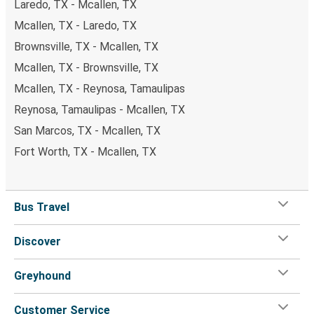
Laredo, TX - Mcallen, TX
Mcallen, TX - Laredo, TX
Brownsville, TX - Mcallen, TX
Mcallen, TX - Brownsville, TX
Mcallen, TX - Reynosa, Tamaulipas
Reynosa, Tamaulipas - Mcallen, TX
San Marcos, TX - Mcallen, TX
Fort Worth, TX - Mcallen, TX
Bus Travel
Discover
Greyhound
Customer Service