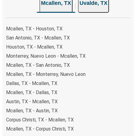
Mcallen, TX
Uvalde, TX
Mcallen, TX - Houston, TX
San Antonio, TX - Mcallen, TX
Houston, TX - Mcallen, TX
Monterrey, Nuevo Leon - Mcallen, TX
Mcallen, TX - San Antonio, TX
Mcallen, TX - Monterrey, Nuevo Leon
Dallas, TX - Mcallen, TX
Mcallen, TX - Dallas, TX
Austin, TX - Mcallen, TX
Mcallen, TX - Austin, TX
Corpus Christi, TX - Mcallen, TX
Mcallen, TX - Corpus Christi, TX