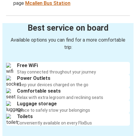
page
Mcallen Bus Station
Best service on board
Available options you can find for a more comfortable
trip:
Free WiFi
Stay connected throughout your journey
Power Outlets
Keep your devices charged on the go
Comfortable seats
Relax with extra legroom and reclining seats
Luggage storage
Space to safely stow your belongings
Toilets
Conveniently available on every FlixBus