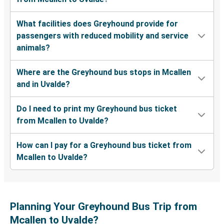
What facilities does Greyhound provide for
passengers with reduced mobility and service
animals?
Where are the Greyhound bus stops in Mcallen
and in Uvalde?
Do I need to print my Greyhound bus ticket
from Mcallen to Uvalde?
How can I pay for a Greyhound bus ticket from
Mcallen to Uvalde?
Planning Your Greyhound Bus Trip from
Mcallen to Uvalde?