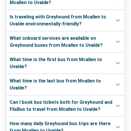
Mcallen to Uvalde?
Is traveling with Greyhound from Mcallen to
Uvalde environmentally-friendly?
What onboard services are available on
Greyhound buses from Mcallen to Uvalde?
What time is the first bus from Mcallen to
Uvalde?
What time is the last bus from Mcallen to
Uvalde?
Can I book bus tickets both for Greyhound and
FlixBus to travel from Mcallen to Uvalde?
How many daily Greyhound bus trips are there
from Mcallen to Uvalde?