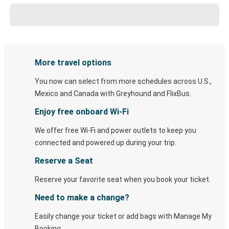
More travel options
You now can select from more schedules across U.S.,
Mexico and Canada with Greyhound and FlixBus.
Enjoy free onboard Wi-Fi
We offer free Wi-Fi and power outlets to keep you
connected and powered up during your trip.
Reserve a Seat
Reserve your favorite seat when you book your ticket.
Need to make a change?
Easily change your ticket or add bags with Manage My
Booking.