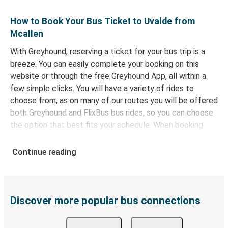
How to Book Your Bus Ticket to Uvalde from
Mcallen
With Greyhound, reserving a ticket for your bus trip is a
breeze. You can easily complete your booking on this
website or through the free Greyhound App, all within a
few simple clicks. You will have a variety of rides to
choose from, as on many of our routes you will be offered
both Greyhound and FlixBus bus rides, so you can choose
the option that best fits your schedule. When booking
your ticket from Mcallen to Uvalde, you have a range of
secure online payment options at your disposal, including
Continue reading
both debit and credit cards. If you prefer, cash payments
are also accepted at various sales points. If you're on the
hunt for a cheap ticket to Uvalde, remember to book
early. Traveling on weekdays or during non-peak hours can
Discover more popular bus connections
also lead you to some of the most budget-friendly fares
available!