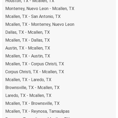
Houston, TX - Mcallen, TX
Monterrey, Nuevo Leon - Mcallen, TX
Mcallen, TX - San Antonio, TX
Mcallen, TX - Monterrey, Nuevo Leon
Dallas, TX - Mcallen, TX
Mcallen, TX - Dallas, TX
Austin, TX - Mcallen, TX
Mcallen, TX - Austin, TX
Mcallen, TX - Corpus Christi, TX
Corpus Christi, TX - Mcallen, TX
Mcallen, TX - Laredo, TX
Brownsville, TX - Mcallen, TX
Laredo, TX - Mcallen, TX
Mcallen, TX - Brownsville, TX
Mcallen, TX - Reynosa, Tamaulipas