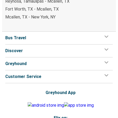
Reynosa, Tamaulipas - Mcallen, TX
Fort Worth, TX - Mcallen, TX
Mcallen, TX - New York, NY
Bus Travel
Discover
Greyhound
Customer Service
Greyhound App
Flix on: