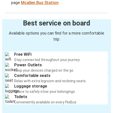
page
Mcallen Bus Station
Best service on board
Available options you can find for a more comfortable
trip:
Free WiFi
Stay connected throughout your journey
Power Outlets
Keep your devices charged on the go
Comfortable seats
Relax with extra legroom and reclining seats
Luggage storage
Space to safely stow your belongings
Toilets
Conveniently available on every FlixBus