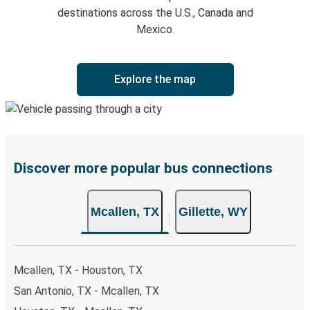
destinations across the U.S., Canada and
Mexico.
Explore the map
Discover more popular bus connections
Mcallen, TX
Gillette, WY
Mcallen, TX - Houston, TX
San Antonio, TX - Mcallen, TX