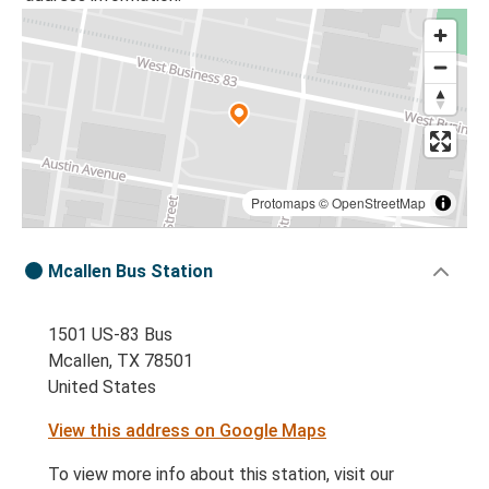
Protomaps
©
OpenStreetMap
Mcallen Bus Station
1501 US-83 Bus
Mcallen, TX 78501
United States
View this address on Google Maps
To view more info about this station, visit our