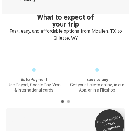
What to expect of
your trip
Fast, easy, and affordable options from Mcallen, TX to
Gillette, WY
Safe Payment
Easy to buy
Use Paypal, Google Pay, Visa
Get your tickets online, in our
& International cards
App, or in a Flixshop
Trusted by 500+
Digital ticket &
million
Live tracking
passengers