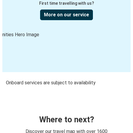
First time travelling with us?
More on our service
Onboard services are subject to availability
Where to next?
Discover our travel map with over 1600