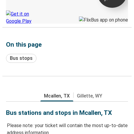
Discover the Greyhound app
On this page
Bus stops
Mcallen, TX
Gillette, WY
Bus stations and stops in Mcallen, TX
Please note: your ticket will contain the most up-to-date
address information.