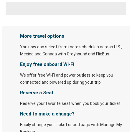
More travel options
You now can select from more schedules across U.S.,
Mexico and Canada with Greyhound and FlixBus.
Enjoy free onboard Wi-Fi
We offer free Wi-Fi and power outlets to keep you
connected and powered up during your trip.
Reserve a Seat
Reserve your favorite seat when you book your ticket.
Need to make a change?
Easily change your ticket or add bags with Manage My
Booking.