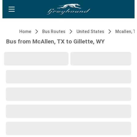
Home
Bus Routes
United States
Mcallen, T
Bus from McAllen, TX to Gillette, WY