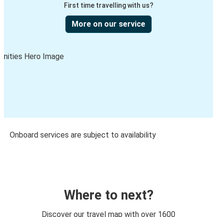
First time travelling with us?
More on our service
Onboard services are subject to availability
Where to next?
Discover our travel map with over 1600