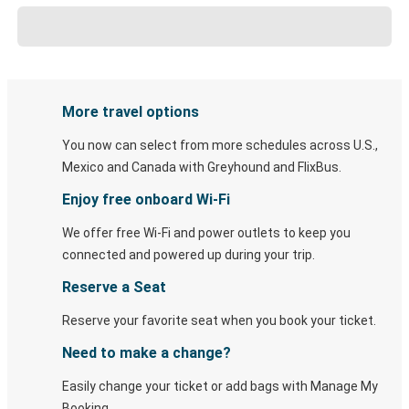
More travel options
You now can select from more schedules across U.S.,
Mexico and Canada with Greyhound and FlixBus.
Enjoy free onboard Wi-Fi
We offer free Wi-Fi and power outlets to keep you
connected and powered up during your trip.
Reserve a Seat
Reserve your favorite seat when you book your ticket.
Need to make a change?
Easily change your ticket or add bags with Manage My
Booking.