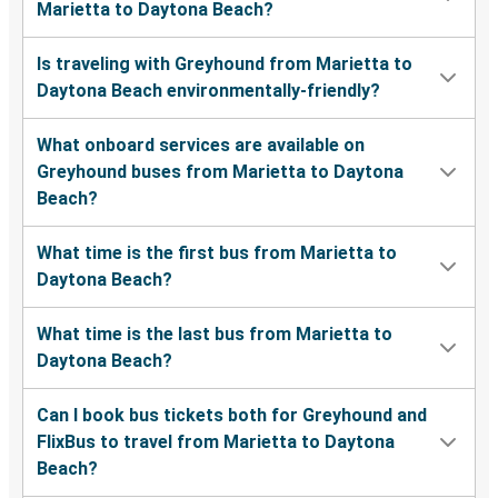
Marietta to Daytona Beach?
Is traveling with Greyhound from Marietta to
Daytona Beach environmentally-friendly?
What onboard services are available on
Greyhound buses from Marietta to Daytona
Beach?
What time is the first bus from Marietta to
Daytona Beach?
What time is the last bus from Marietta to
Daytona Beach?
Can I book bus tickets both for Greyhound and
FlixBus to travel from Marietta to Daytona
Beach?