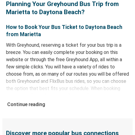
Planning Your Greyhound Bus Trip from
Marietta to Daytona Beach?
How to Book Your Bus Ticket to Daytona Beach
from Marietta
With Greyhound, reserving a ticket for your bus trip is a
breeze. You can easily complete your booking on this
website or through the free Greyhound App, all within a
few simple clicks. You will have a variety of rides to
choose from, as on many of our routes you will be offered
both Greyhound and FlixBus bus rides, so you can choose
the option that best fits your schedule. When booking
your ticket from Marietta to Daytona Beach, you have a
range of secure online payment options at your disposal,
Continue reading
including both debit and credit cards. If you prefer, cash
payments are also accepted at various sales points. If
you're on the hunt for a cheap ticket to Daytona Beach,
remember to book early. Traveling on weekdays or during
Discover more popular bus connections