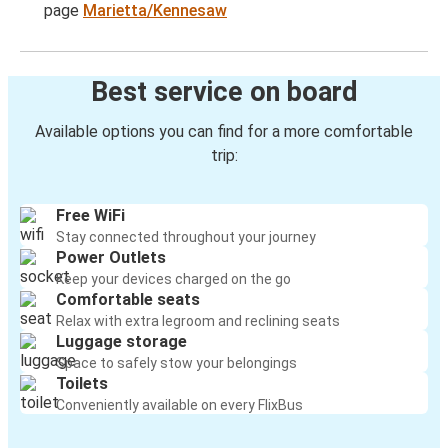
page
Marietta/Kennesaw
Best service on board
Available options you can find for a more comfortable
trip:
Free WiFi
Stay connected throughout your journey
Power Outlets
Keep your devices charged on the go
Comfortable seats
Relax with extra legroom and reclining seats
Luggage storage
Space to safely stow your belongings
Toilets
Conveniently available on every FlixBus