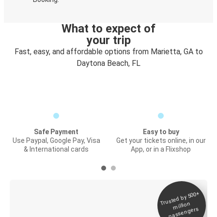
What to expect of
your trip
Fast, easy, and affordable options from Marietta, GA to
Daytona Beach, FL
Safe Payment
Easy to buy
Use Paypal, Google Pay, Visa
Get your tickets online, in our
& International cards
App, or in a Flixshop
Trusted by 500+
Digital ticket &
million
Live tracking
passengers