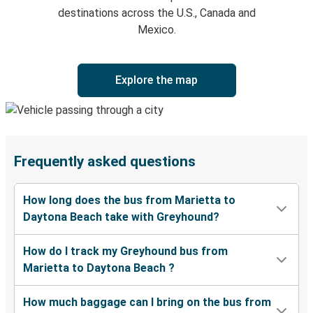
destinations across the U.S., Canada and
Mexico.
Explore the map
Frequently asked questions
How long does the bus from Marietta to
Daytona Beach take with Greyhound?
How do I track my Greyhound bus from
Marietta to Daytona Beach ?
How much baggage can I bring on the bus from