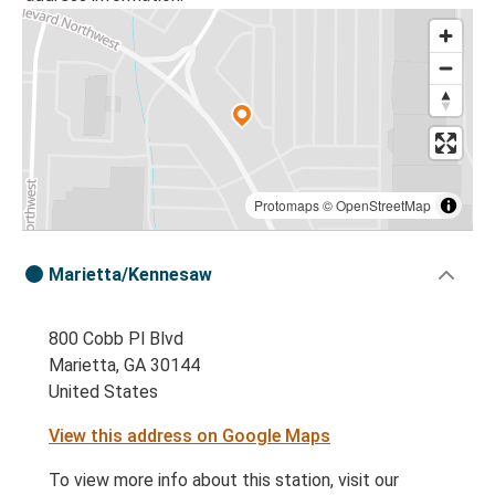
Protomaps
©
OpenStreetMap
Marietta/Kennesaw
800 Cobb Pl Blvd
Marietta, GA 30144
United States
View this address on Google Maps
To view more info about this station, visit our