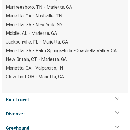
Murfreesboro, TN - Marietta, GA
Marietta, GA - Nashville, TN
Marietta, GA - New York, NY
Mobile, AL - Marietta, GA
Jacksonville, FL - Marietta, GA
Marietta, GA - Palm Springs-Indio-Coachella Valley, CA
New Britain, CT - Marietta, GA
Marietta, GA - Valparaiso, IN
Cleveland, OH - Marietta, GA
Bus Travel
Discover
Greyhound