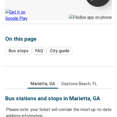
Discover the Greyhound app
On this page
Bus stops
FAQ
City guide
Marietta, GA
Daytona Beach, FL
Bus stations and stops in Marietta, GA
Please note: your ticket will contain the most up-to-date
address information.