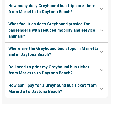
How many daily Greyhound bus trips are there
from Marietta to Daytona Beach?
What facilities does Greyhound provide for
passengers with reduced mobility and service
animals?
Where are the Greyhound bus stops in Marietta
and in Daytona Beach?
Do I need to print my Greyhound bus ticket
from Marietta to Daytona Beach?
How can I pay for a Greyhound bus ticket from
Marietta to Daytona Beach?