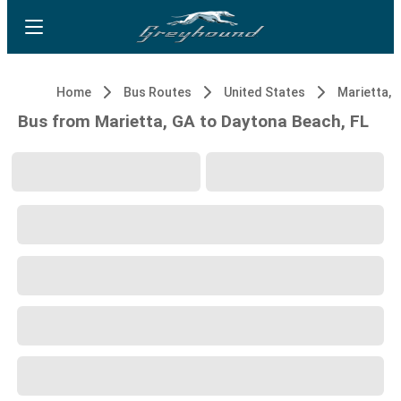
Home
Bus Routes
United States
Marietta, 
Bus from Marietta, GA to Daytona Beach, FL