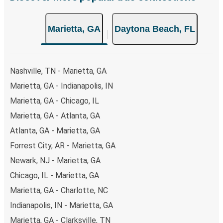
non-peak hours can also lead you to some of the most
budget-friendly fares available!
Marietta, GA
Daytona Beach, FL
Nashville, TN - Marietta, GA
Marietta, GA - Indianapolis, IN
Marietta, GA - Chicago, IL
Marietta, GA - Atlanta, GA
Atlanta, GA - Marietta, GA
Forrest City, AR - Marietta, GA
Newark, NJ - Marietta, GA
Chicago, IL - Marietta, GA
Marietta, GA - Charlotte, NC
Indianapolis, IN - Marietta, GA
Marietta, GA - Clarksville, TN