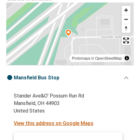
Protomaps
©
OpenStreetMap
Mansfield Bus Stop
Stander Ave&O' Possum Run Rd
Mansfield, OH 44903
United States
View this address on Google Maps