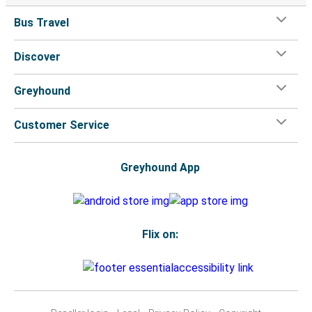
Bus Travel
Discover
Greyhound
Customer Service
Greyhound App
Flix on: