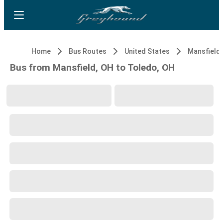
Home
Bus Routes
United States
Mansfield,
Bus from Mansfield, OH to Toledo, OH