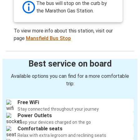
The bus will stop on the curb by
the Marathon Gas Station.
To view more info about this station, visit our
page
Mansfield Bus Stop
Best service on board
Available options you can find for a more comfortable
trip:
Free WiFi
Stay connected throughout your journey
Power Outlets
Keep your devices charged on the go
Comfortable seats
Relax with extra legroom and reclining seats