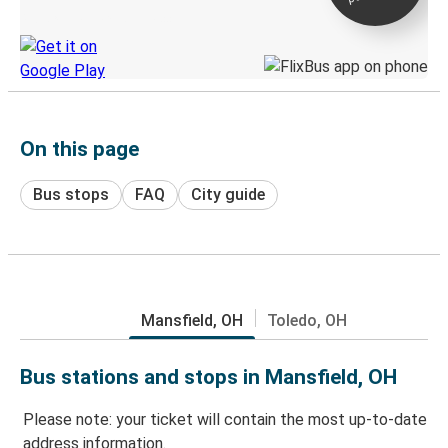
Discover the Greyhound app
On this page
Bus stops
FAQ
City guide
Mansfield, OH
Toledo, OH
Bus stations and stops in Mansfield, OH
Please note: your ticket will contain the most up-to-date
address information.