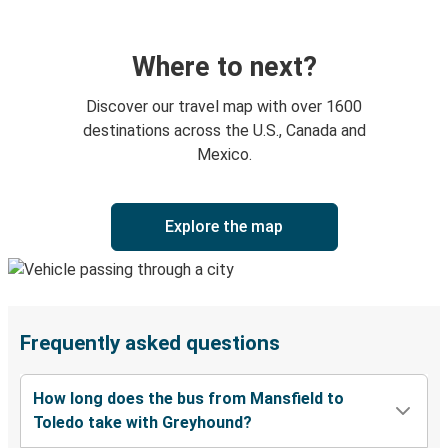
Where to next?
Discover our travel map with over 1600
destinations across the U.S., Canada and
Mexico.
Explore the map
Frequently asked questions
How long does the bus from Mansfield to
Toledo take with Greyhound?