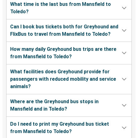
What time is the last bus from Mansfield to
Toledo?
Can I book bus tickets both for Greyhound and
FlixBus to travel from Mansfield to Toledo?
How many daily Greyhound bus trips are there
from Mansfield to Toledo?
What facilities does Greyhound provide for
passengers with reduced mobility and service
animals?
Where are the Greyhound bus stops in
Mansfield and in Toledo?
Do I need to print my Greyhound bus ticket
from Mansfield to Toledo?