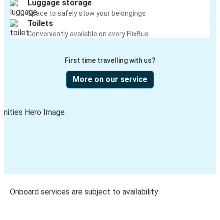
Luggage storage
Space to safely stow your belongings
Toilets
Conveniently available on every FlixBus
First time travelling with us?
More on our service
Onboard services are subject to availability