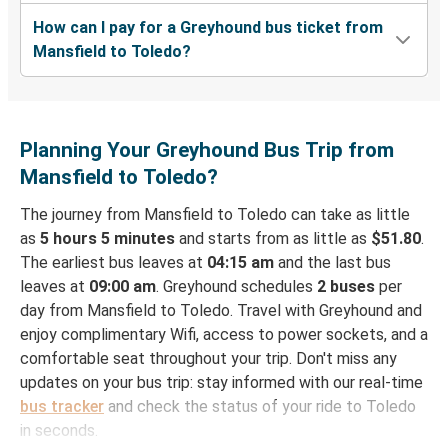
How can I pay for a Greyhound bus ticket from
Mansfield to Toledo?
Planning Your Greyhound Bus Trip from
Mansfield to Toledo?
The journey from Mansfield to Toledo can take as little
as
5 hours 5 minutes
and starts from as little as
$51.80
.
The earliest bus leaves at
04:15 am
and the last bus
leaves at
09:00 am
. Greyhound schedules
2 buses
per
day from Mansfield to Toledo. Travel with Greyhound and
enjoy complimentary Wifi, access to power sockets, and a
comfortable seat throughout your trip. Don't miss any
updates on your bus trip: stay informed with our real-time
bus tracker
and check the status of your ride to Toledo
in seconds.