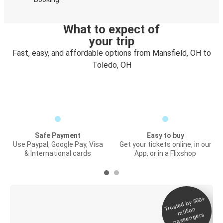
What to expect of
your trip
Fast, easy, and affordable options from Mansfield, OH to
Toledo, OH
Safe Payment
Easy to buy
Use Paypal, Google Pay, Visa
Get your tickets online, in our
& International cards
App, or in a Flixshop
Trusted by 500+
Digital ticket &
million
Live tracking
passengers