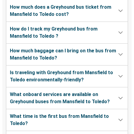
How much does a Greyhound bus ticket from
Mansfield to Toledo cost?
How do I track my Greyhound bus from
Mansfield to Toledo ?
How much baggage can I bring on the bus from
Mansfield to Toledo?
Is traveling with Greyhound from Mansfield to
Toledo environmentally-friendly?
What onboard services are available on
Greyhound buses from Mansfield to Toledo?
What time is the first bus from Mansfield to
Toledo?