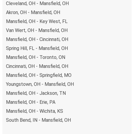
Cleveland, OH - Mansfield, OH
Akron, OH - Mansfield, OH
Mansfield, OH - Key West, FL
Van Wert, OH - Mansfield, OH
Mansfield, OH - Cincinnati, OH
Spring Hill, FL - Mansfield, OH
Mansfield, OH - Toronto, ON
Cincinnati, OH - Mansfield, OH
Mansfield, OH - Springfield, MO
Youngstown, OH - Mansfield, OH
Mansfield, OH - Jackson, TN
Mansfield, OH - Erie, PA
Mansfield, OH - Wichita, KS
South Bend, IN - Mansfield, OH