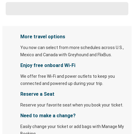
More travel options
You now can select from more schedules across U.S.,
Mexico and Canada with Greyhound and FlixBus.
Enjoy free onboard Wi-Fi
We offer free Wi-Fi and power outlets to keep you
connected and powered up during your trip.
Reserve a Seat
Reserve your favorite seat when you book your ticket.
Need to make a change?
Easily change your ticket or add bags with Manage My
Booking.