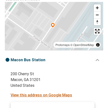
Protomaps
©
OpenStreetMap
Macon Bus Station
200 Cherry St
Macon, GA 31201
United States
View this address on Google Maps