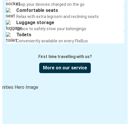
Keep your devices charged on the go
Comfortable seats
Relax with extra legroom and reclining seats
Luggage storage
Space to safely stow your belongings
Toilets
Conveniently available on every FlixBus
First time travelling with us?
More on our service