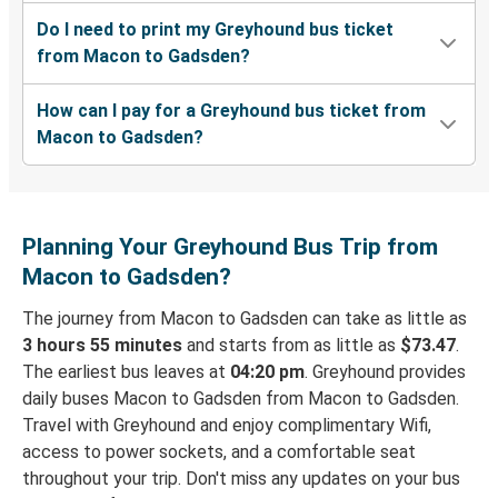
Do I need to print my Greyhound bus ticket
from Macon to Gadsden?
How can I pay for a Greyhound bus ticket from
Macon to Gadsden?
Planning Your Greyhound Bus Trip from
Macon to Gadsden?
The journey from Macon to Gadsden can take as little as
3 hours 55 minutes
and starts from as little as
$73.47
.
The earliest bus leaves at
04:20 pm
. Greyhound provides
daily buses Macon to Gadsden from Macon to Gadsden.
Travel with Greyhound and enjoy complimentary Wifi,
access to power sockets, and a comfortable seat
throughout your trip. Don't miss any updates on your bus