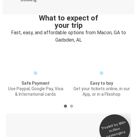
What to expect of
your trip
Fast, easy, and affordable options from Macon, GA to
Gadsden, AL
Safe Payment
Easy to buy
Use Paypal, Google Pay, Visa
Get your tickets online, in our
& International cards
App, or in a Flixshop
Trusted by 500+
Digital ticket &
million
Live tracking
passengers