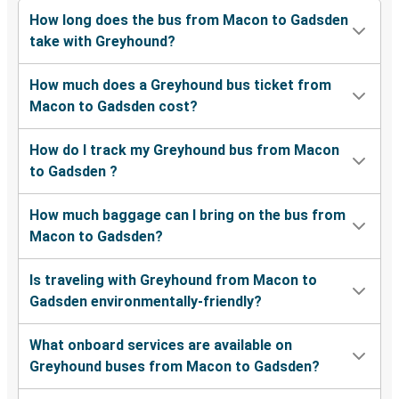
How long does the bus from Macon to Gadsden
take with Greyhound?
How much does a Greyhound bus ticket from
Macon to Gadsden cost?
How do I track my Greyhound bus from Macon
to Gadsden ?
How much baggage can I bring on the bus from
Macon to Gadsden?
Is traveling with Greyhound from Macon to
Gadsden environmentally-friendly?
What onboard services are available on
Greyhound buses from Macon to Gadsden?