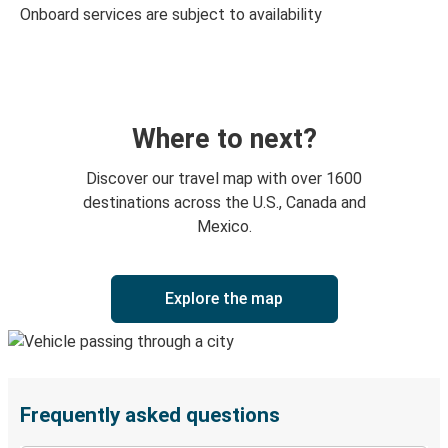
Onboard services are subject to availability
Where to next?
Discover our travel map with over 1600
destinations across the U.S., Canada and
Mexico.
Explore the map
Frequently asked questions