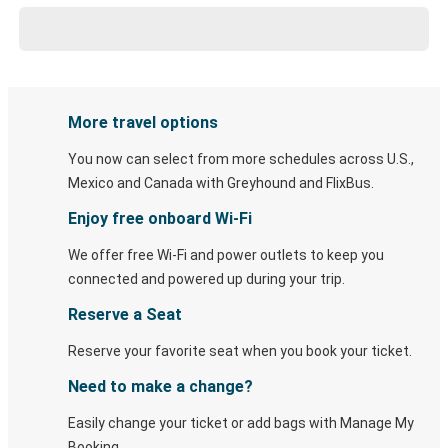
More travel options
You now can select from more schedules across U.S.,
Mexico and Canada with Greyhound and FlixBus.
Enjoy free onboard Wi-Fi
We offer free Wi-Fi and power outlets to keep you
connected and powered up during your trip.
Reserve a Seat
Reserve your favorite seat when you book your ticket.
Need to make a change?
Easily change your ticket or add bags with Manage My
Booking.