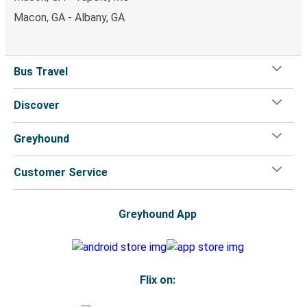
Macon, GA - Albany, GA
Bus Travel
Discover
Greyhound
Customer Service
Greyhound App
Flix on: