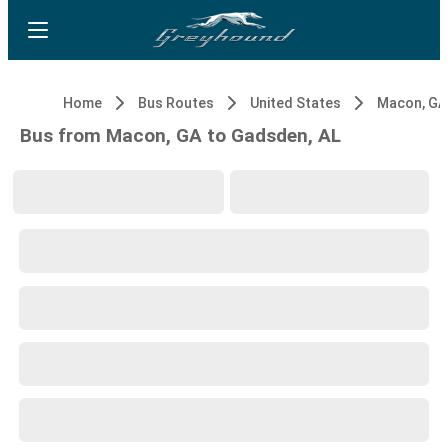
Home
Bus Routes
United States
Macon, GA
Bus from Macon, GA to Gadsden, AL