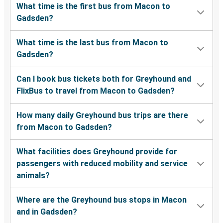
What time is the first bus from Macon to
Gadsden?
What time is the last bus from Macon to
Gadsden?
Can I book bus tickets both for Greyhound and
FlixBus to travel from Macon to Gadsden?
How many daily Greyhound bus trips are there
from Macon to Gadsden?
What facilities does Greyhound provide for
passengers with reduced mobility and service
animals?
Where are the Greyhound bus stops in Macon
and in Gadsden?