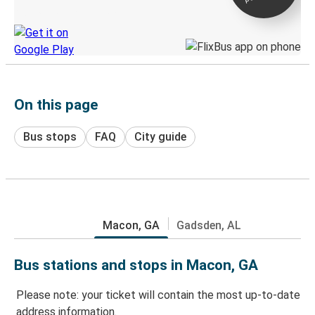
Discover the Greyhound app
On this page
Bus stops
FAQ
City guide
Macon, GA
Gadsden, AL
Bus stations and stops in Macon, GA
Please note: your ticket will contain the most up-to-date
address information.