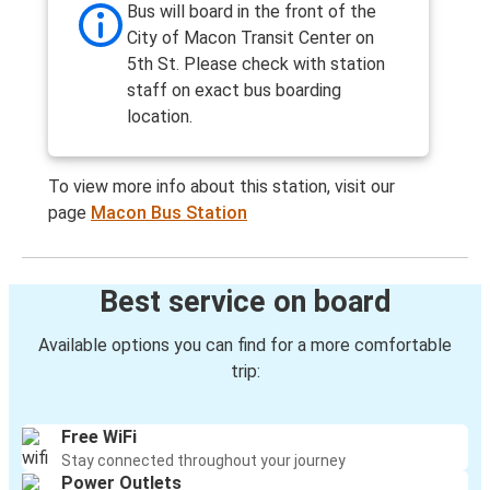
Bus will board in the front of the
City of Macon Transit Center on
5th St. Please check with station
staff on exact bus boarding
location.
To view more info about this station, visit our
page
Macon Bus Station
Best service on board
Available options you can find for a more comfortable
trip:
Free WiFi
Stay connected throughout your journey
Power Outlets