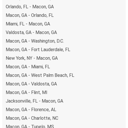
available!
Orlando, FL - Macon, GA
Macon, GA - Orlando, FL
Miami, FL - Macon, GA
Valdosta, GA - Macon, GA
Macon, GA - Washington, D.C.
Macon, GA - Fort Lauderdale, FL
New York, NY - Macon, GA
Macon, GA - Miami, FL
Macon, GA - West Palm Beach, FL
Macon, GA - Valdosta, GA
Macon, GA - Flint, MI
Jacksonville, FL - Macon, GA
Macon, GA - Florence, AL
Macon, GA - Charlotte, NC
Macon, GA - Tupelo, MS