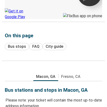
Discover the Greyhound app
On this page
Bus stops
FAQ
City guide
Macon, GA
Fresno, CA
Bus stations and stops in Macon, GA
Please note: your ticket will contain the most up-to-date
address information.