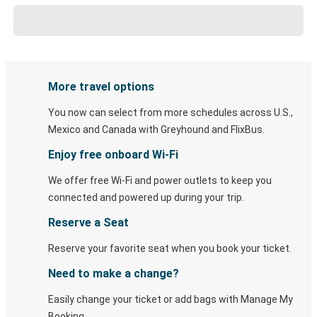
More travel options
You now can select from more schedules across U.S.,
Mexico and Canada with Greyhound and FlixBus.
Enjoy free onboard Wi-Fi
We offer free Wi-Fi and power outlets to keep you
connected and powered up during your trip.
Reserve a Seat
Reserve your favorite seat when you book your ticket.
Need to make a change?
Easily change your ticket or add bags with Manage My
Booking.