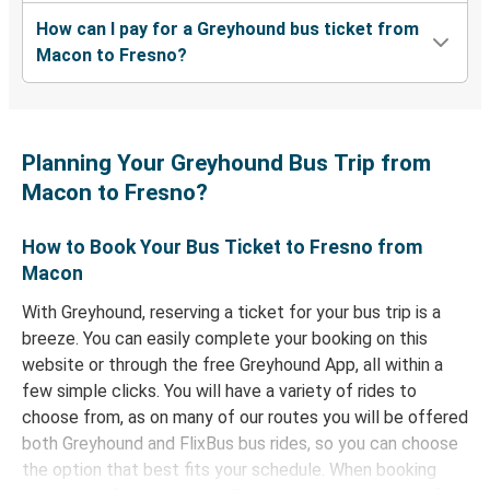
How can I pay for a Greyhound bus ticket from
Macon to Fresno?
Planning Your Greyhound Bus Trip from
Macon to Fresno?
How to Book Your Bus Ticket to Fresno from
Macon
With Greyhound, reserving a ticket for your bus trip is a
breeze. You can easily complete your booking on this
website or through the free Greyhound App, all within a
few simple clicks. You will have a variety of rides to
choose from, as on many of our routes you will be offered
both Greyhound and FlixBus bus rides, so you can choose
the option that best fits your schedule. When booking