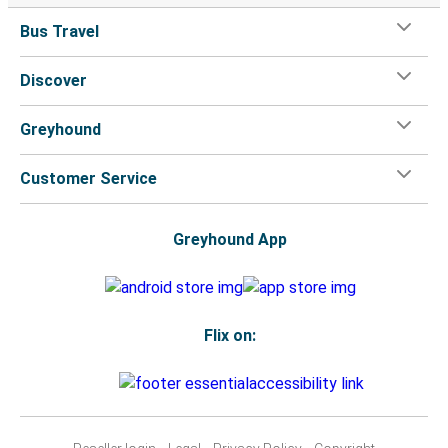
Bus Travel
Discover
Greyhound
Customer Service
Greyhound App
Flix on: