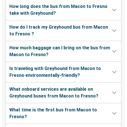
How long does the bus from Macon to Fresno
take with Greyhound?
How do I track my Greyhound bus from Macon
to Fresno ?
How much baggage can I bring on the bus from
Macon to Fresno?
Is traveling with Greyhound from Macon to
Fresno environmentally-friendly?
What onboard services are available on
Greyhound buses from Macon to Fresno?
What time is the first bus from Macon to
Fresno?