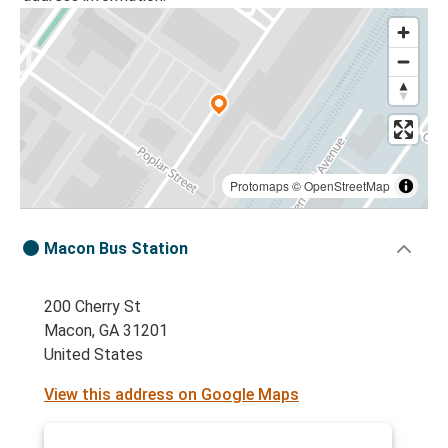
Protomaps
©
OpenStreetMap
Macon Bus Station
200 Cherry St
Macon, GA 31201
United States
View this address on Google Maps