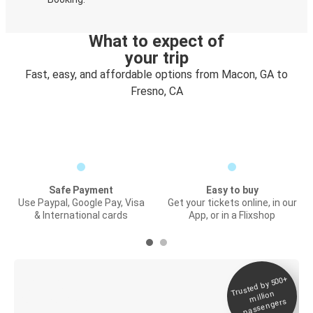
What to expect of
your trip
Fast, easy, and affordable options from Macon, GA to
Fresno, CA
Safe Payment
Easy to buy
Use Paypal, Google Pay, Visa
Get your tickets online, in our
& International cards
App, or in a Flixshop
Trusted by 500+
Digital ticket &
million
Live tracking
passengers