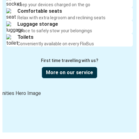
Keep your devices charged on the go
Comfortable seats
Relax with extra legroom and reclining seats
Luggage storage
Space to safely stow your belongings
Toilets
Conveniently available on every FlixBus
First time travelling with us?
More on our service