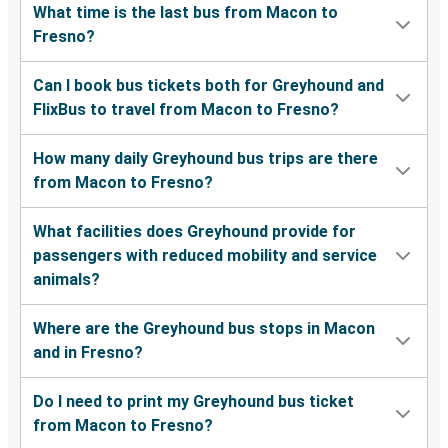
What time is the last bus from Macon to
Fresno?
Can I book bus tickets both for Greyhound and
FlixBus to travel from Macon to Fresno?
How many daily Greyhound bus trips are there
from Macon to Fresno?
What facilities does Greyhound provide for
passengers with reduced mobility and service
animals?
Where are the Greyhound bus stops in Macon
and in Fresno?
Do I need to print my Greyhound bus ticket
from Macon to Fresno?