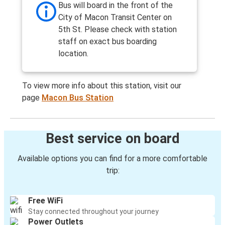
Bus will board in the front of the
City of Macon Transit Center on
5th St. Please check with station
staff on exact bus boarding
location.
To view more info about this station, visit our
page
Macon Bus Station
Best service on board
Available options you can find for a more comfortable
trip:
Free WiFi
Stay connected throughout your journey
Power Outlets