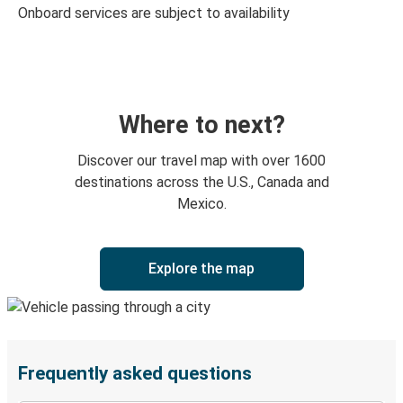
Onboard services are subject to availability
Where to next?
Discover our travel map with over 1600
destinations across the U.S., Canada and
Mexico.
Explore the map
Frequently asked questions