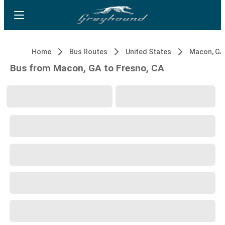
Home
Bus Routes
United States
Macon, GA
Bus from Macon, GA to Fresno, CA