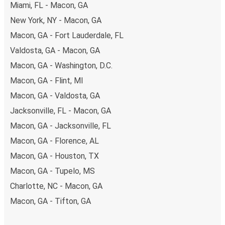
Miami, FL - Macon, GA
New York, NY - Macon, GA
Macon, GA - Fort Lauderdale, FL
Valdosta, GA - Macon, GA
Macon, GA - Washington, D.C.
Macon, GA - Flint, MI
Macon, GA - Valdosta, GA
Jacksonville, FL - Macon, GA
Macon, GA - Jacksonville, FL
Macon, GA - Florence, AL
Macon, GA - Houston, TX
Macon, GA - Tupelo, MS
Charlotte, NC - Macon, GA
Macon, GA - Tifton, GA