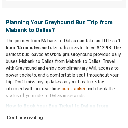
Planning Your Greyhound Bus Trip from
Mabank to Dallas?
The journey from Mabank to Dallas can take as little as
1
hour 15 minutes
and starts from as little as
$12.98
. The
earliest bus leaves at
04:45 pm
. Greyhound provides daily
buses Mabank to Dallas from Mabank to Dallas. Travel
with Greyhound and enjoy complimentary Wifi, access to
power sockets, and a comfortable seat throughout your
trip. Don't miss any updates on your bus trip: stay
informed with our real-time
bus tracker
and check the
status of your ride to Dallas in seconds.
How to Book Your Bus Ticket to Dallas from
Mabank
Continue reading
With Greyhound, reserving a ticket for your bus trip is a