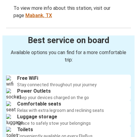
To view more info about this station, visit our
page
Mabank, TX
Best service on board
Available options you can find for a more comfortable
trip:
Free WiFi
Stay connected throughout your journey
Power Outlets
Keep your devices charged on the go
Comfortable seats
Relax with extra legroom and reclining seats
Luggage storage
Space to safely stow your belongings
Toilets
Conveniently available on every FlixBus