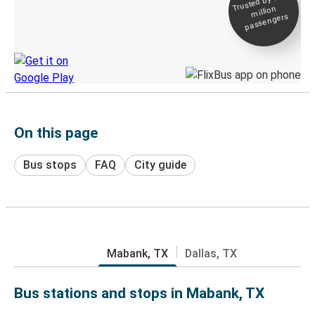
Trusted by 500+
million
Live tracking
passengers
Discover the Greyhound app
On this page
Bus stops
FAQ
City guide
Mabank, TX
Dallas, TX
Bus stations and stops in Mabank, TX