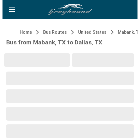
Home
Bus Routes
United States
Mabank, T
Bus from Mabank, TX to Dallas, TX