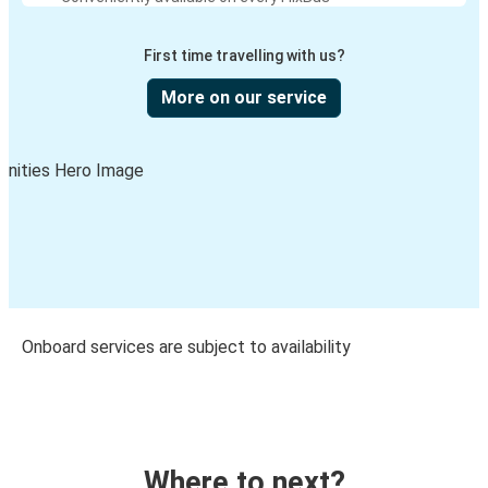
First time travelling with us?
More on our service
Onboard services are subject to availability
Where to next?