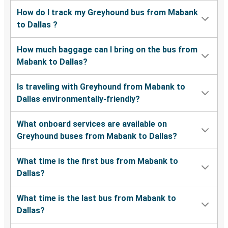
How do I track my Greyhound bus from Mabank
to Dallas ?
How much baggage can I bring on the bus from
Mabank to Dallas?
Is traveling with Greyhound from Mabank to
Dallas environmentally-friendly?
What onboard services are available on
Greyhound buses from Mabank to Dallas?
What time is the first bus from Mabank to
Dallas?
What time is the last bus from Mabank to
Dallas?