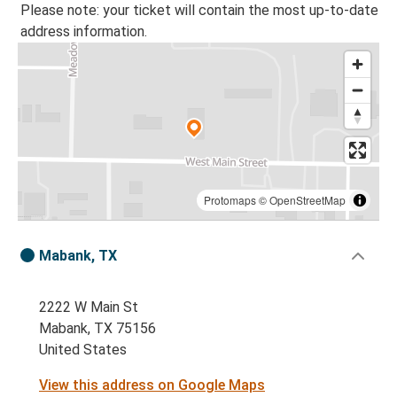
Please note: your ticket will contain the most up-to-date
address information.
Protomaps
©
OpenStreetMap
Mabank, TX
2222 W Main St
Mabank, TX 75156
United States
View this address on Google Maps