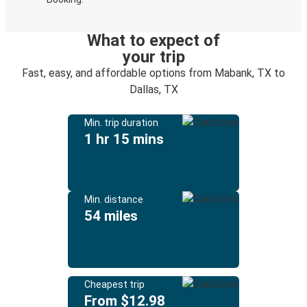
What to expect of
your trip
Fast, easy, and affordable options from Mabank, TX to
Dallas, TX
Min. trip duration
1 hr 15 mins
Min. distance
54 miles
Cheapest trip
From $12.98