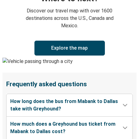
Discover our travel map with over 1600
destinations across the U.S., Canada and
Mexico.
Explore the map
Frequently asked questions
How long does the bus from Mabank to Dallas
take with Greyhound?
How much does a Greyhound bus ticket from
Mabank to Dallas cost?