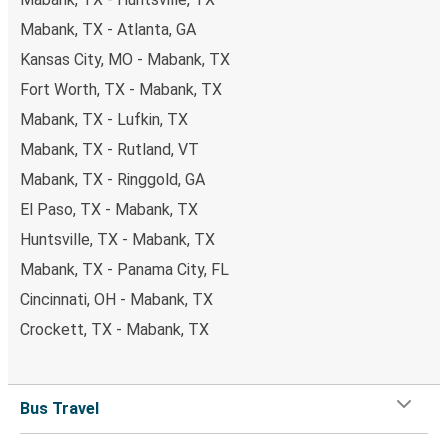
Mabank, TX - Atlanta, GA
Kansas City, MO - Mabank, TX
Fort Worth, TX - Mabank, TX
Mabank, TX - Lufkin, TX
Mabank, TX - Rutland, VT
Mabank, TX - Ringgold, GA
El Paso, TX - Mabank, TX
Huntsville, TX - Mabank, TX
Mabank, TX - Panama City, FL
Cincinnati, OH - Mabank, TX
Crockett, TX - Mabank, TX
Bus Travel