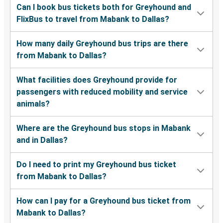
Can I book bus tickets both for Greyhound and
FlixBus to travel from Mabank to Dallas?
How many daily Greyhound bus trips are there
from Mabank to Dallas?
What facilities does Greyhound provide for
passengers with reduced mobility and service
animals?
Where are the Greyhound bus stops in Mabank
and in Dallas?
Do I need to print my Greyhound bus ticket
from Mabank to Dallas?
How can I pay for a Greyhound bus ticket from
Mabank to Dallas?