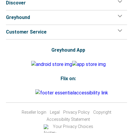
Discover
Greyhound
Customer Service
Greyhound App
Flix on:
Reseller login
Legal
Privacy Policy
Copyright
Accessibility Statement
Your Privacy Choices