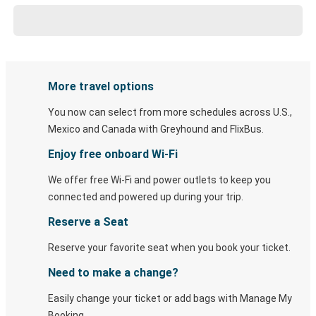
More travel options
You now can select from more schedules across U.S.,
Mexico and Canada with Greyhound and FlixBus.
Enjoy free onboard Wi-Fi
We offer free Wi-Fi and power outlets to keep you
connected and powered up during your trip.
Reserve a Seat
Reserve your favorite seat when you book your ticket.
Need to make a change?
Easily change your ticket or add bags with Manage My
Booking.