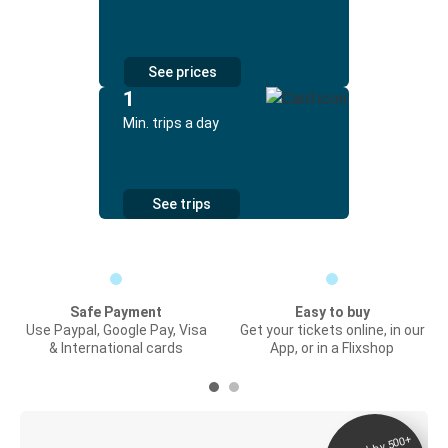
See prices
1
Min. trips a day
See trips
Safe Payment
Easy to buy
Use Paypal, Google Pay, Visa
Get your tickets online, in our
& International cards
App, or in a Flixshop
Digital ticket &