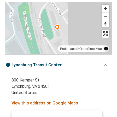
Protomaps
©
OpenStreetMap
Lynchburg Transit Center
800 Kemper St
Lynchburg, VA 24501
United States
View this address on Google Maps