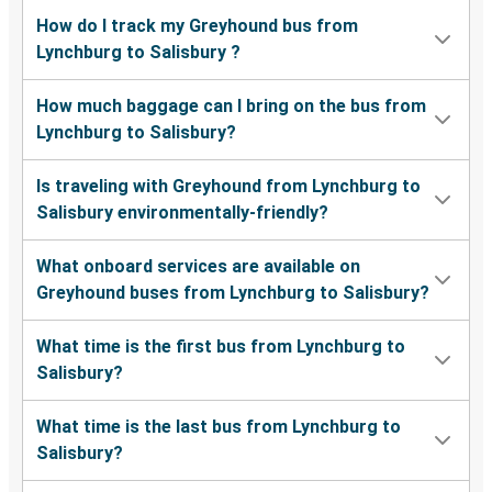
How do I track my Greyhound bus from
Lynchburg to Salisbury ?
How much baggage can I bring on the bus from
Lynchburg to Salisbury?
Is traveling with Greyhound from Lynchburg to
Salisbury environmentally-friendly?
What onboard services are available on
Greyhound buses from Lynchburg to Salisbury?
What time is the first bus from Lynchburg to
Salisbury?
What time is the last bus from Lynchburg to
Salisbury?