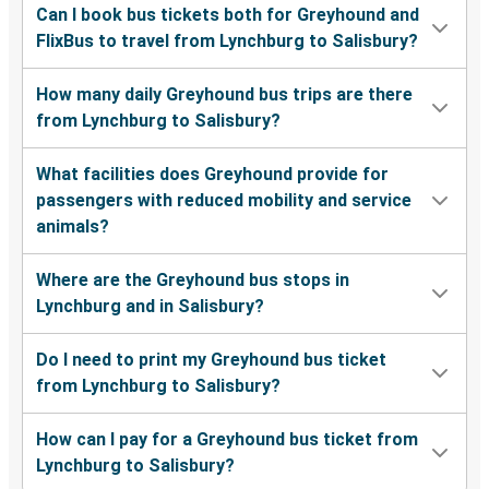
Can I book bus tickets both for Greyhound and
FlixBus to travel from Lynchburg to Salisbury?
How many daily Greyhound bus trips are there
from Lynchburg to Salisbury?
What facilities does Greyhound provide for
passengers with reduced mobility and service
animals?
Where are the Greyhound bus stops in
Lynchburg and in Salisbury?
Do I need to print my Greyhound bus ticket
from Lynchburg to Salisbury?
How can I pay for a Greyhound bus ticket from
Lynchburg to Salisbury?