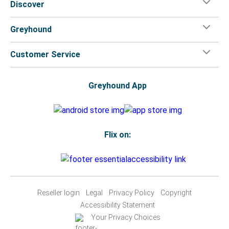
Discover
Greyhound
Customer Service
Greyhound App
Flix on:
Reseller login
Legal
Privacy Policy
Copyright
Accessibility Statement
Your Privacy Choices