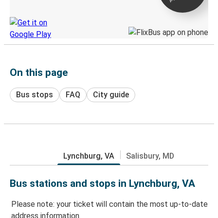
Discover the Greyhound app
On this page
Bus stops
FAQ
City guide
Lynchburg, VA
Salisbury, MD
Bus stations and stops in Lynchburg, VA
Please note: your ticket will contain the most up-to-date
address information.