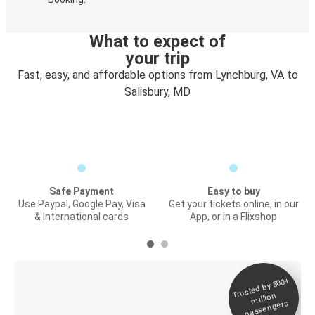
What to expect of
your trip
Fast, easy, and affordable options from Lynchburg, VA to
Salisbury, MD
Safe Payment
Easy to buy
Use Paypal, Google Pay, Visa
Get your tickets online, in our
& International cards
App, or in a Flixshop
Trusted by 500+
Digital ticket &
million
Live tracking
passengers