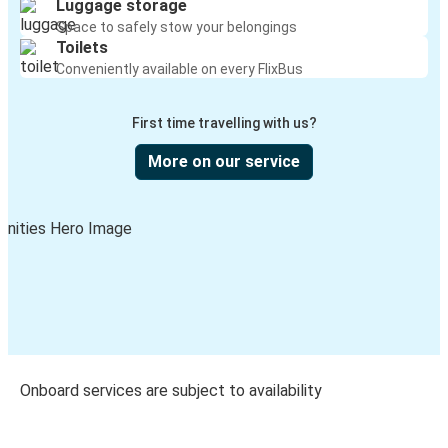
Luggage storage
Space to safely stow your belongings
Toilets
Conveniently available on every FlixBus
First time travelling with us?
More on our service
Onboard services are subject to availability