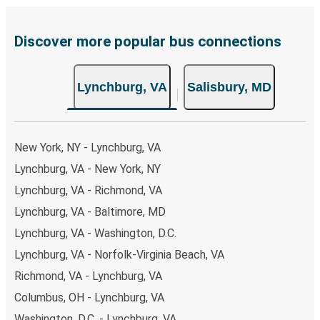
payments are also accepted at various sales points. If
you're on the hunt for a cheap ticket to Salisbury,
remember to book early. Traveling on weekdays or during
Discover more popular bus connections
non-peak hours can also lead you to some of the most
budget-friendly fares available!
Lynchburg, VA
Salisbury, MD
New York, NY - Lynchburg, VA
Lynchburg, VA - New York, NY
Lynchburg, VA - Richmond, VA
Lynchburg, VA - Baltimore, MD
Lynchburg, VA - Washington, D.C.
Lynchburg, VA - Norfolk-Virginia Beach, VA
Richmond, VA - Lynchburg, VA
Columbus, OH - Lynchburg, VA
Washington, D.C. - Lynchburg, VA