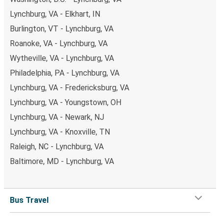
Lynchburg, VA - Elkhart, IN
Burlington, VT - Lynchburg, VA
Roanoke, VA - Lynchburg, VA
Wytheville, VA - Lynchburg, VA
Philadelphia, PA - Lynchburg, VA
Lynchburg, VA - Fredericksburg, VA
Lynchburg, VA - Youngstown, OH
Lynchburg, VA - Newark, NJ
Lynchburg, VA - Knoxville, TN
Raleigh, NC - Lynchburg, VA
Baltimore, MD - Lynchburg, VA
Bus Travel