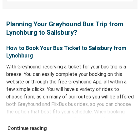
Planning Your Greyhound Bus Trip from
Lynchburg to Salisbury?
How to Book Your Bus Ticket to Salisbury from
Lynchburg
With Greyhound, reserving a ticket for your bus trip is a
breeze. You can easily complete your booking on this
website or through the free Greyhound App, all within a
few simple clicks. You will have a variety of rides to
choose from, as on many of our routes you will be offered
both Greyhound and FlixBus bus rides, so you can choose
the option that best fits your schedule. When booking
your ticket from Lynchburg to Salisbury, you have a range
of secure online payment options at your disposal,
Continue reading
including both debit and credit cards. If you prefer, cash