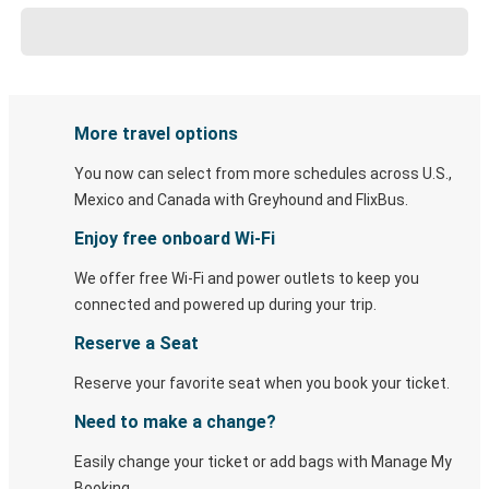
More travel options
You now can select from more schedules across U.S.,
Mexico and Canada with Greyhound and FlixBus.
Enjoy free onboard Wi-Fi
We offer free Wi-Fi and power outlets to keep you
connected and powered up during your trip.
Reserve a Seat
Reserve your favorite seat when you book your ticket.
Need to make a change?
Easily change your ticket or add bags with Manage My
Booking.