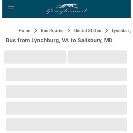
Home
Bus Routes
United States
Lynchburg,
Bus from Lynchburg, VA to Salisbury, MD