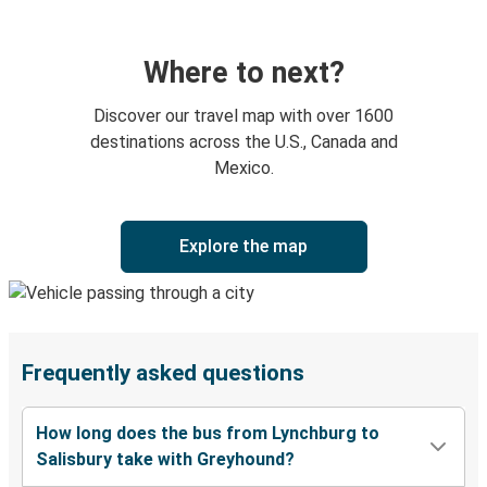
Where to next?
Discover our travel map with over 1600
destinations across the U.S., Canada and
Mexico.
Explore the map
Frequently asked questions
How long does the bus from Lynchburg to
Salisbury take with Greyhound?