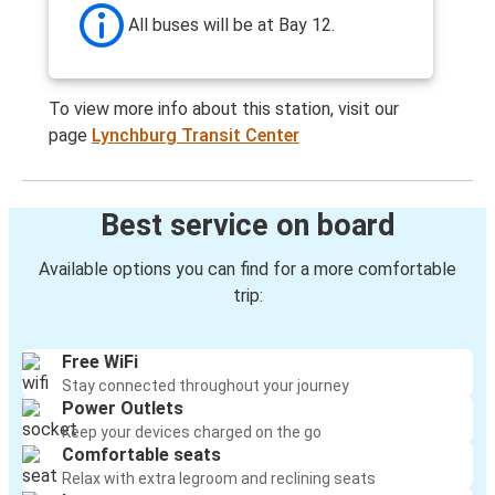
All buses will be at Bay 12.
To view more info about this station, visit our
page
Lynchburg Transit Center
Best service on board
Available options you can find for a more comfortable
trip:
Free WiFi
Stay connected throughout your journey
Power Outlets
Keep your devices charged on the go
Comfortable seats
Relax with extra legroom and reclining seats