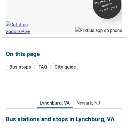
Trusted by 500+
million
Live tracking
passengers
Discover the Greyhound app
On this page
Bus stops
FAQ
City guide
Lynchburg, VA
Newark, NJ
Bus stations and stops in Lynchburg, VA