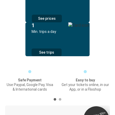
See prices
1
Min. trips a day
See trips
Safe Payment
Easy to buy
Use Paypal, Google Pay, Visa
Get your tickets online, in our
& International cards
App, or in a Flixshop
Digital ticket &