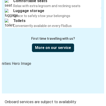
Comfortable seats
Relax with extra legroom and reclining seats
Luggage storage
Space to safely stow your belongings
Toilets
Conveniently available on every FlixBus
First time travelling with us?
More on our service
Onboard services are subject to availability