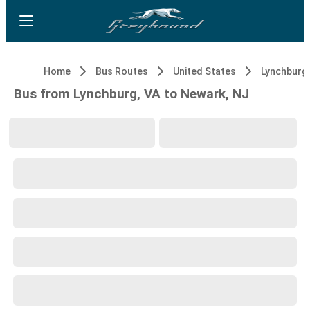
Home
Bus Routes
United States
Lynchburg,
Bus from Lynchburg, VA to Newark, NJ