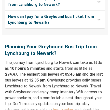
from Lynchburg to Newark?
How can I pay for a Greyhound bus ticket from
Lynchburg to Newark?
Planning Your Greyhound Bus Trip from
Lynchburg to Newark?
The journey from Lynchburg to Newark can take as little
as
10 hours 5 minutes
and starts from as little as
$74.47
. The earliest bus leaves at
05:45 am
and the last
bus leaves at
12:35 pm
. Greyhound provides daily buses
Lynchburg to Newark from Lynchburg to Newark. Travel
with Greyhound and enjoy complimentary Wifi, access to
power sockets, and a comfortable seat throughout your
trip. Don't miss any updates on your bus trip: stay
informed with our real-time
bus tracker
and check the