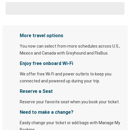
More travel options
You now can select from more schedules across U.S.,
Mexico and Canada with Greyhound and FlixBus.
Enjoy free onboard Wi-Fi
We offer free Wi-Fi and power outlets to keep you
connected and powered up during your trip.
Reserve a Seat
Reserve your favorite seat when you book your ticket.
Need to make a change?
Easily change your ticket or add bags with Manage My
Booking.