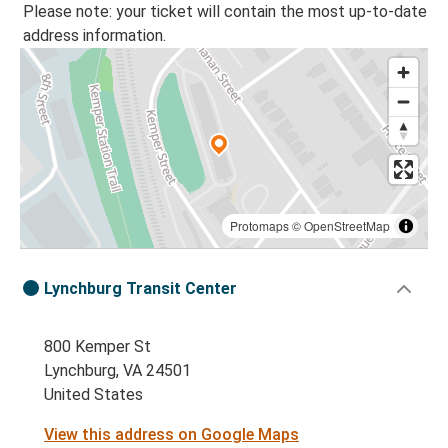
Please note: your ticket will contain the most up-to-date
address information.
Protomaps
©
OpenStreetMap
Lynchburg Transit Center
800 Kemper St
Lynchburg, VA 24501
United States
View this address on Google Maps