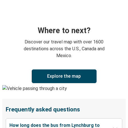
Where to next?
Discover our travel map with over 1600
destinations across the U.S., Canada and
Mexico.
Explore the map
Frequently asked questions
How long does the bus from Lynchburg to