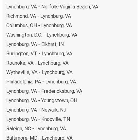
budget-friendly fares available!
Lynchburg, VA - Norfolk-Virginia Beach, VA
Richmond, VA - Lynchburg, VA
Columbus, OH - Lynchburg, VA
Washington, D.C. - Lynchburg, VA
Lynchburg, VA - Elkhart, IN
Burlington, VT - Lynchburg, VA
Roanoke, VA - Lynchburg, VA
Wytheville, VA - Lynchburg, VA
Philadelphia, PA - Lynchburg, VA
Lynchburg, VA - Fredericksburg, VA
Lynchburg, VA - Youngstown, OH
Lynchburg, VA - Newark, NJ
Lynchburg, VA - Knoxville, TN
Raleigh, NC - Lynchburg, VA
Baltimore, MD - Lynchburg, VA