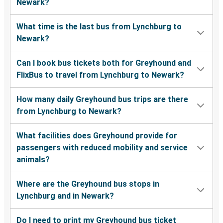
Newark?
What time is the last bus from Lynchburg to
Newark?
Can I book bus tickets both for Greyhound and
FlixBus to travel from Lynchburg to Newark?
How many daily Greyhound bus trips are there
from Lynchburg to Newark?
What facilities does Greyhound provide for
passengers with reduced mobility and service
animals?
Where are the Greyhound bus stops in
Lynchburg and in Newark?
Do I need to print my Greyhound bus ticket