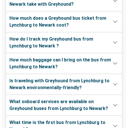
Newark take with Greyhound?
How much does a Greyhound bus ticket from
Lynchburg to Newark cost?
How do I track my Greyhound bus from
Lynchburg to Newark ?
How much baggage can I bring on the bus from
Lynchburg to Newark?
Is traveling with Greyhound from Lynchburg to
Newark environmentally-friendly?
What onboard services are available on
Greyhound buses from Lynchburg to Newark?
What time is the first bus from Lynchburg to