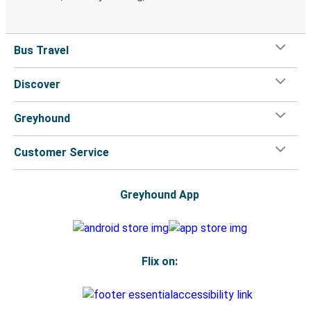
Bus Travel
Discover
Greyhound
Customer Service
Greyhound App
Flix on: