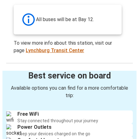
All buses will be at Bay 12.
To view more info about this station, visit our
page
Lynchburg Transit Center
Best service on board
Available options you can find for a more comfortable
trip:
Free WiFi
Stay connected throughout your journey
Power Outlets
Keep your devices charged on the go