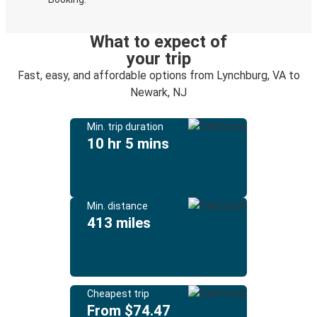
What to expect of
your trip
Fast, easy, and affordable options from Lynchburg, VA to
Newark, NJ
Min. trip duration
10 hr 5 mins
Min. distance
413 miles
Cheapest trip
From $74.47