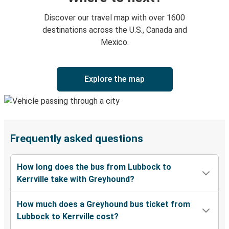
Discover our travel map with over 1600
destinations across the U.S., Canada and
Mexico.
Explore the map
Frequently asked questions
How long does the bus from Lubbock to
Kerrville take with Greyhound?
How much does a Greyhound bus ticket from
Lubbock to Kerrville cost?