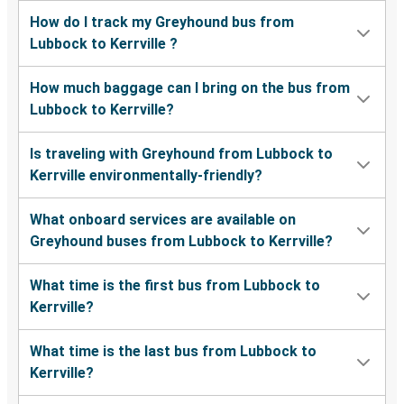
How do I track my Greyhound bus from
Lubbock to Kerrville ?
How much baggage can I bring on the bus from
Lubbock to Kerrville?
Is traveling with Greyhound from Lubbock to
Kerrville environmentally-friendly?
What onboard services are available on
Greyhound buses from Lubbock to Kerrville?
What time is the first bus from Lubbock to
Kerrville?
What time is the last bus from Lubbock to
Kerrville?