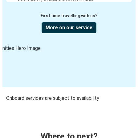
First time travelling with us?
More on our service
Onboard services are subject to availability
Where to next?