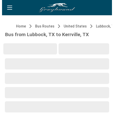
Home
Bus Routes
United States
Lubbock, 
Bus from Lubbock, TX to Kerrville, TX