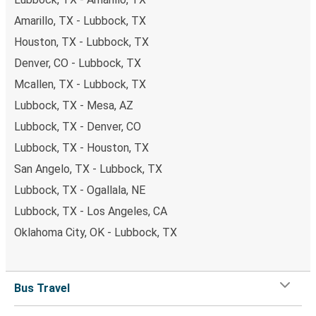
Amarillo, TX - Lubbock, TX
Houston, TX - Lubbock, TX
Denver, CO - Lubbock, TX
Mcallen, TX - Lubbock, TX
Lubbock, TX - Mesa, AZ
Lubbock, TX - Denver, CO
Lubbock, TX - Houston, TX
San Angelo, TX - Lubbock, TX
Lubbock, TX - Ogallala, NE
Lubbock, TX - Los Angeles, CA
Oklahoma City, OK - Lubbock, TX
Bus Travel