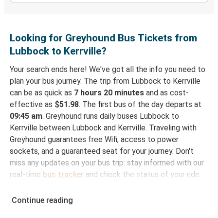
Looking for Greyhound Bus Tickets from
Lubbock to Kerrville?
Your search ends here! We've got all the info you need to
plan your bus journey. The trip from Lubbock to Kerrville
can be as quick as
7 hours 20 minutes
and as cost-
effective as
$51.98
. The first bus of the day departs at
09:45 am
. Greyhound runs daily buses Lubbock to
Kerrville between Lubbock and Kerrville. Traveling with
Greyhound guarantees free Wifi, access to power
sockets, and a guaranteed seat for your journey. Don't
miss any updates on your bus trip: stay informed with our
real-time
bus tracker
and check the status of your ride
to Kerrville in seconds.
Continue reading
How to Book Your Bus Trip to Kerrville from
Lubbock