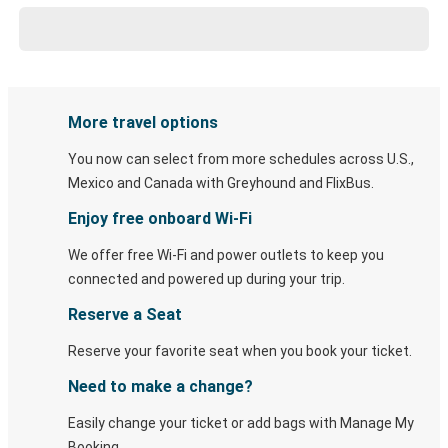
More travel options
You now can select from more schedules across U.S.,
Mexico and Canada with Greyhound and FlixBus.
Enjoy free onboard Wi-Fi
We offer free Wi-Fi and power outlets to keep you
connected and powered up during your trip.
Reserve a Seat
Reserve your favorite seat when you book your ticket.
Need to make a change?
Easily change your ticket or add bags with Manage My
Booking.