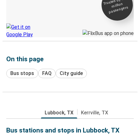
Trusted by 500+
million
Live tracking
passengers
Discover the Greyhound app
On this page
Bus stops
FAQ
City guide
Lubbock, TX
Kerrville, TX
Bus stations and stops in Lubbock, TX