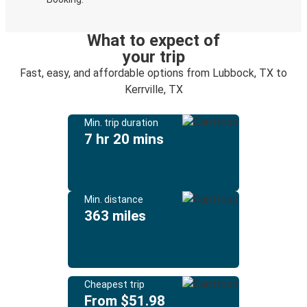
What to expect of
your trip
Fast, easy, and affordable options from Lubbock, TX to
Kerrville, TX
Min. trip duration
7 hr 20 mins
Min. distance
363 miles
Cheapest trip
From $51.98