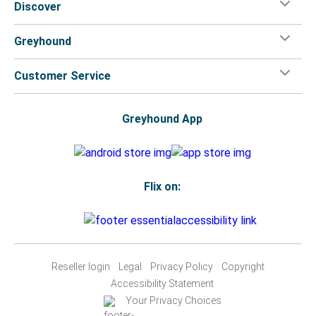
Discover
Greyhound
Customer Service
Greyhound App
Flix on:
Reseller login
Legal
Privacy Policy
Copyright
Accessibility Statement
Your Privacy Choices