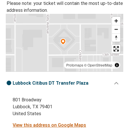
Please note: your ticket will contain the most up-to-date
address information.
Protomaps
©
OpenStreetMap
Lubbock Citibus DT Transfer Plaza
801 Broadway
Lubbock, TX 79401
United States
View this address on Google Maps