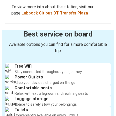
To view more info about this station, visit our
page
Lubbock Citibus DT Transfer Plaza
Best service on board
Available options you can find for a more comfortable
trip:
Free WiFi
Stay connected throughout your journey
Power Outlets
Keep your devices charged on the go
Comfortable seats
Relax with extra legroom and reclining seats
Luggage storage
Space to safely stow your belongings
Toilets
Conveniently available on every FlixBus