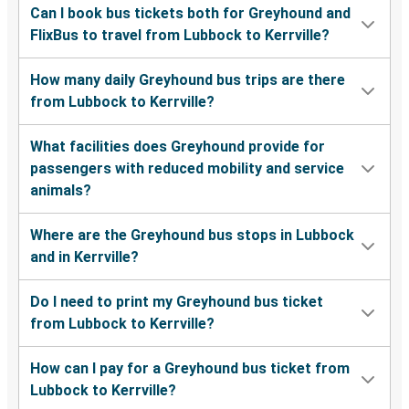
Can I book bus tickets both for Greyhound and
FlixBus to travel from Lubbock to Kerrville?
How many daily Greyhound bus trips are there
from Lubbock to Kerrville?
What facilities does Greyhound provide for
passengers with reduced mobility and service
animals?
Where are the Greyhound bus stops in Lubbock
and in Kerrville?
Do I need to print my Greyhound bus ticket
from Lubbock to Kerrville?
How can I pay for a Greyhound bus ticket from
Lubbock to Kerrville?