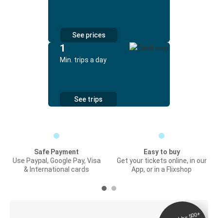
See prices
1
Min. trips a day
See trips
Safe Payment
Easy to buy
Use Paypal, Google Pay, Visa
Get your tickets online, in our
& International cards
App, or in a Flixshop
Digital ticket &