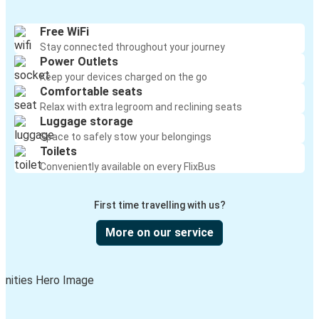
Free WiFi
Stay connected throughout your journey
Power Outlets
Keep your devices charged on the go
Comfortable seats
Relax with extra legroom and reclining seats
Luggage storage
Space to safely stow your belongings
Toilets
Conveniently available on every FlixBus
First time travelling with us?
More on our service