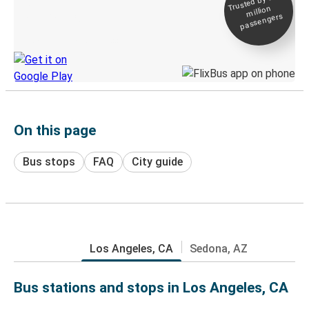
Trusted by 500+
million
Live tracking
passengers
Discover the Greyhound app
On this page
Bus stops
FAQ
City guide
Los Angeles, CA
Sedona, AZ
Bus stations and stops in Los Angeles, CA