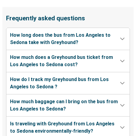
Frequently asked questions
How long does the bus from Los Angeles to
Sedona take with Greyhound?
How much does a Greyhound bus ticket from
Los Angeles to Sedona cost?
How do I track my Greyhound bus from Los
Angeles to Sedona ?
How much baggage can I bring on the bus from
Los Angeles to Sedona?
Is traveling with Greyhound from Los Angeles
to Sedona environmentally-friendly?