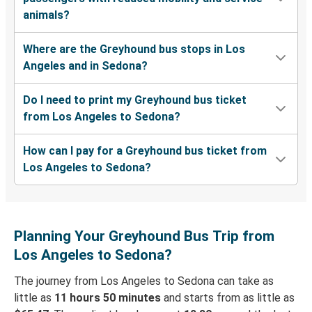
animals?
Where are the Greyhound bus stops in Los
Angeles and in Sedona?
Do I need to print my Greyhound bus ticket
from Los Angeles to Sedona?
How can I pay for a Greyhound bus ticket from
Los Angeles to Sedona?
Planning Your Greyhound Bus Trip from
Los Angeles to Sedona?
The journey from Los Angeles to Sedona can take as
little as
11 hours 50 minutes
and starts from as little as