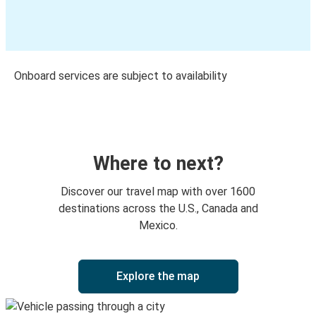
Onboard services are subject to availability
Where to next?
Discover our travel map with over 1600
destinations across the U.S., Canada and
Mexico.
Explore the map