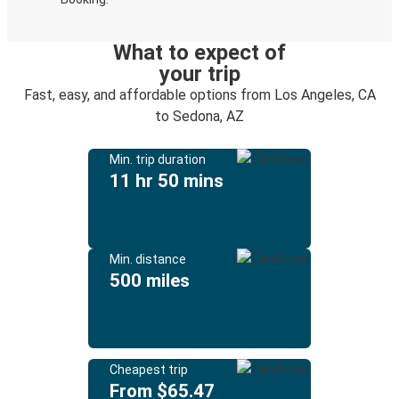
What to expect of
your trip
Fast, easy, and affordable options from Los Angeles, CA
to Sedona, AZ
Min. trip duration
11 hr 50 mins
Min. distance
500 miles
Cheapest trip
From $65.47