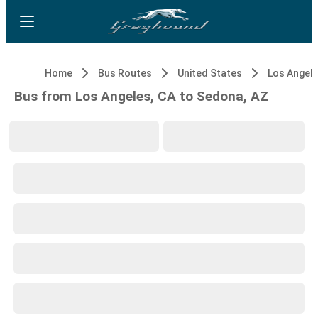
Home
Bus Routes
United States
Los Angele
Bus from Los Angeles, CA to Sedona, AZ