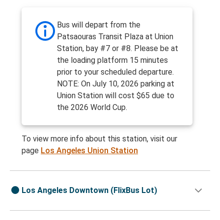
Bus will depart from the
Patsaouras Transit Plaza at Union
Station, bay #7 or #8. Please be at
the loading platform 15 minutes
prior to your scheduled departure.
NOTE: On July 10, 2026 parking at
Union Station will cost $65 due to
the 2026 World Cup.
To view more info about this station, visit our
page
Los Angeles Union Station
Los Angeles Downtown (FlixBus Lot)