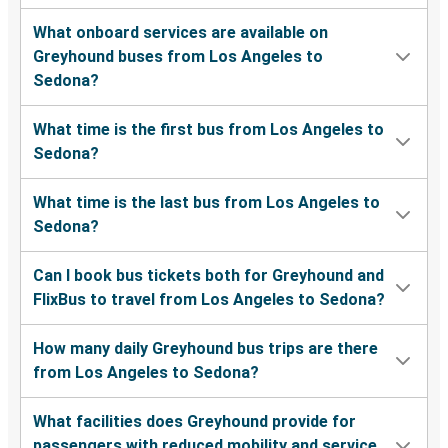
What onboard services are available on
Greyhound buses from Los Angeles to
Sedona?
What time is the first bus from Los Angeles to
Sedona?
What time is the last bus from Los Angeles to
Sedona?
Can I book bus tickets both for Greyhound and
FlixBus to travel from Los Angeles to Sedona?
How many daily Greyhound bus trips are there
from Los Angeles to Sedona?
What facilities does Greyhound provide for
passengers with reduced mobility and service