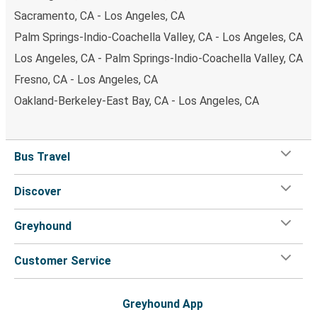
Sacramento, CA - Los Angeles, CA
Palm Springs-Indio-Coachella Valley, CA - Los Angeles, CA
Los Angeles, CA - Palm Springs-Indio-Coachella Valley, CA
Fresno, CA - Los Angeles, CA
Oakland-Berkeley-East Bay, CA - Los Angeles, CA
Bus Travel
Discover
Greyhound
Customer Service
Greyhound App