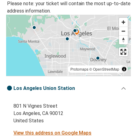
Please note: your ticket will contain the most up-to-date
address information.
Protomaps
©
OpenStreetMap
Los Angeles Union Station
801 N Vignes Street
Los Angeles, CA 90012
United States
View this address on Google Maps