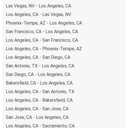
of secure online payment options at your disposal,
Las Vegas, NV - Los Angeles, CA
including both debit and credit cards. If you prefer, cash
Los Angeles, CA - Las Vegas, NV
payments are also accepted at various sales points. If
Phoenix-Tempe, AZ - Los Angeles, CA
you're on the hunt for a cheap ticket to Sedona,
remember to book early. Traveling on weekdays or during
San Francisco, CA - Los Angeles, CA
non-peak hours can also lead you to some of the most
Los Angeles, CA - San Francisco, CA
budget-friendly fares available!
Los Angeles, CA - Phoenix-Tempe, AZ
Los Angeles, CA - San Diego, CA
San Antonio, TX - Los Angeles, CA
San Diego, CA - Los Angeles, CA
Bakersfield, CA - Los Angeles, CA
Los Angeles, CA - San Antonio, TX
Los Angeles, CA - Bakersfield, CA
Los Angeles, CA - San Jose, CA
San Jose, CA - Los Angeles, CA
Los Angeles, CA - Sacramento, CA