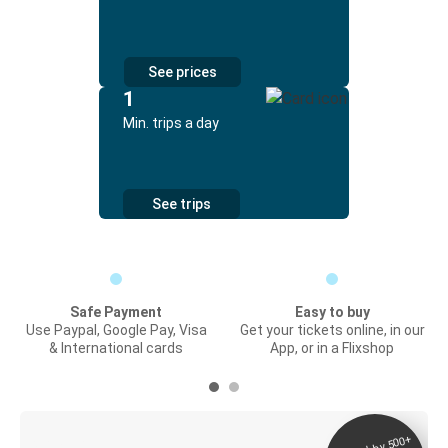
See prices
1
Min. trips a day
See trips
Safe Payment
Easy to buy
Use Paypal, Google Pay, Visa
Get your tickets online, in our
& International cards
App, or in a Flixshop
Digital ticket &