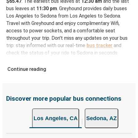
$65.47
. The earliest bus leaves at
12:30 am
and the last
bus leaves at
11:30 pm
. Greyhound provides daily buses
Los Angeles to Sedona from Los Angeles to Sedona.
Travel with Greyhound and enjoy complimentary Wifi,
access to power sockets, and a comfortable seat
throughout your trip. Don't miss any updates on your bus
trip: stay informed with our real-time
bus tracker
and
check the status of your ride to Sedona in seconds.
How to Book Your Bus Ticket to Sedona from Los
Continue reading
Angeles
With Greyhound, reserving a ticket for your bus trip is a
breeze. You can easily complete your booking on this
website or through the free Greyhound App, all within a
Discover more popular bus connections
few simple clicks. You will have a variety of rides to
choose from, as on many of our routes you will be offered
Los Angeles, CA
Sedona, AZ
both Greyhound and FlixBus bus rides, so you can choose
the option that best fits your schedule. When booking
your ticket from Los Angeles to Sedona, you have a range