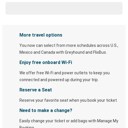
More travel options
You now can select from more schedules across U.S.,
Mexico and Canada with Greyhound and FlixBus.
Enjoy free onboard Wi-Fi
We offer free Wi-Fi and power outlets to keep you
connected and powered up during your trip.
Reserve a Seat
Reserve your favorite seat when you book your ticket.
Need to make a change?
Easily change your ticket or add bags with Manage My
Booking.