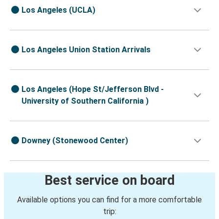
Los Angeles (UCLA)
Los Angeles Union Station Arrivals
Los Angeles (Hope St/Jefferson Blvd -
University of Southern California )
Downey (Stonewood Center)
Best service on board
Available options you can find for a more comfortable
trip: