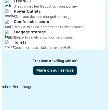
Free WiFi
Stay connected throughout your journey
Power Outlets
Keep your devices charged on the go
Comfortable seats
Relax with extra legroom and reclining seats
Luggage storage
Space to safely stow your belongings
Toilets
Conveniently available on every FlixBus
First time travelling with us?
More on our service