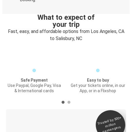
What to expect of
your trip
Fast, easy, and affordable options from Los Angeles, CA
to Salisbury, NC
Safe Payment
Easy to buy
Use Paypal, Google Pay, Visa
Get your tickets online, in our
& International cards
App, or in a Flixshop
Trusted by 500+
Digital ticket &
million
Live tracking
passengers