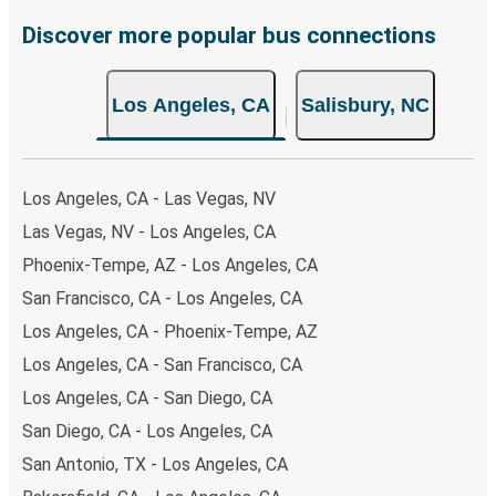
Discover more popular bus connections
Los Angeles, CA
Salisbury, NC
Los Angeles, CA - Las Vegas, NV
Las Vegas, NV - Los Angeles, CA
Phoenix-Tempe, AZ - Los Angeles, CA
San Francisco, CA - Los Angeles, CA
Los Angeles, CA - Phoenix-Tempe, AZ
Los Angeles, CA - San Francisco, CA
Los Angeles, CA - San Diego, CA
San Diego, CA - Los Angeles, CA
San Antonio, TX - Los Angeles, CA