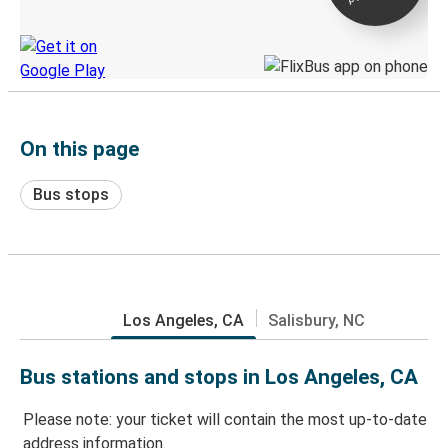
Discover the Greyhound app
On this page
Bus stops
Los Angeles, CA
Salisbury, NC
Bus stations and stops in Los Angeles, CA
Please note: your ticket will contain the most up-to-date
address information.