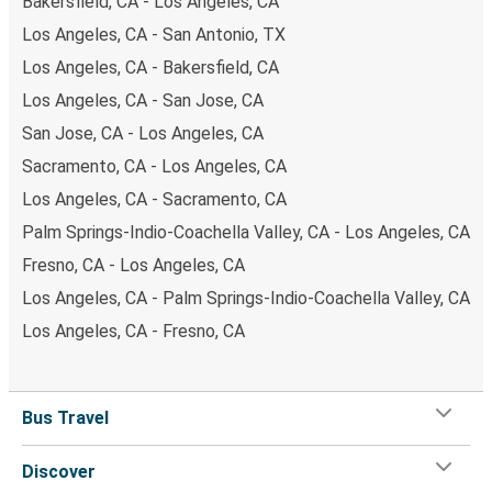
Bakersfield, CA - Los Angeles, CA
Los Angeles, CA - San Antonio, TX
Los Angeles, CA - Bakersfield, CA
Los Angeles, CA - San Jose, CA
San Jose, CA - Los Angeles, CA
Sacramento, CA - Los Angeles, CA
Los Angeles, CA - Sacramento, CA
Palm Springs-Indio-Coachella Valley, CA - Los Angeles, CA
Fresno, CA - Los Angeles, CA
Los Angeles, CA - Palm Springs-Indio-Coachella Valley, CA
Los Angeles, CA - Fresno, CA
Bus Travel
Discover