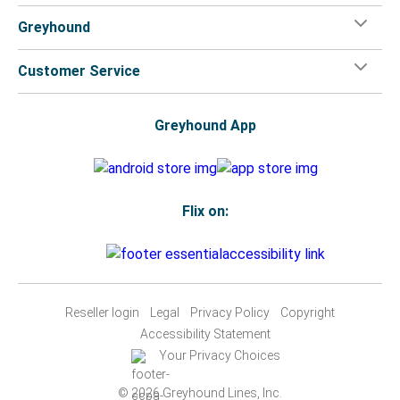
Greyhound
Customer Service
Greyhound App
Flix on:
Reseller login
Legal
Privacy Policy
Copyright
Accessibility Statement
Your Privacy Choices
© 2026 Greyhound Lines, Inc.