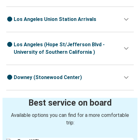
Los Angeles Union Station Arrivals
Los Angeles (Hope St/Jefferson Blvd -
University of Southern California )
Downey (Stonewood Center)
Best service on board
Available options you can find for a more comfortable
trip: