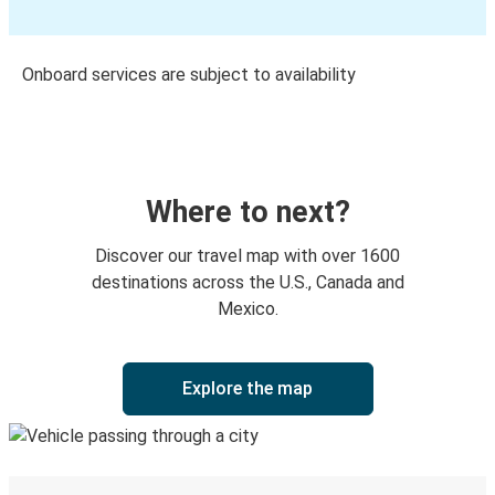
Onboard services are subject to availability
Where to next?
Discover our travel map with over 1600
destinations across the U.S., Canada and
Mexico.
Explore the map