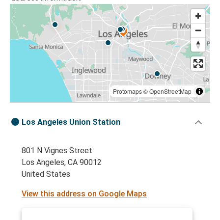
Protomaps
©
OpenStreetMap
Los Angeles Union Station
801 N Vignes Street
Los Angeles, CA 90012
United States
View this address on Google Maps