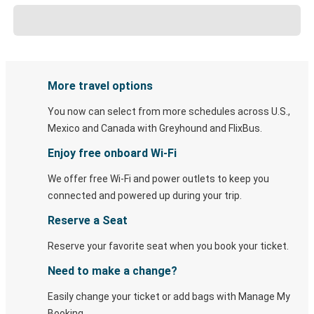
More travel options
You now can select from more schedules across U.S.,
Mexico and Canada with Greyhound and FlixBus.
Enjoy free onboard Wi-Fi
We offer free Wi-Fi and power outlets to keep you
connected and powered up during your trip.
Reserve a Seat
Reserve your favorite seat when you book your ticket.
Need to make a change?
Easily change your ticket or add bags with Manage My
Booking.