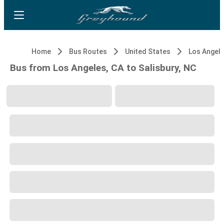
Home
Bus Routes
United States
Los Angele
Bus from Los Angeles, CA to Salisbury, NC