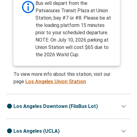
Bus will depart from the
Patsaouras Transit Plaza at Union
Station, bay #7 or #8. Please be at
the loading platform 15 minutes
prior to your scheduled departure.
NOTE: On July 10, 2026 parking at
Union Station will cost $65 due to
the 2026 World Cup.
To view more info about this station, visit our
page
Los Angeles Union Station
Los Angeles Downtown (FlixBus Lot)
Los Angeles (UCLA)