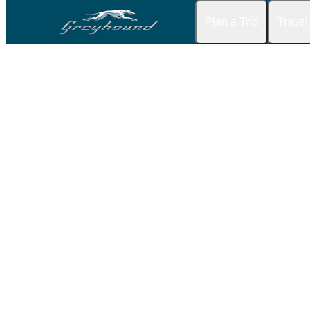
Plan a Trip
Travel