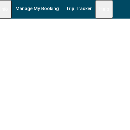
Manage My Booking
Trip Tracker
 Info
Help