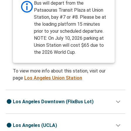
Bus will depart from the
Patsaouras Transit Plaza at Union
Station, bay #7 or #8. Please be at
the loading platform 15 minutes
prior to your scheduled departure.
NOTE: On July 10, 2026 parking at
Union Station will cost $65 due to
the 2026 World Cup.
To view more info about this station, visit our
page
Los Angeles Union Station
Los Angeles Downtown (FlixBus Lot)
Los Angeles (UCLA)