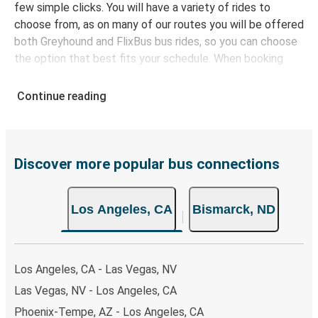
few simple clicks. You will have a variety of rides to
choose from, as on many of our routes you will be offered
both Greyhound and FlixBus bus rides, so you can choose
the option that best fits your schedule. When booking
your ticket from Los Angeles to Bismarck, you have a
range of secure online payment options at your disposal,
Continue reading
including both debit and credit cards. If you prefer, cash
payments are also accepted at various sales points. If
you're on the hunt for a cheap ticket to Bismarck,
remember to book early. Traveling on weekdays or during
Discover more popular bus connections
non-peak hours can also lead you to some of the most
budget-friendly fares available!
Los Angeles, CA
Bismarck, ND
Los Angeles, CA - Las Vegas, NV
Las Vegas, NV - Los Angeles, CA
Phoenix-Tempe, AZ - Los Angeles, CA