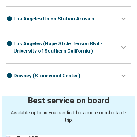
Los Angeles Union Station Arrivals
Los Angeles (Hope St/Jefferson Blvd -
University of Southern California )
Downey (Stonewood Center)
Best service on board
Available options you can find for a more comfortable
trip: