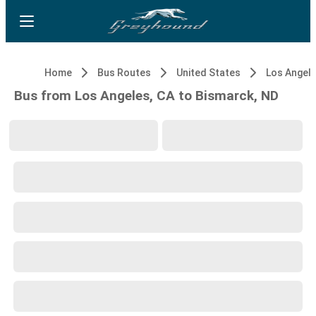
Home
Bus Routes
United States
Los Angele
Bus from Los Angeles, CA to Bismarck, ND