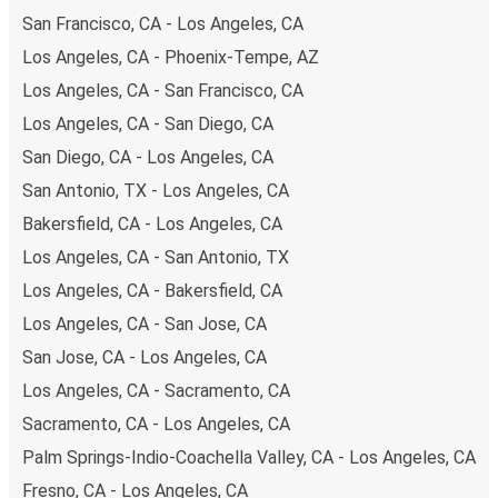
San Francisco, CA - Los Angeles, CA
Los Angeles, CA - Phoenix-Tempe, AZ
Los Angeles, CA - San Francisco, CA
Los Angeles, CA - San Diego, CA
San Diego, CA - Los Angeles, CA
San Antonio, TX - Los Angeles, CA
Bakersfield, CA - Los Angeles, CA
Los Angeles, CA - San Antonio, TX
Los Angeles, CA - Bakersfield, CA
Los Angeles, CA - San Jose, CA
San Jose, CA - Los Angeles, CA
Los Angeles, CA - Sacramento, CA
Sacramento, CA - Los Angeles, CA
Palm Springs-Indio-Coachella Valley, CA - Los Angeles, CA
Fresno, CA - Los Angeles, CA