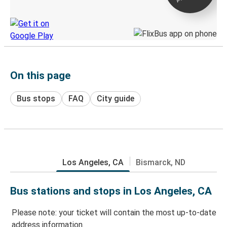
Discover the Greyhound app
On this page
Bus stops
FAQ
City guide
Los Angeles, CA
Bismarck, ND
Bus stations and stops in Los Angeles, CA
Please note: your ticket will contain the most up-to-date
address information.