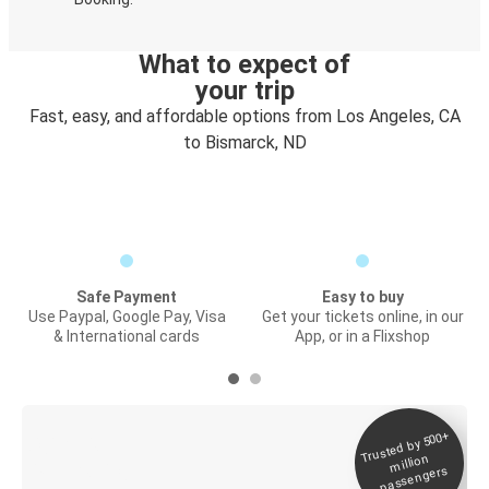
What to expect of
your trip
Fast, easy, and affordable options from Los Angeles, CA
to Bismarck, ND
Safe Payment
Easy to buy
Use Paypal, Google Pay, Visa
Get your tickets online, in our
& International cards
App, or in a Flixshop
Trusted by 500+
Digital ticket &
million
Live tracking
passengers