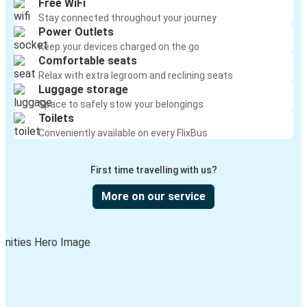
Free WiFi
Stay connected throughout your journey
Power Outlets
Keep your devices charged on the go
Comfortable seats
Relax with extra legroom and reclining seats
Luggage storage
Space to safely stow your belongings
Toilets
Conveniently available on every FlixBus
First time travelling with us?
More on our service