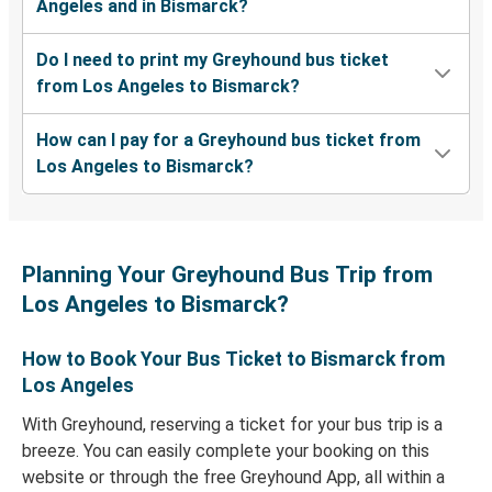
Angeles and in Bismarck?
Do I need to print my Greyhound bus ticket
from Los Angeles to Bismarck?
How can I pay for a Greyhound bus ticket from
Los Angeles to Bismarck?
Planning Your Greyhound Bus Trip from
Los Angeles to Bismarck?
How to Book Your Bus Ticket to Bismarck from
Los Angeles
With Greyhound, reserving a ticket for your bus trip is a
breeze. You can easily complete your booking on this
website or through the free Greyhound App, all within a