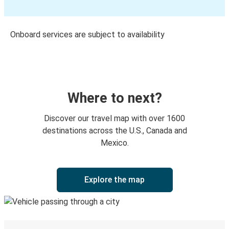
Onboard services are subject to availability
Where to next?
Discover our travel map with over 1600
destinations across the U.S., Canada and
Mexico.
Explore the map