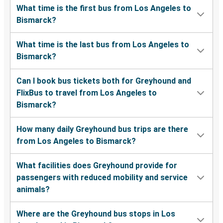
What time is the first bus from Los Angeles to
Bismarck?
What time is the last bus from Los Angeles to
Bismarck?
Can I book bus tickets both for Greyhound and
FlixBus to travel from Los Angeles to
Bismarck?
How many daily Greyhound bus trips are there
from Los Angeles to Bismarck?
What facilities does Greyhound provide for
passengers with reduced mobility and service
animals?
Where are the Greyhound bus stops in Los