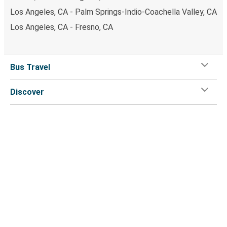
Los Angeles, CA - Palm Springs-Indio-Coachella Valley, CA
Los Angeles, CA - Fresno, CA
Bus Travel
Discover
Greyhound
Customer Service
Greyhound App
Flix on: