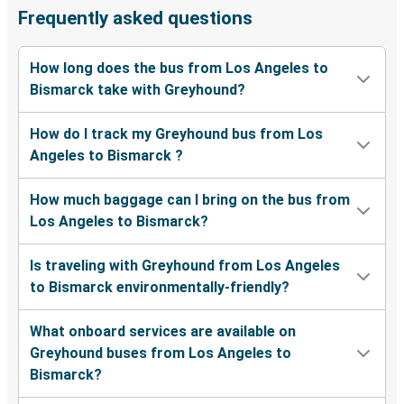
Frequently asked questions
How long does the bus from Los Angeles to
Bismarck take with Greyhound?
How do I track my Greyhound bus from Los
Angeles to Bismarck ?
How much baggage can I bring on the bus from
Los Angeles to Bismarck?
Is traveling with Greyhound from Los Angeles
to Bismarck environmentally-friendly?
What onboard services are available on
Greyhound buses from Los Angeles to
Bismarck?