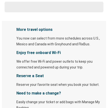
More travel options
You now can select from more schedules across U.S.,
Mexico and Canada with Greyhound and FlixBus.
Enjoy free onboard Wi-Fi
We offer free Wi-Fi and power outlets to keep you
connected and powered up during your trip.
Reserve a Seat
Reserve your favorite seat when you book your ticket.
Need to make a change?
Easily change your ticket or add bags with Manage My
Booking.