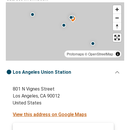
Protomaps
©
OpenStreetMap
Los Angeles Union Station
801 N Vignes Street
Los Angeles, CA 90012
United States
View this address on Google Maps