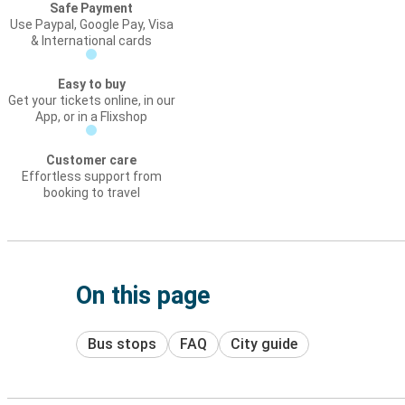
Safe Payment
Use Paypal, Google Pay, Visa
& International cards
Easy to buy
Get your tickets online, in our
App, or in a Flixshop
Customer care
Effortless support from
booking to travel
On this page
Bus stops
FAQ
City guide