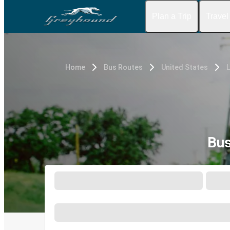
Plan a Trip
Travel
Home
Bus Routes
United States
Bus