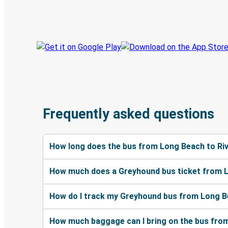
Track your trip
Always in the know
Frequently asked questions
How long does the bus from Long Beach to Ri
How much does a Greyhound bus ticket from L
How do I track my Greyhound bus from Long Be
How much baggage can I bring on the bus from