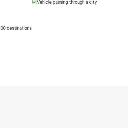
600 destinations