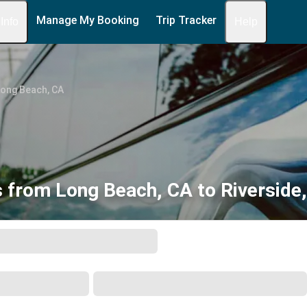
Manage My Booking
Trip Tracker
 Info
Help
Long Beach, CA
 from Long Beach, CA to Riverside