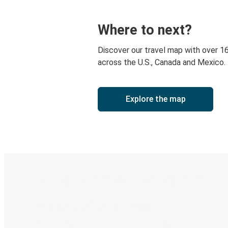
Where to next?
Discover our travel map with over 1
across the U.S., Canada and Mexico.
Explore the map
Digital ticket & Live tracking
Discover the Greyhound app
Book trips
Your tickets