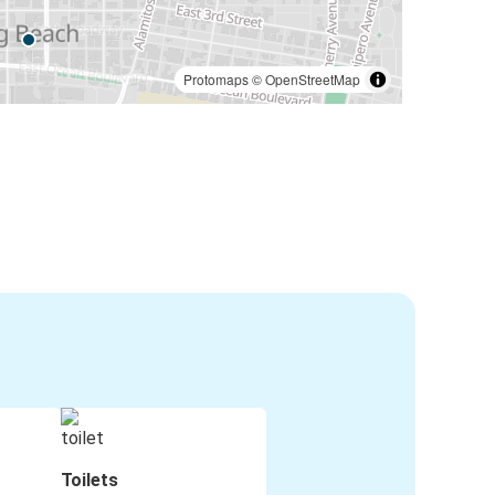
Protomaps
©
OpenStreetMap
Toilets