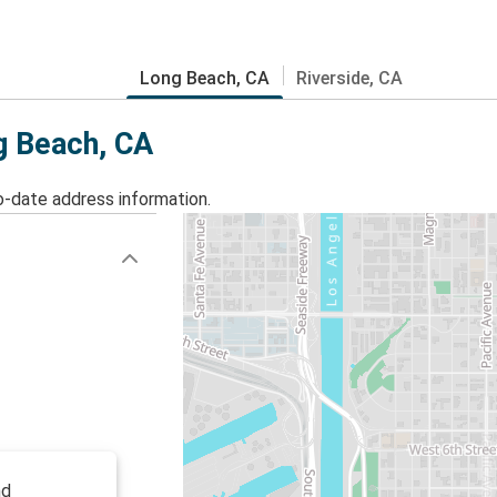
Long Beach, CA
Riverside, CA
g Beach, CA
o-date address information.
nd