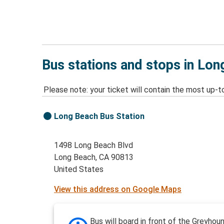
Bus stations and stops in Lon
Please note: your ticket will contain the most up-t
Long Beach Bus Station
1498 Long Beach Blvd
Long Beach, CA 90813
United States
View this address on Google Maps
Bus will board in front of the Greyhou