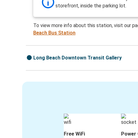
storefront, inside the parking lot.
To view more info about this station, visit our p
Beach Bus Station
Long Beach Downtown Transit Gallery
Free WiFi
Power 