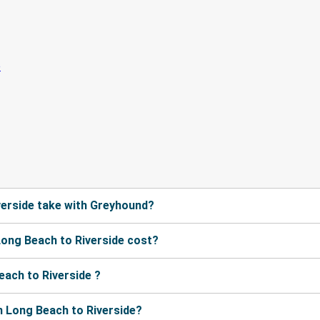
verside take with Greyhound?
ong Beach to Riverside cost?
ach to Riverside ?
 Long Beach to Riverside?