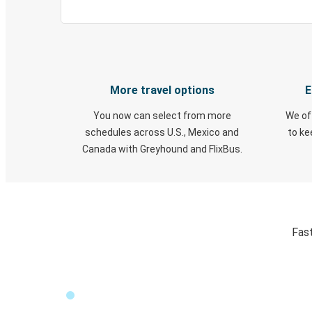
More travel options
E
You now can select from more
We of
schedules across U.S., Mexico and
to k
Canada with Greyhound and FlixBus.
Fast