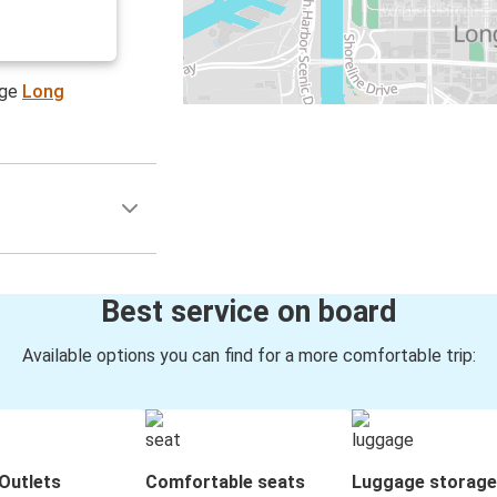
age
Long
Best service on board
Available options you can find for a more comfortable trip:
Outlets
Comfortable seats
Luggage storage