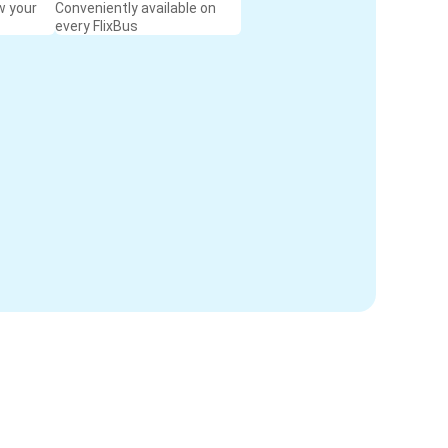
w your
Conveniently available on
every FlixBus