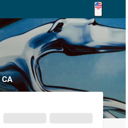
EN
, CA