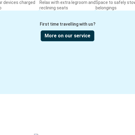
ur devices charged
Relax with extra legroom and
Space to safely sto
o
reclining seats
belongings
First time travelling with us?
More on our service