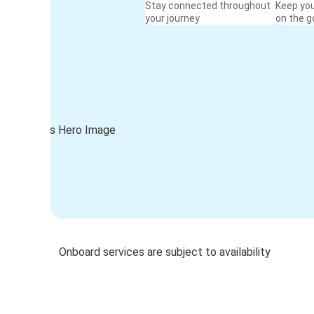
Stay connected throughout
Keep yo
your journey
on the g
Onboard services are subject to availability