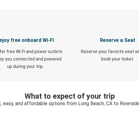
njoy free onboard Wi-Fi
Reserve a Seat
fer free Wi-Fi and power outlets
Reserve your favorite seat 
eep you connected and powered
book your ticket.
up during your trip.
What to expect of your trip
, easy, and affordable options from Long Beach, CA to Riversid