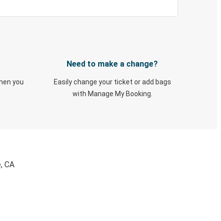
Need to make a change?
when you
Easily change your ticket or add bags
with Manage My Booking.
e, CA