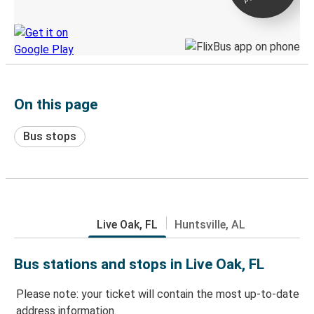
Discover the Greyhound app
On this page
Bus stops
Live Oak, FL
Huntsville, AL
Bus stations and stops in Live Oak, FL
Please note: your ticket will contain the most up-to-date
address information.