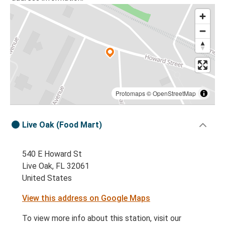
Protomaps
©
OpenStreetMap
Live Oak (Food Mart)
540 E Howard St
Live Oak, FL 32061
United States
View this address on Google Maps
To view more info about this station, visit our