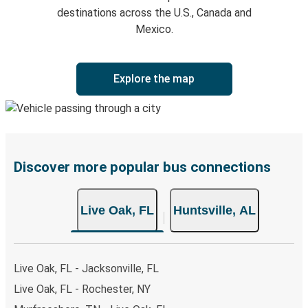
destinations across the U.S., Canada and
Mexico.
Explore the map
Discover more popular bus connections
Live Oak, FL
Huntsville, AL
Live Oak, FL - Jacksonville, FL
Live Oak, FL - Rochester, NY