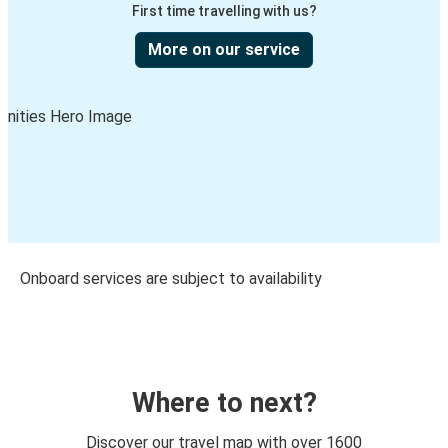
First time travelling with us?
More on our service
Onboard services are subject to availability
Where to next?
Discover our travel map with over 1600