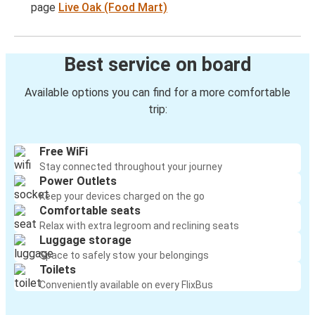
page
Live Oak (Food Mart)
Best service on board
Available options you can find for a more comfortable
trip:
Free WiFi
Stay connected throughout your journey
Power Outlets
Keep your devices charged on the go
Comfortable seats
Relax with extra legroom and reclining seats
Luggage storage
Space to safely stow your belongings
Toilets
Conveniently available on every FlixBus