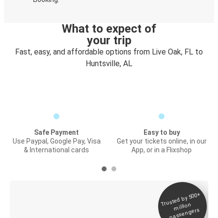
What to expect of
your trip
Fast, easy, and affordable options from Live Oak, FL to
Huntsville, AL
Safe Payment
Easy to buy
Use Paypal, Google Pay, Visa
Get your tickets online, in our
& International cards
App, or in a Flixshop
Trusted by 500+
Digital ticket &
million
Live tracking
passengers