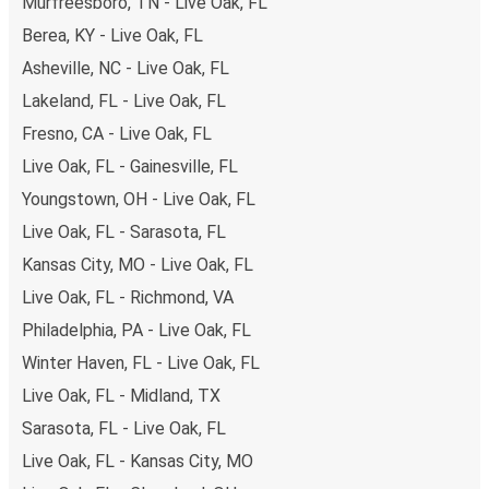
Murfreesboro, TN - Live Oak, FL
Berea, KY - Live Oak, FL
Asheville, NC - Live Oak, FL
Lakeland, FL - Live Oak, FL
Fresno, CA - Live Oak, FL
Live Oak, FL - Gainesville, FL
Youngstown, OH - Live Oak, FL
Live Oak, FL - Sarasota, FL
Kansas City, MO - Live Oak, FL
Live Oak, FL - Richmond, VA
Philadelphia, PA - Live Oak, FL
Winter Haven, FL - Live Oak, FL
Live Oak, FL - Midland, TX
Sarasota, FL - Live Oak, FL
Live Oak, FL - Kansas City, MO