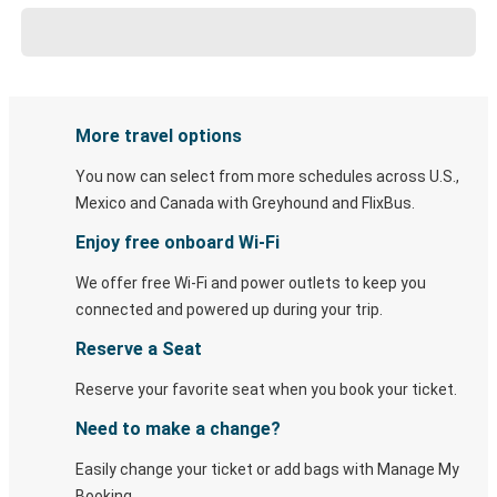
More travel options
You now can select from more schedules across U.S.,
Mexico and Canada with Greyhound and FlixBus.
Enjoy free onboard Wi-Fi
We offer free Wi-Fi and power outlets to keep you
connected and powered up during your trip.
Reserve a Seat
Reserve your favorite seat when you book your ticket.
Need to make a change?
Easily change your ticket or add bags with Manage My
Booking.