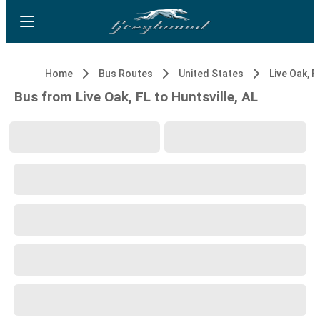
Home
Bus Routes
United States
Live Oak, F
Bus from Live Oak, FL to Huntsville, AL