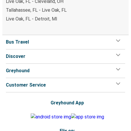
Live Oak, FL - Cleveland, OH
Tallahassee, FL - Live Oak, FL
Live Oak, FL - Detroit, MI
Bus Travel
Discover
Greyhound
Customer Service
Greyhound App
Flix on: