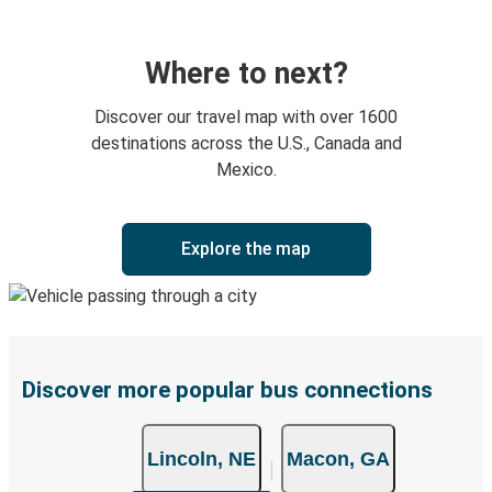
Where to next?
Discover our travel map with over 1600
destinations across the U.S., Canada and
Mexico.
Explore the map
Discover more popular bus connections
Lincoln, NE
Macon, GA