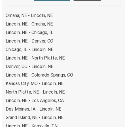
Omaha, NE - Lincoln, NE
Lincoln, NE - Omaha, NE
Lincoln, NE - Chicago, IL
Lincoln, NE - Denver, CO
Chicago, IL - Lincoln, NE
Lincoln, NE - North Platte, NE
Denver, CO - Lincoln, NE
Lincoln, NE - Colorado Springs, CO
Kansas City, MO - Lincoln, NE
North Platte, NE - Lincoln, NE
Lincoln, NE - Los Angeles, CA
Des Moines, IA - Lincoln, NE
Grand Island, NE - Lincoln, NE
Lincoln, NE - Knoxville, TN