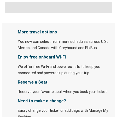
More travel options
You now can select from more schedules across U.S.,
Mexico and Canada with Greyhound and FlixBus.
Enjoy free onboard Wi-Fi
We offer free Wi-Fi and power outlets to keep you
connected and powered up during your trip.
Reserve a Seat
Reserve your favorite seat when you book your ticket.
Need to make a change?
Easily change your ticket or add bags with Manage My
Booking.