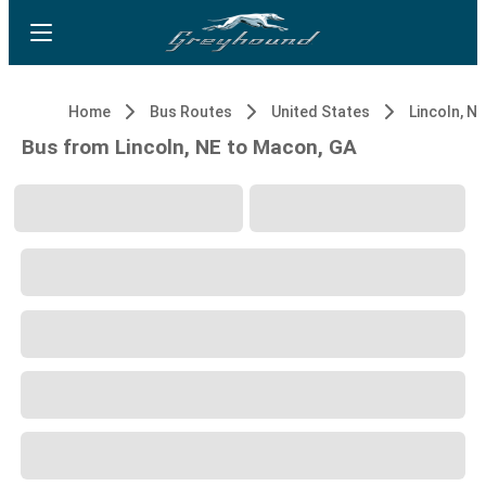
Home
Bus Routes
United States
Lincoln, NE
Bus from Lincoln, NE to Macon, GA