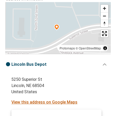
Protomaps
©
OpenStreetMap
Lincoln Bus Depot
5250 Superior St
Lincoln, NE 68504
United States
View this address on Google Maps