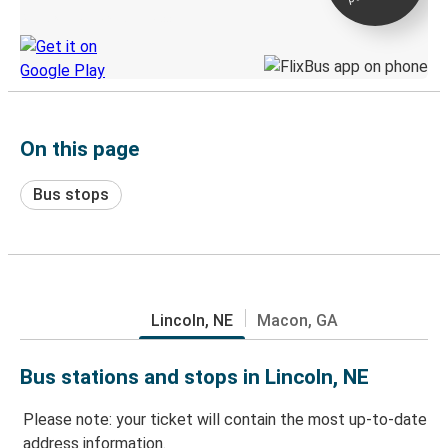
Discover the Greyhound app
On this page
Bus stops
Lincoln, NE
Macon, GA
Bus stations and stops in Lincoln, NE
Please note: your ticket will contain the most up-to-date
address information.