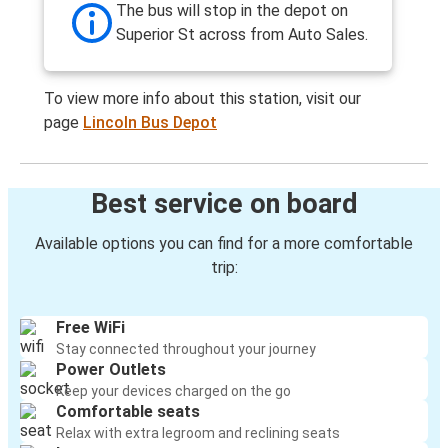
The bus will stop in the depot on
Superior St across from Auto Sales.
To view more info about this station, visit our
page
Lincoln Bus Depot
Best service on board
Available options you can find for a more comfortable
trip:
Free WiFi
Stay connected throughout your journey
Power Outlets
Keep your devices charged on the go
Comfortable seats
Relax with extra legroom and reclining seats