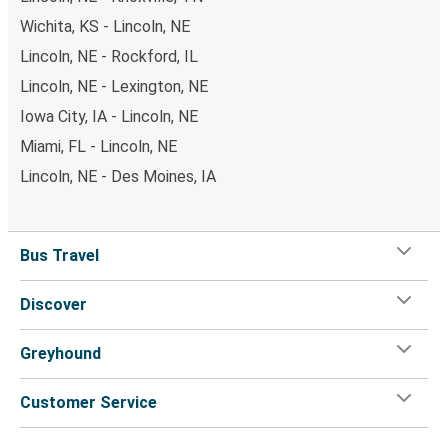
Wichita, KS - Lincoln, NE
Lincoln, NE - Rockford, IL
Lincoln, NE - Lexington, NE
Iowa City, IA - Lincoln, NE
Miami, FL - Lincoln, NE
Lincoln, NE - Des Moines, IA
Bus Travel
Discover
Greyhound
Customer Service