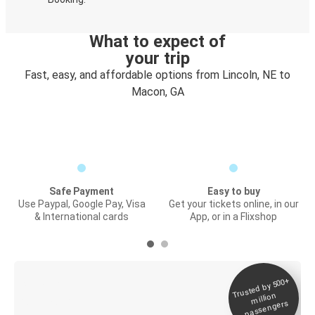
What to expect of
your trip
Fast, easy, and affordable options from Lincoln, NE to
Macon, GA
Safe Payment
Easy to buy
Use Paypal, Google Pay, Visa
Get your tickets online, in our
& International cards
App, or in a Flixshop
Trusted by 500+
Digital ticket &
million
Live tracking
passengers