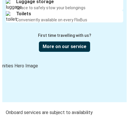
Luggage storage
Space to safely stow your belongings
Toilets
Conveniently available on every FlixBus
First time travelling with us?
More on our service
Onboard services are subject to availability