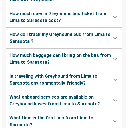
How much does a Greyhound bus ticket from
Lima to Sarasota cost?
How do I track my Greyhound bus from Lima to
Sarasota ?
How much baggage can I bring on the bus from
Lima to Sarasota?
Is traveling with Greyhound from Lima to
Sarasota environmentally-friendly?
What onboard services are available on
Greyhound buses from Lima to Sarasota?
What time is the first bus from Lima to
Sarasota?