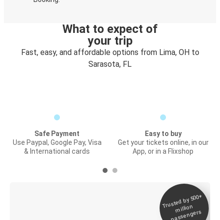
What to expect of
your trip
Fast, easy, and affordable options from Lima, OH to
Sarasota, FL
Safe Payment
Easy to buy
Use Paypal, Google Pay, Visa
Get your tickets online, in our
& International cards
App, or in a Flixshop
Trusted by 500+
Digital ticket &
million
Live tracking
passengers