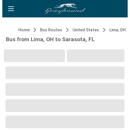
Home
Bus Routes
United States
Lima, OH
Bus from Lima, OH to Sarasota, FL