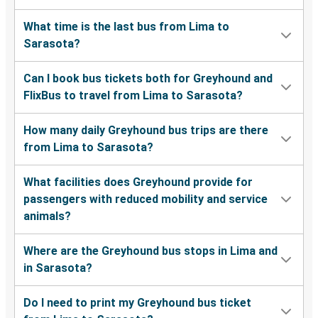
What time is the last bus from Lima to
Sarasota?
Can I book bus tickets both for Greyhound and
FlixBus to travel from Lima to Sarasota?
How many daily Greyhound bus trips are there
from Lima to Sarasota?
What facilities does Greyhound provide for
passengers with reduced mobility and service
animals?
Where are the Greyhound bus stops in Lima and
in Sarasota?
Do I need to print my Greyhound bus ticket