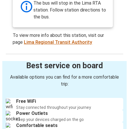
The bus will stop in the Lima RTA
station. Follow station directions to
the bus.
To view more info about this station, visit our
page
Lima Regional Transit Authority
Best service on board
Available options you can find for a more comfortable
trip:
Free WiFi
Stay connected throughout your journey
Power Outlets
Keep your devices charged on the go
Comfortable seats