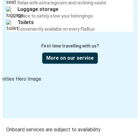
Relax with extra legroom and reclining seats
Luggage storage
Space to safely stow your belongings
Toilets
Conveniently available on every FlixBus
First time travelling with us?
More on our service
Onboard services are subject to availability