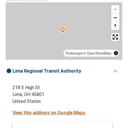
Protomaps
©
OpenStreetMap
Lima Regional Transit Authority
218 E High St
Lima, OH 45801
United States
View this address on Google Maps