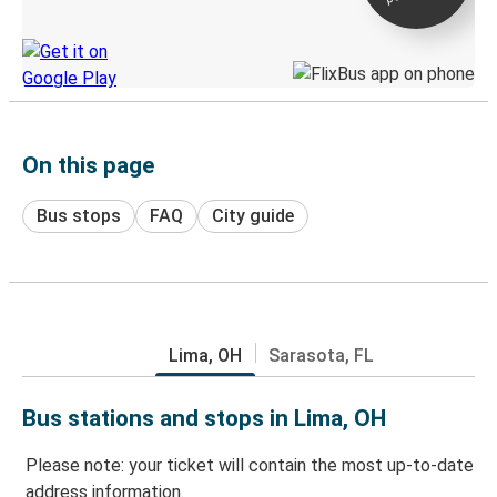
Discover the Greyhound app
On this page
Bus stops
FAQ
City guide
Lima, OH
Sarasota, FL
Bus stations and stops in Lima, OH
Please note: your ticket will contain the most up-to-date
address information.