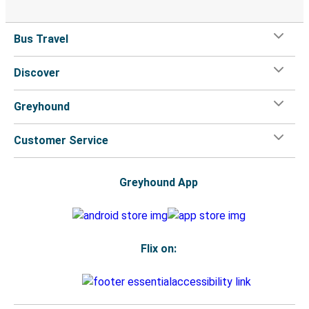
Bus Travel
Discover
Greyhound
Customer Service
Greyhound App
Flix on: