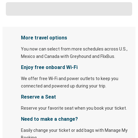
More travel options
You now can select from more schedules across U.S.,
Mexico and Canada with Greyhound and FlixBus.
Enjoy free onboard Wi-Fi
We offer free Wi-Fi and power outlets to keep you
connected and powered up during your trip.
Reserve a Seat
Reserve your favorite seat when you book your ticket.
Need to make a change?
Easily change your ticket or add bags with Manage My
Booking.