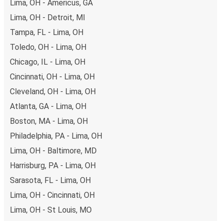
Lima, OH - Americus, GA
Lima, OH - Detroit, MI
Tampa, FL - Lima, OH
Toledo, OH - Lima, OH
Chicago, IL - Lima, OH
Cincinnati, OH - Lima, OH
Cleveland, OH - Lima, OH
Atlanta, GA - Lima, OH
Boston, MA - Lima, OH
Philadelphia, PA - Lima, OH
Lima, OH - Baltimore, MD
Harrisburg, PA - Lima, OH
Sarasota, FL - Lima, OH
Lima, OH - Cincinnati, OH
Lima, OH - St Louis, MO