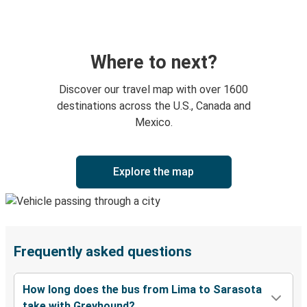
Where to next?
Discover our travel map with over 1600
destinations across the U.S., Canada and
Mexico.
Explore the map
Frequently asked questions
How long does the bus from Lima to Sarasota
take with Greyhound?