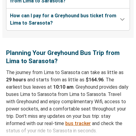
from Lima to Sarasota?
How can I pay for a Greyhound bus ticket from
Lima to Sarasota?
Planning Your Greyhound Bus Trip from
Lima to Sarasota?
The journey from Lima to Sarasota can take as little as
29 hours
and starts from as little as
$164.96
. The
earliest bus leaves at
10:10 am
. Greyhound provides daily
buses Lima to Sarasota from Lima to Sarasota. Travel
with Greyhound and enjoy complimentary Wifi, access to
power sockets, and a comfortable seat throughout your
trip. Don't miss any updates on your bus trip: stay
informed with our real-time
bus tracker
and check the
status of your ride to Sarasota in seconds.