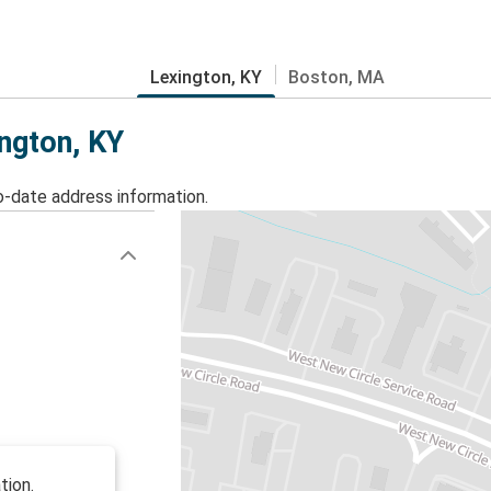
Lexington, KY
Boston, MA
ington, KY
o-date address information.
tion.