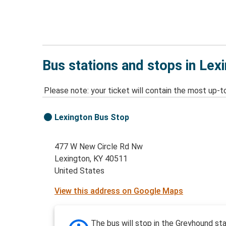
Bus stations and stops in Lex
Please note: your ticket will contain the most up-t
Lexington Bus Stop
477 W New Circle Rd Nw
Lexington, KY 40511
United States
View this address on Google Maps
The bus will stop in the Greyhound sta