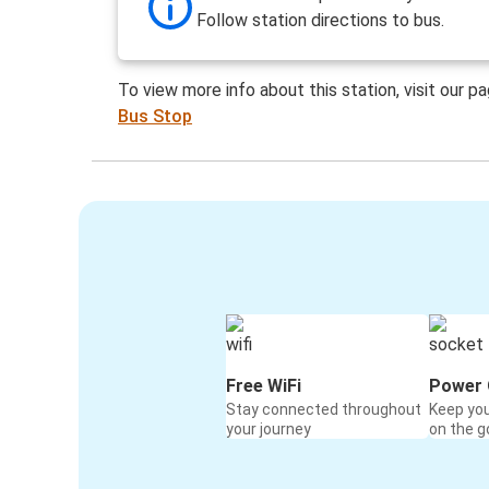
Follow station directions to bus.
To view more info about this station, visit our p
Bus Stop
Free WiFi
Power 
Stay connected throughout
Keep yo
your journey
on the g