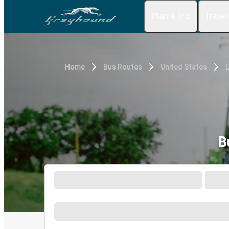
Plan a Trip
Travel
Home
Bus Routes
United States
L
B