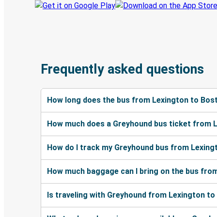
Frequently asked questions
How long does the bus from Lexington to Bos
How much does a Greyhound bus ticket from L
How do I track my Greyhound bus from Lexing
How much baggage can I bring on the bus fro
Is traveling with Greyhound from Lexington to