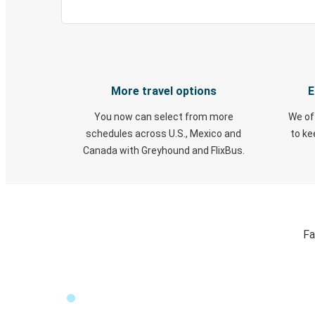
More travel options
E
You now can select from more
We of
schedules across U.S., Mexico and
to k
Canada with Greyhound and FlixBus.
Fa