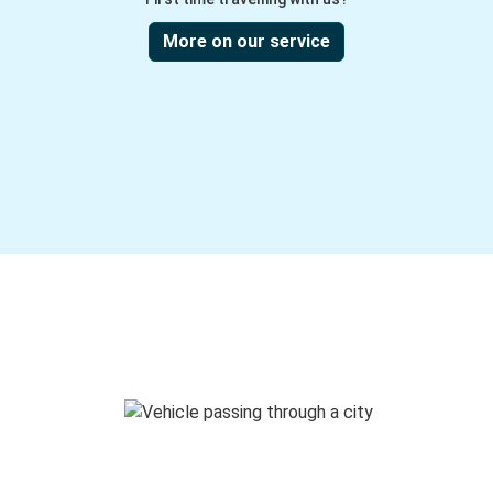
More on our service