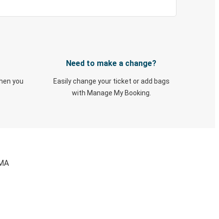
Need to make a change?
when you
Easily change your ticket or add bags
with Manage My Booking.
 MA