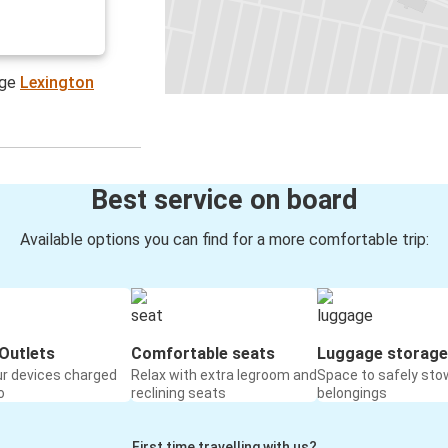
age
Lexington
Best service on board
Available options you can find for a more comfortable trip:
Outlets
Comfortable seats
Luggage storage
ur devices charged
Relax with extra legroom and
Space to safely sto
o
reclining seats
belongings
First time travelling with us?