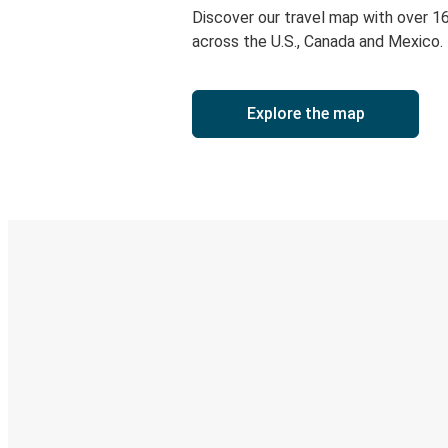
Discover our travel map with over 1
across the U.S., Canada and Mexico.
Explore the map
Digital ticket & Live tracking
Discover the Greyhound app
Book trips
Your tickets
Track your trip
Always in the know