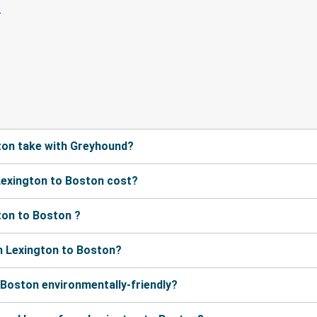
ton take with Greyhound?
exington to Boston cost?
ton to Boston ?
m Lexington to Boston?
 Boston environmentally-friendly?