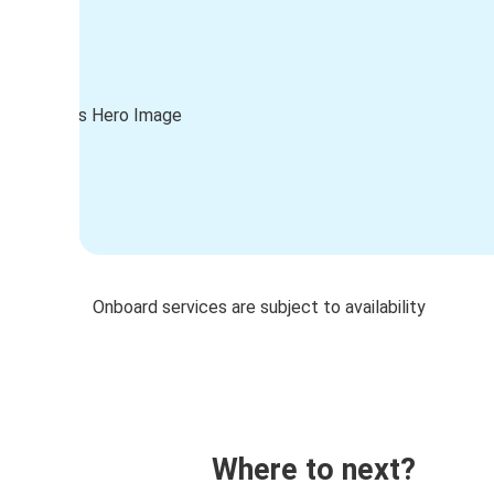
Onboard services are subject to availability
Where to next?