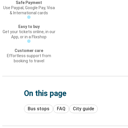
Safe Payment
Use Paypal, Google Pay, Visa
& International cards
Easy to buy
Get your tickets online, in our
App, or in a Flixshop
Customer care
Effortless support from
booking to travel
On this page
Bus stops
FAQ
City guide