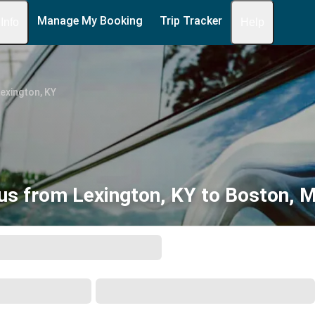
Manage My Booking
Trip Tracker
 Info
Help
exington, KY
us from Lexington, KY to Boston, 