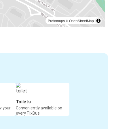
Protomaps
©
OpenStreetMap
Toilets
w your
Conveniently available on
every FlixBus