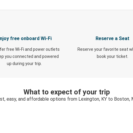
njoy free onboard Wi-Fi
Reserve a Seat
fer free Wi-Fi and power outlets
Reserve your favorite seat 
eep you connected and powered
book your ticket.
up during your trip.
What to expect of your trip
st, easy, and affordable options from Lexington, KY to Boston,