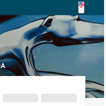
EN
MA