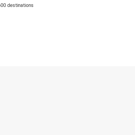
600 destinations