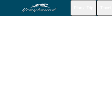
Plan a Trip
Travel