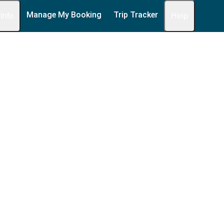
Manage My Booking
Trip Tracker
 Info
Help