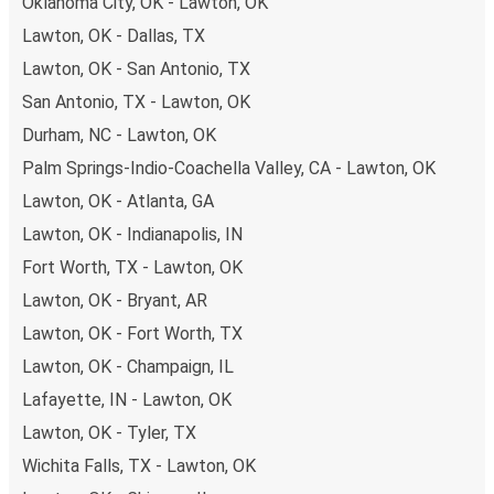
Oklahoma City, OK - Lawton, OK
Lawton, OK - Dallas, TX
Lawton, OK - San Antonio, TX
San Antonio, TX - Lawton, OK
Durham, NC - Lawton, OK
Palm Springs-Indio-Coachella Valley, CA - Lawton, OK
Lawton, OK - Atlanta, GA
Lawton, OK - Indianapolis, IN
Fort Worth, TX - Lawton, OK
Lawton, OK - Bryant, AR
Lawton, OK - Fort Worth, TX
Lawton, OK - Champaign, IL
Lafayette, IN - Lawton, OK
Lawton, OK - Tyler, TX
Wichita Falls, TX - Lawton, OK