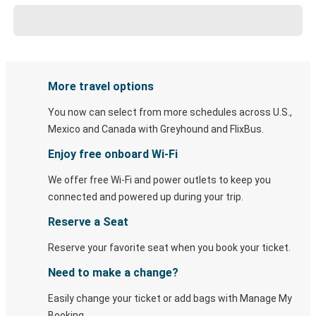
More travel options
You now can select from more schedules across U.S.,
Mexico and Canada with Greyhound and FlixBus.
Enjoy free onboard Wi-Fi
We offer free Wi-Fi and power outlets to keep you
connected and powered up during your trip.
Reserve a Seat
Reserve your favorite seat when you book your ticket.
Need to make a change?
Easily change your ticket or add bags with Manage My
Booking.