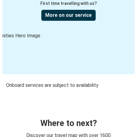
First time travelling with us?
More on our service
Onboard services are subject to availability
Where to next?
Discover our travel map with over 1600