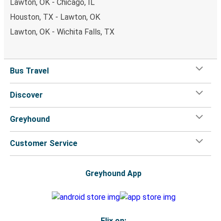
Lawton, OK - Chicago, IL
Houston, TX - Lawton, OK
Lawton, OK - Wichita Falls, TX
Bus Travel
Discover
Greyhound
Customer Service
Greyhound App
Flix on: