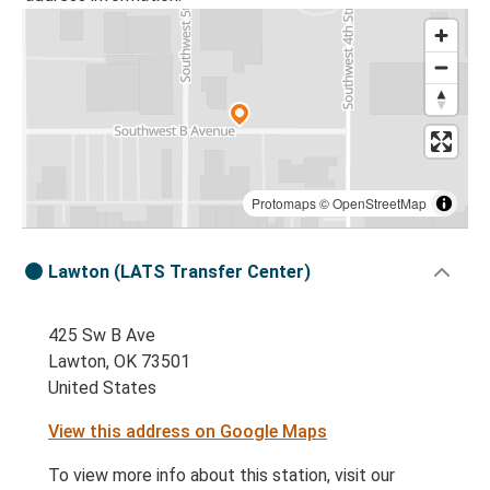
Protomaps
©
OpenStreetMap
Lawton (LATS Transfer Center)
425 Sw B Ave
Lawton, OK 73501
United States
View this address on Google Maps
To view more info about this station, visit our