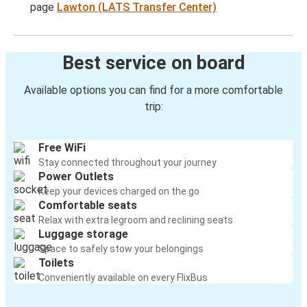
page
Lawton (LATS Transfer Center)
Best service on board
Available options you can find for a more comfortable
trip:
Free WiFi
Stay connected throughout your journey
Power Outlets
Keep your devices charged on the go
Comfortable seats
Relax with extra legroom and reclining seats
Luggage storage
Space to safely stow your belongings
Toilets
Conveniently available on every FlixBus