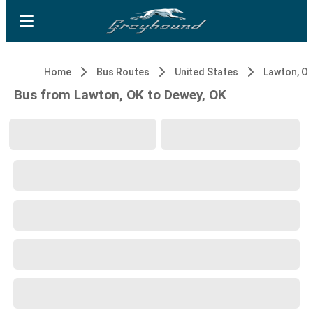
Home
Bus Routes
United States
Lawton, O
Bus from Lawton, OK to Dewey, OK