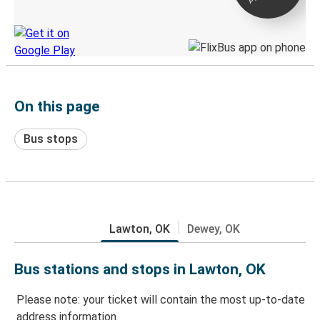
Discover the Greyhound app
On this page
Bus stops
Lawton, OK
Dewey, OK
Bus stations and stops in Lawton, OK
Please note: your ticket will contain the most up-to-date
address information.