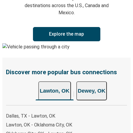
destinations across the U.S., Canada and
Mexico.
Explore the map
Discover more popular bus connections
Lawton, OK
Dewey, OK
Dallas, TX - Lawton, OK
Lawton, OK - Oklahoma City, OK