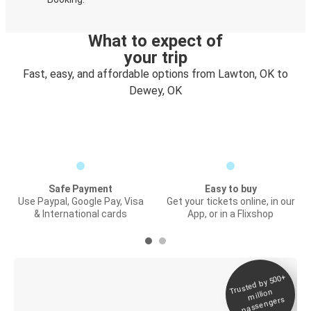
What to expect of
your trip
Fast, easy, and affordable options from Lawton, OK to
Dewey, OK
Safe Payment
Easy to buy
Use Paypal, Google Pay, Visa
Get your tickets online, in our
& International cards
App, or in a Flixshop
Trusted by 500+
Digital ticket &
million
Live tracking
passengers