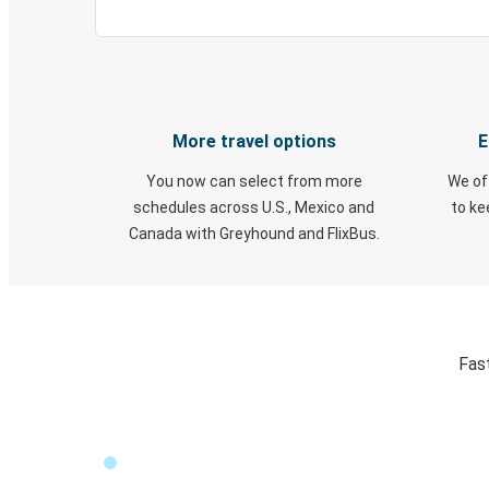
More travel options
E
You now can select from more
We of
schedules across U.S., Mexico and
to k
Canada with Greyhound and FlixBus.
Fast