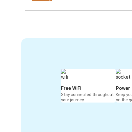
Free WiFi
Power 
Stay connected throughout
Keep yo
your journey
on the g