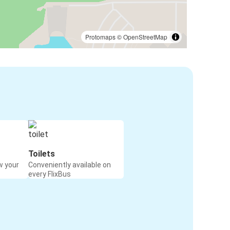
Protomaps
©
OpenStreetMap
Toilets
w your
Conveniently available on
every FlixBus