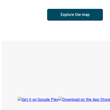
Explore the map
Digital ticket & Live tracking
Discover the Greyhound app
Book trips
Your tickets
Track your trip
Always in the know