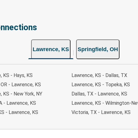
onnections
Lawrence, KS
Springfield, OH
, KS - Hays, KS
Lawrence, KS - Dallas, TX
, OR - Lawrence, KS
Lawrence, KS - Topeka, KS
, KS - New York, NY
Dallas, TX - Lawrence, KS
 IA - Lawrence, KS
Lawrence, KS - Wilmington-Ne
KS - Lawrence, KS
Victoria, TX - Lawrence, KS