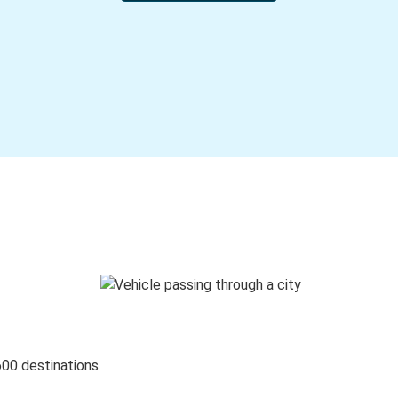
600 destinations