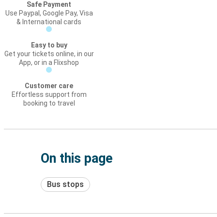
Safe Payment
Use Paypal, Google Pay, Visa
& International cards
Easy to buy
Get your tickets online, in our
App, or in a Flixshop
Customer care
Effortless support from
booking to travel
On this page
Bus stops