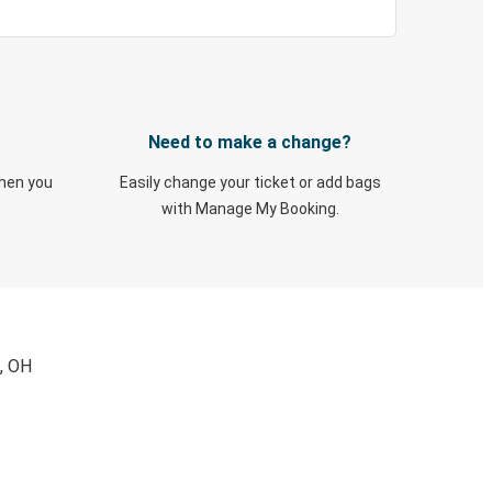
Need to make a change?
when you
Easily change your ticket or add bags
with Manage My Booking.
d, OH