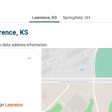
Lawrence, KS
Springfield, OH
wrence, KS
o-date address information.
age
Lawrence