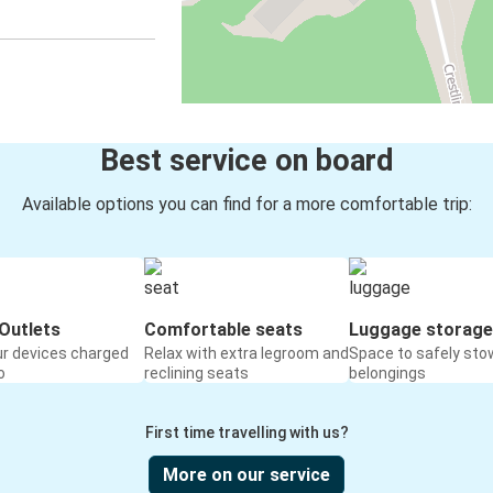
Best service on board
Available options you can find for a more comfortable trip:
Outlets
Comfortable seats
Luggage storage
ur devices charged
Relax with extra legroom and
Space to safely sto
o
reclining seats
belongings
First time travelling with us?
More on our service