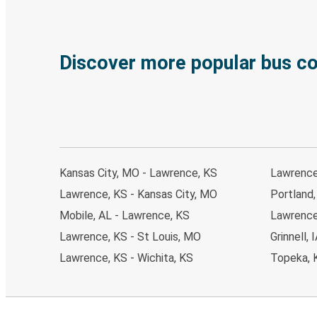
Discover more popular bus c
Kansas City, MO - Lawrence, KS
Lawrence
Lawrence, KS - Kansas City, MO
Portland
Mobile, AL - Lawrence, KS
Lawrence
Lawrence, KS - St Louis, MO
Grinnell,
Lawrence, KS - Wichita, KS
Topeka, 