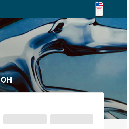
EN
, OH