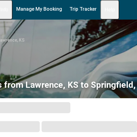
Manage My Booking
Trip Tracker
 Info
Help
Lawrence, KS
 from Lawrence, KS to Springfield