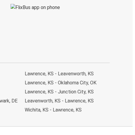
Lawrence, KS - Leavenworth, KS
Lawrence, KS - Oklahoma City, OK
Lawrence, KS - Junction City, KS
wark, DE
Leavenworth, KS - Lawrence, KS
Wichita, KS - Lawrence, KS