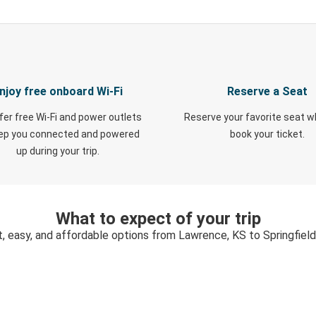
njoy free onboard Wi-Fi
Reserve a Seat
fer free Wi-Fi and power outlets
Reserve your favorite seat 
eep you connected and powered
book your ticket.
up during your trip.
What to expect of your trip
, easy, and affordable options from Lawrence, KS to Springfiel