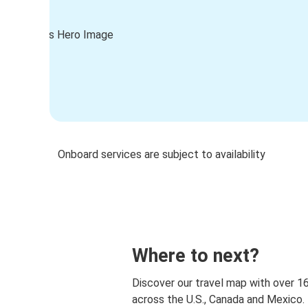
Onboard services are subject to availability
Where to next?
Discover our travel map with over 1
across the U.S., Canada and Mexico.