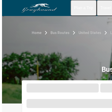
Plan a Trip
Travel
Home
Bus Routes
United States
Bus