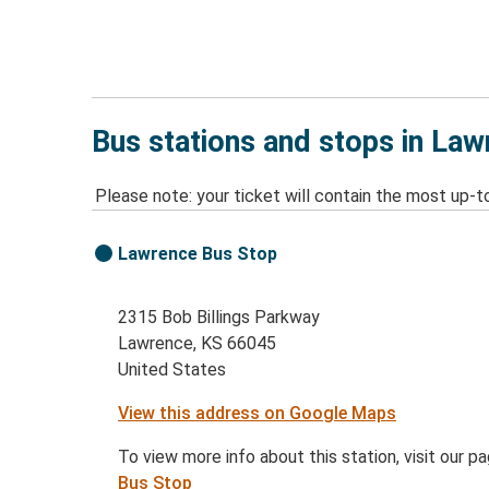
Bus stations and stops in La
Please note: your ticket will contain the most up-t
Lawrence Bus Stop
2315 Bob Billings Parkway
Lawrence, KS 66045
United States
View this address on Google Maps
To view more info about this station, visit our p
Bus Stop