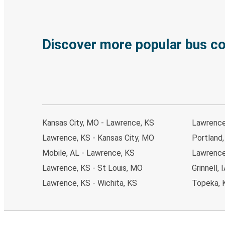
Discover more popular bus c
Kansas City, MO - Lawrence, KS
Lawrence
Lawrence, KS - Kansas City, MO
Portland
Mobile, AL - Lawrence, KS
Lawrence
Lawrence, KS - St Louis, MO
Grinnell,
Lawrence, KS - Wichita, KS
Topeka, 