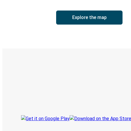
Explore the map
Digital ticket & Live tracking
Discover the Greyhound app
Book trips
Your tickets
Track your trip
Always in the know