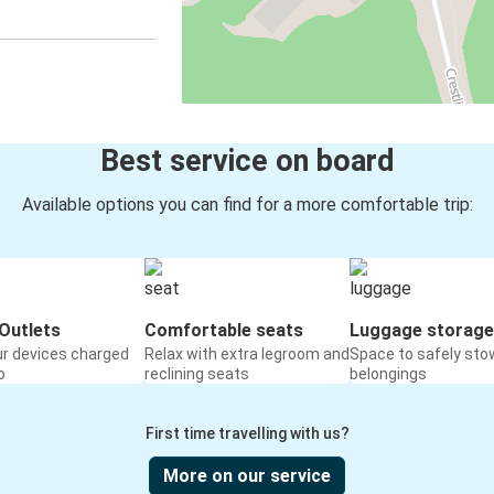
Best service on board
Available options you can find for a more comfortable trip:
Outlets
Comfortable seats
Luggage storage
ur devices charged
Relax with extra legroom and
Space to safely sto
o
reclining seats
belongings
First time travelling with us?
More on our service