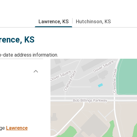
Lawrence, KS
Hutchinson, KS
wrence, KS
o-date address information.
age
Lawrence