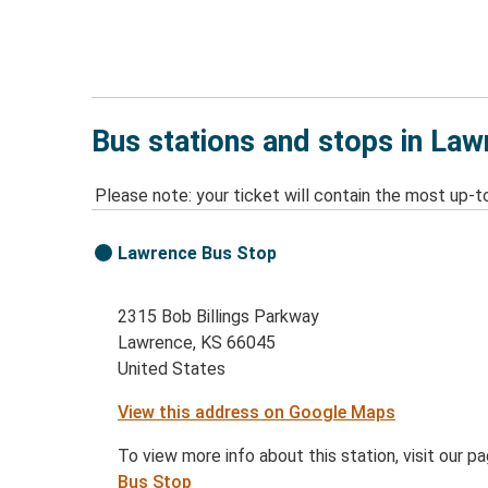
Bus stations and stops in La
Please note: your ticket will contain the most up-t
Lawrence Bus Stop
2315 Bob Billings Parkway
Lawrence, KS 66045
United States
View this address on Google Maps
To view more info about this station, visit our p
Bus Stop