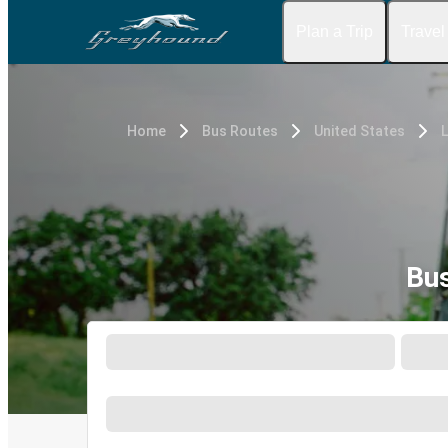
Plan a Trip
Travel
Home
Bus Routes
United States
Bus