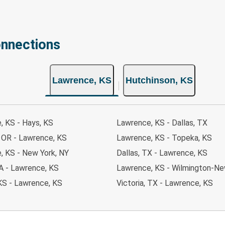
onnections
Lawrence, KS
Hutchinson, KS
, KS - Hays, KS
Lawrence, KS - Dallas, TX
, OR - Lawrence, KS
Lawrence, KS - Topeka, KS
, KS - New York, NY
Dallas, TX - Lawrence, KS
 IA - Lawrence, KS
Lawrence, KS - Wilmington-Ne
KS - Lawrence, KS
Victoria, TX - Lawrence, KS