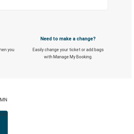
Need to make a change?
when you
Easily change your ticket or add bags
with Manage My Booking.
, MN