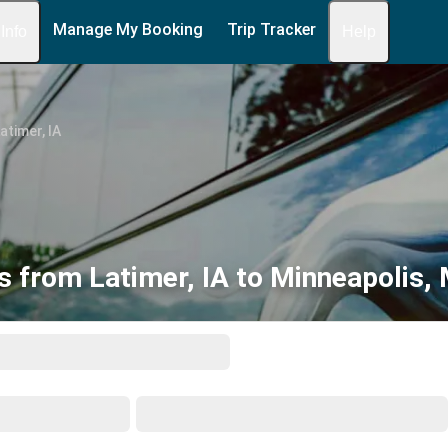
Manage My Booking
Trip Tracker
 Info
Help
atimer, IA
s from Latimer, IA to Minneapolis,