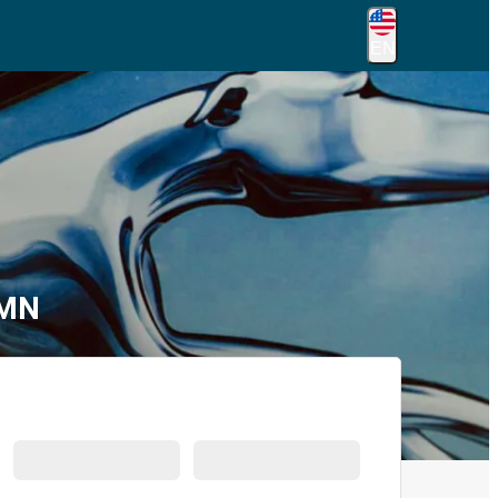
EN
 MN