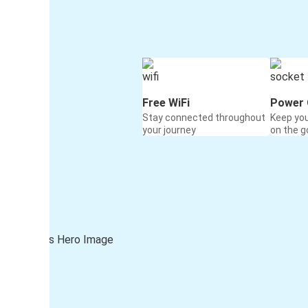
Free WiFi
Power 
Stay connected throughout
Keep yo
your journey
on the g