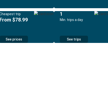
1
Cheapest trip
From $78.99
Min. trips a day
See prices
See trips