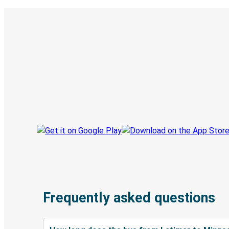
Digital ticket & Live tracking
Discover the Greyhound app
Book trips
Your tickets
Track your trip
Always in the know
Frequently asked questions