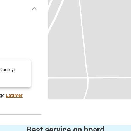
 Dudley's
age
Latimer
Best service on board