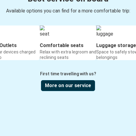
Available options you can find for a more comfortable trip:
Outlets
Comfortable seats
Luggage storage
ur devices charged
Relax with extra legroom and
Space to safely sto
o
reclining seats
belongings
First time travelling with us?
More on our service