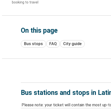
booking to travel
On this page
Bus stops
FAQ
City guide
Bus stations and stops in Lati
Please note: your ticket will contain the most up-t