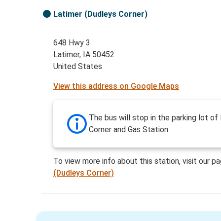
Latimer (Dudleys Corner)
648 Hwy 3
Latimer, IA 50452
United States
View this address on Google Maps
The bus will stop in the parking lot of
Corner and Gas Station.
To view more info about this station, visit our p
(Dudleys Corner)