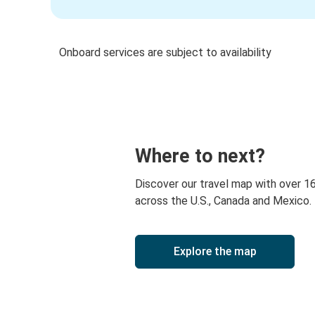
Onboard services are subject to availability
Where to next?
Discover our travel map with over 1
across the U.S., Canada and Mexico.
Explore the map