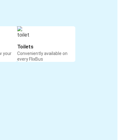
Toilets
w your
Conveniently available on
every FlixBus