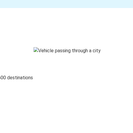
600 destinations