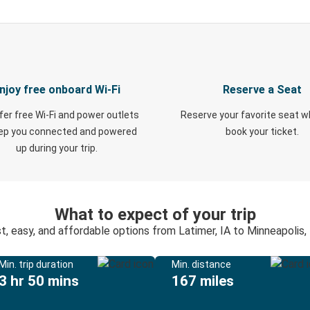
njoy free onboard Wi-Fi
Reserve a Seat
fer free Wi-Fi and power outlets
Reserve your favorite seat 
eep you connected and powered
book your ticket.
up during your trip.
What to expect of your trip
t, easy, and affordable options from Latimer, IA to Minneapolis
Min. trip duration
Min. distance
3 hr 50 mins
167 miles