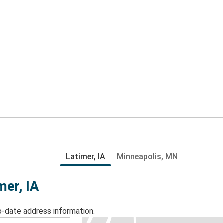
Latimer, IA
Minneapolis, MN
mer, IA
o-date address information.