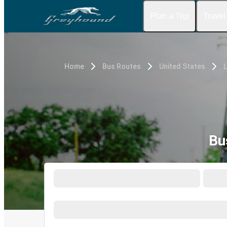
Plan a Trip
Travel
Home
Bus Routes
United States
L
Bu