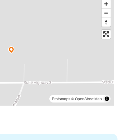
Protomaps
©
OpenStreetMap