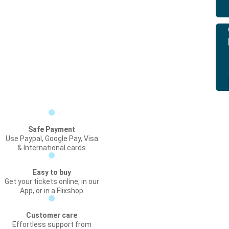
Safe Payment
Use Paypal, Google Pay, Visa
& International cards
Easy to buy
Get your tickets online, in our
App, or in a Flixshop
Customer care
Effortless support from