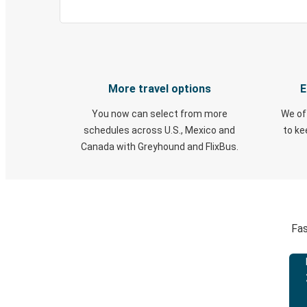
More travel options
E
You now can select from more
We of
schedules across U.S., Mexico and
to k
Canada with Greyhound and FlixBus.
Fas