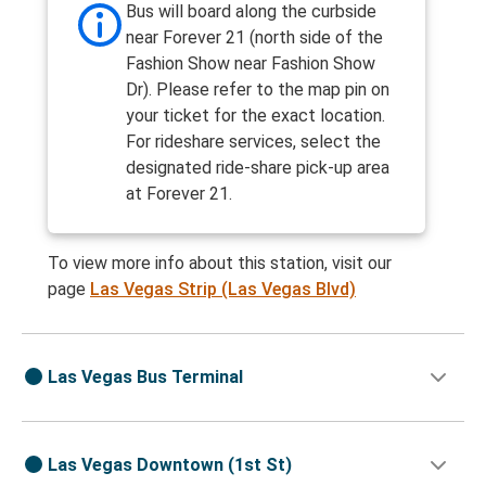
Bus will board along the curbside
near Forever 21 (north side of the
Fashion Show near Fashion Show
Dr). Please refer to the map pin on
your ticket for the exact location.
For rideshare services, select the
designated ride-share pick-up area
at Forever 21.
To view more info about this station, visit our
page
Las Vegas Strip (Las Vegas Blvd)
Las Vegas Bus Terminal
Las Vegas Downtown (1st St)