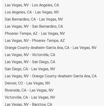
Las Vegas, NV - Los Angeles, CA
Los Angeles, CA - Las Vegas, NV
San Bernardino, CA - Las Vegas, NV
Las Vegas, NV - San Bernardino, CA
Phoenix-Tempe, AZ - Las Vegas, NV
Las Vegas, NV - Phoenix-Tempe, AZ
Orange County-Anaheim-Santa Ana, CA - Las Vegas, NV
Las Vegas, NV - Victorville, CA
Las Vegas, NV - San Diego, CA
San Diego, CA - Las Vegas, NV
Las Vegas, NV - Orange County-Anaheim-Santa Ana, CA
Denver, CO - Las Vegas, NV
Riverside, CA - Las Vegas, NV
Victorville, CA - Las Vegas, NV
Las Vegas, NV - Barstow, CA