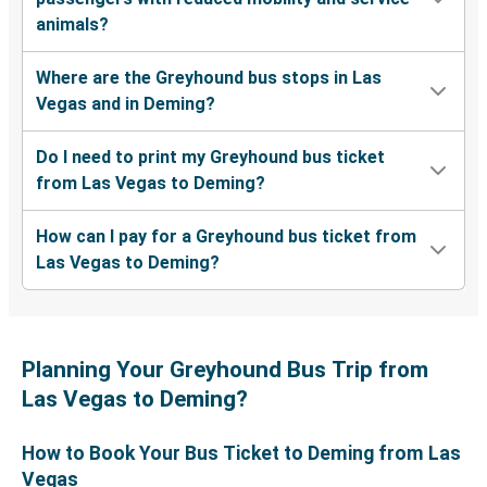
animals?
Where are the Greyhound bus stops in Las
Vegas and in Deming?
Do I need to print my Greyhound bus ticket
from Las Vegas to Deming?
How can I pay for a Greyhound bus ticket from
Las Vegas to Deming?
Planning Your Greyhound Bus Trip from
Las Vegas to Deming?
How to Book Your Bus Ticket to Deming from Las
Vegas