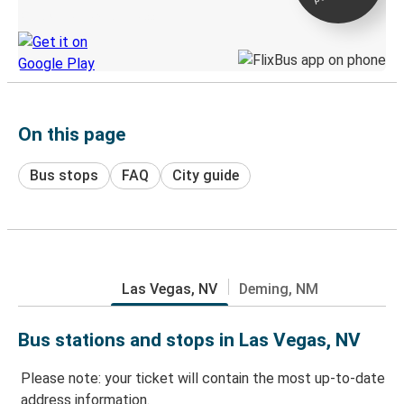
Discover the Greyhound app
On this page
Bus stops
FAQ
City guide
Las Vegas, NV
Deming, NM
Bus stations and stops in Las Vegas, NV
Please note: your ticket will contain the most up-to-date
address information.