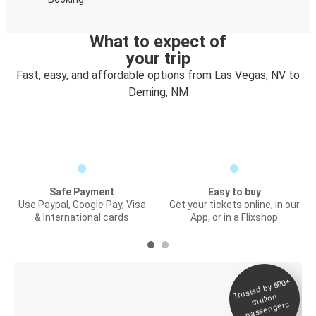
What to expect of
your trip
Fast, easy, and affordable options from Las Vegas, NV to
Deming, NM
Safe Payment
Easy to buy
Use Paypal, Google Pay, Visa
Get your tickets online, in our
& International cards
App, or in a Flixshop
Trusted by 500+
Digital ticket &
million
Live tracking
passengers