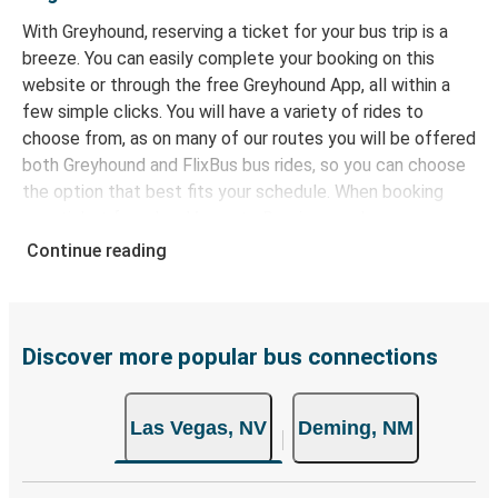
With Greyhound, reserving a ticket for your bus trip is a
breeze. You can easily complete your booking on this
website or through the free Greyhound App, all within a
few simple clicks. You will have a variety of rides to
choose from, as on many of our routes you will be offered
both Greyhound and FlixBus bus rides, so you can choose
the option that best fits your schedule. When booking
your ticket from Las Vegas to Deming, you have a range
of secure online payment options at your disposal,
Continue reading
including both debit and credit cards. If you prefer, cash
payments are also accepted at various sales points. If
you're on the hunt for a cheap ticket to Deming,
remember to book early. Traveling on weekdays or during
Discover more popular bus connections
non-peak hours can also lead you to some of the most
budget-friendly fares available!
Las Vegas, NV
Deming, NM