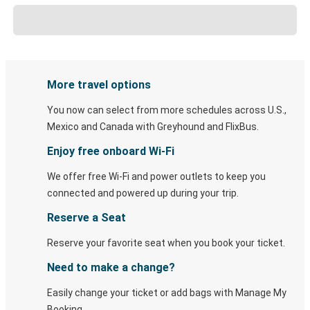
More travel options
You now can select from more schedules across U.S.,
Mexico and Canada with Greyhound and FlixBus.
Enjoy free onboard Wi-Fi
We offer free Wi-Fi and power outlets to keep you
connected and powered up during your trip.
Reserve a Seat
Reserve your favorite seat when you book your ticket.
Need to make a change?
Easily change your ticket or add bags with Manage My
Booking.