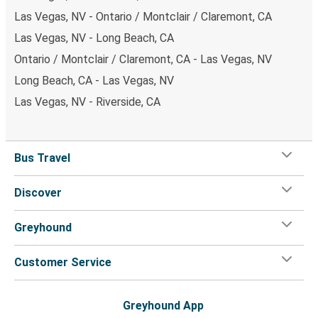
Las Vegas, NV - Ontario / Montclair / Claremont, CA
Las Vegas, NV - Long Beach, CA
Ontario / Montclair / Claremont, CA - Las Vegas, NV
Long Beach, CA - Las Vegas, NV
Las Vegas, NV - Riverside, CA
Bus Travel
Discover
Greyhound
Customer Service
Greyhound App