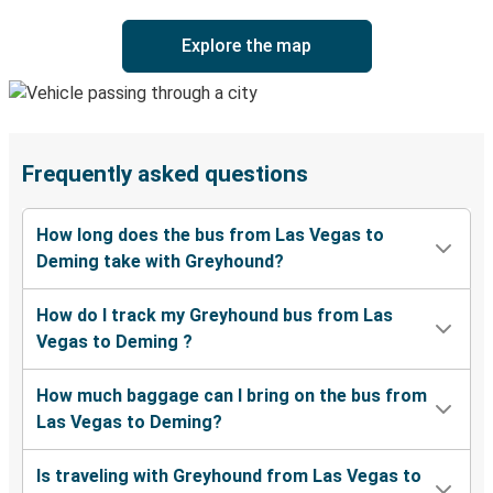
Explore the map
Frequently asked questions
How long does the bus from Las Vegas to
Deming take with Greyhound?
How do I track my Greyhound bus from Las
Vegas to Deming ?
How much baggage can I bring on the bus from
Las Vegas to Deming?
Is traveling with Greyhound from Las Vegas to