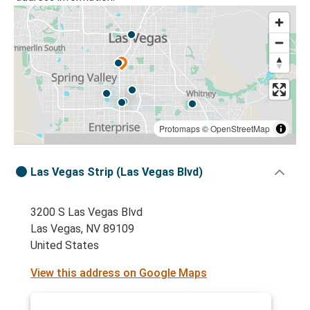
Protomaps
©
OpenStreetMap
Las Vegas Strip (Las Vegas Blvd)
3200 S Las Vegas Blvd
Las Vegas, NV 89109
United States
View this address on Google Maps