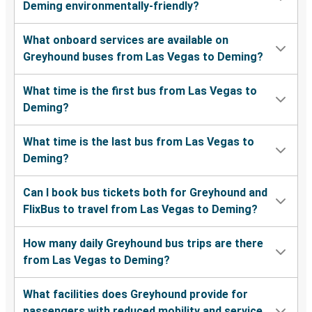
Deming environmentally-friendly?
What onboard services are available on
Greyhound buses from Las Vegas to Deming?
What time is the first bus from Las Vegas to
Deming?
What time is the last bus from Las Vegas to
Deming?
Can I book bus tickets both for Greyhound and
FlixBus to travel from Las Vegas to Deming?
How many daily Greyhound bus trips are there
from Las Vegas to Deming?
What facilities does Greyhound provide for
passengers with reduced mobility and service