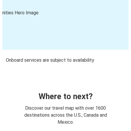
Onboard services are subject to availability
Where to next?
Discover our travel map with over 1600
destinations across the U.S., Canada and
Mexico.