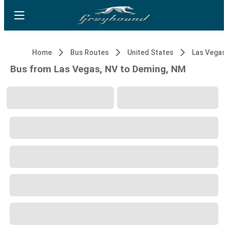
Home
Bus Routes
United States
Las Vegas,
Bus from Las Vegas, NV to Deming, NM