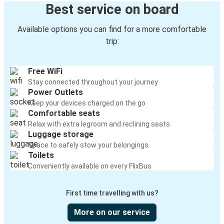
Best service on board
Available options you can find for a more comfortable
trip:
Free WiFi
Stay connected throughout your journey
Power Outlets
Keep your devices charged on the go
Comfortable seats
Relax with extra legroom and reclining seats
Luggage storage
Space to safely stow your belongings
Toilets
Conveniently available on every FlixBus
First time travelling with us?
More on our service