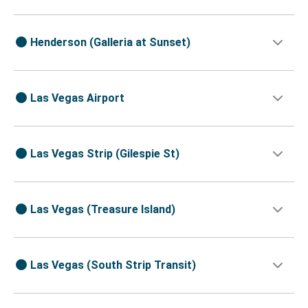
Henderson (Galleria at Sunset)
Las Vegas Airport
Las Vegas Strip (Gilespie St)
Las Vegas (Treasure Island)
Las Vegas (South Strip Transit)